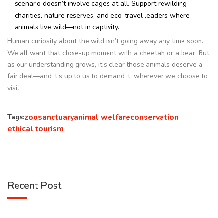
scenario doesn’t involve cages at all. Support rewilding
charities, nature reserves, and eco-travel leaders where
animals live wild—not in captivity.
Human curiosity about the wild isn’t going away any time soon.
We all want that close-up moment with a cheetah or a bear. But
as our understanding grows, it’s clear those animals deserve a
fair deal—and it’s up to us to demand it, wherever we choose to
visit.
zoo
sanctuary
animal welfare
conservation
Tags:
ethical tourism
Recent Post