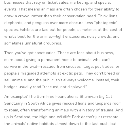
businesses that rely on ticket sales, marketing, and special
events. That means animals are often chosen for their ability to
draw a crowd, rather than their conservation need. Think lions,
elephants, and penguins over more obscure, less “photogenic”
species. Exhibits are laid out for people, sometimes at the cost of
what’s best for the animal—tight enclosures, noisy crowds, and
sometimes unnatural groupings.
Then you’ve got sanctuaries. These are less about business,
more about giving a permanent home to animals who can’t
survive in the wild—rescued from circuses, illegal pet trades, or
people’s misguided attempts at exotic pets. They don’t breed or
sell animals, and the public isn’t always welcome. Instead, their
badges usually read “rescued, not displayed.”
An example? The Born Free Foundation’s Shamwari Big Cat
Sanctuary in South Africa gives rescued lions and leopards room
to roam, often transforming animals with a history of trauma. And
up in Scotland, the Highland Wildlife Park doesn’t just recreate
the animals’ native habitats almost down to the last bush, but