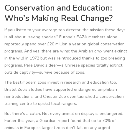
Conservation and Education:
Who’s Making Real Change?
If you listen to your average zoo director, the mission these days
is all about “saving species.” Europe’s EAZA members alone
reportedly spend over £20 million a year on global conservation
programs. And yes, there are wins: the Arabian oryx went extinct
in the wild in 1972 but was reintroduced thanks to zoo breeding
programs. Pere David’s deer—a Chinese species totally extinct
outside captivity—survive because of zoos.
The best modern zoos invest in research and education too.
Bristol Zoo’s studies have supported endangered amphibian
reintroductions, and Chester Zoo even launched a conservation
training centre to upskill local rangers.
But there’s a catch. Not every animal on display is endangered.
Earlier this year, a Guardian report found that up to 70% of
animals in Europe’s largest zoos don’t fall on any urgent