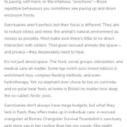
to pacing, self-harm, or the infamous “zoochosis”—those
repetitive behaviours you sometimes see pacing up and down
enclosure fronts.
Sanctuaries aren’t perfect, but their focus is different. They aim
to reduce stress and mimic the animal’s natural environment as
closely as possible. Most make sure there’s little to no direct
interaction with visitors. That gives rescued animals the space—
and privacy—they desperately need to heal.
It’s not just about space. The food, social groups, stimulation, and
medical care all matter. Some top-notch zoos invest millions in
enrichment toys, complex feeding methods, and even
hydrotherapy. Yet, no elephant ever chose to live on concrete,
and no polar bear feels at home in Bristol no matter how deep
the so-called ‘Arctic’ pool.
Sanctuaries don’t always have mega budgets, but what they
lack in flash, they often make up in individual care. A rescued
orangutan at Borneo Orangutan Survival Foundation’s sanctuary
gets more say in her routine than her zoo cousin. She might