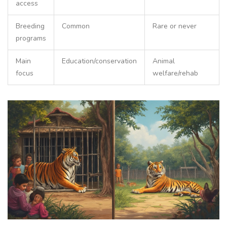
access
Breeding
Common
Rare or never
programs
Main
Education/conservation
Animal
focus
welfare/rehab