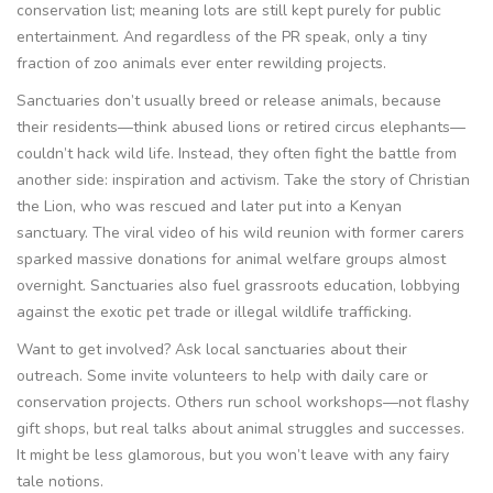
conservation list; meaning lots are still kept purely for public
entertainment. And regardless of the PR speak, only a tiny
fraction of zoo animals ever enter rewilding projects.
Sanctuaries don’t usually breed or release animals, because
their residents—think abused lions or retired circus elephants—
couldn’t hack wild life. Instead, they often fight the battle from
another side: inspiration and activism. Take the story of Christian
the Lion, who was rescued and later put into a Kenyan
sanctuary. The viral video of his wild reunion with former carers
sparked massive donations for animal welfare groups almost
overnight. Sanctuaries also fuel grassroots education, lobbying
against the exotic pet trade or illegal wildlife trafficking.
Want to get involved? Ask local sanctuaries about their
outreach. Some invite volunteers to help with daily care or
conservation projects. Others run school workshops—not flashy
gift shops, but real talks about animal struggles and successes.
It might be less glamorous, but you won’t leave with any fairy
tale notions.