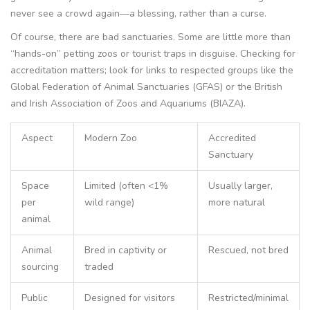
never see a crowd again—a blessing, rather than a curse.
Of course, there are bad sanctuaries. Some are little more than
“hands-on” petting zoos or tourist traps in disguise. Checking for
accreditation matters; look for links to respected groups like the
Global Federation of Animal Sanctuaries (GFAS) or the British
and Irish Association of Zoos and Aquariums (BIAZA).
Aspect
Modern Zoo
Accredited
Sanctuary
Space
Limited (often <1%
Usually larger,
per
wild range)
more natural
animal
Animal
Bred in captivity or
Rescued, not bred
sourcing
traded
Public
Designed for visitors
Restricted/minimal