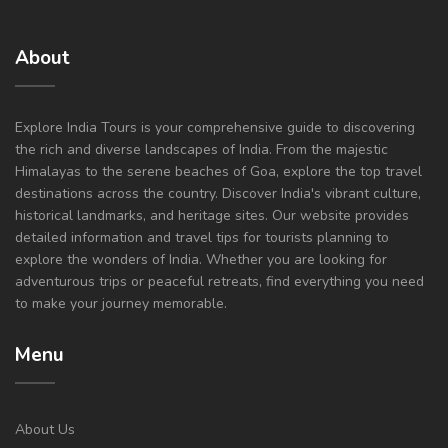
About
Explore India Tours is your comprehensive guide to discovering
the rich and diverse landscapes of India. From the majestic
Himalayas to the serene beaches of Goa, explore the top travel
destinations across the country. Discover India's vibrant culture,
historical landmarks, and heritage sites. Our website provides
detailed information and travel tips for tourists planning to
explore the wonders of India. Whether you are looking for
adventurous trips or peaceful retreats, find everything you need
to make your journey memorable.
Menu
About Us