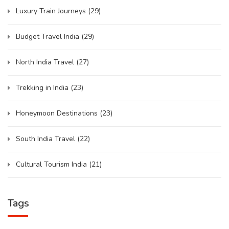
Luxury Train Journeys
(29)
Budget Travel India
(29)
North India Travel
(27)
Trekking in India
(23)
Honeymoon Destinations
(23)
South India Travel
(22)
Cultural Tourism India
(21)
Tags