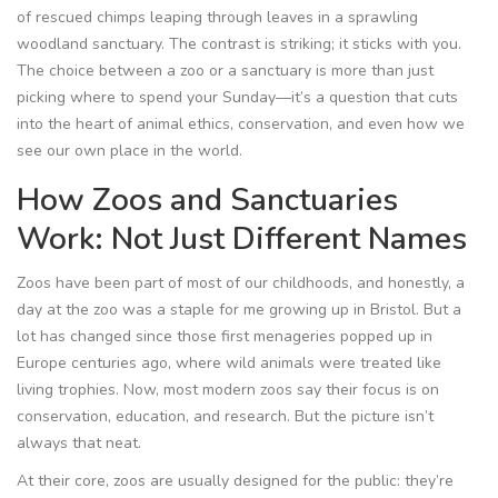
of rescued chimps leaping through leaves in a sprawling
woodland sanctuary. The contrast is striking; it sticks with you.
The choice between a zoo or a sanctuary is more than just
picking where to spend your Sunday—it’s a question that cuts
into the heart of animal ethics, conservation, and even how we
see our own place in the world.
How Zoos and Sanctuaries
Work: Not Just Different Names
Zoos have been part of most of our childhoods, and honestly, a
day at the zoo was a staple for me growing up in Bristol. But a
lot has changed since those first menageries popped up in
Europe centuries ago, where wild animals were treated like
living trophies. Now, most modern zoos say their focus is on
conservation, education, and research. But the picture isn’t
always that neat.
At their core, zoos are usually designed for the public: they’re