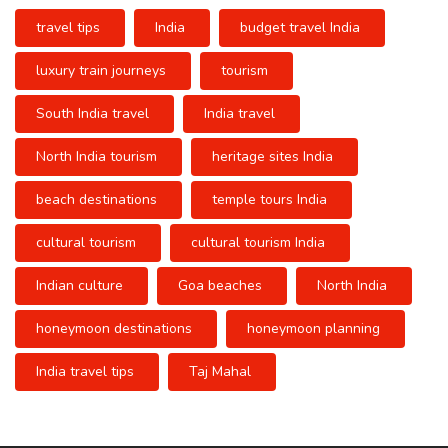
travel tips
India
budget travel India
luxury train journeys
tourism
South India travel
India travel
North India tourism
heritage sites India
beach destinations
temple tours India
cultural tourism
cultural tourism India
Indian culture
Goa beaches
North India
honeymoon destinations
honeymoon planning
India travel tips
Taj Mahal