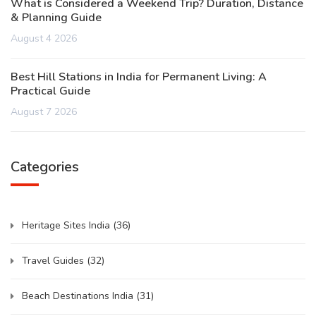
What is Considered a Weekend Trip? Duration, Distance
& Planning Guide
August 4 2026
Best Hill Stations in India for Permanent Living: A
Practical Guide
August 7 2026
Categories
Heritage Sites India
(36)
Travel Guides
(32)
Beach Destinations India
(31)