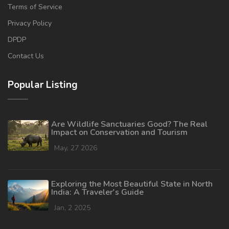
Terms of Service
Privacy Policy
DPDP
Contact Us
Popular Listing
Are Wildlife Sanctuaries Good? The Real
Impact on Conservation and Tourism
May, 27 2026
Exploring the Most Beautiful State in North
India: A Traveler's Guide
Jan, 2 2025