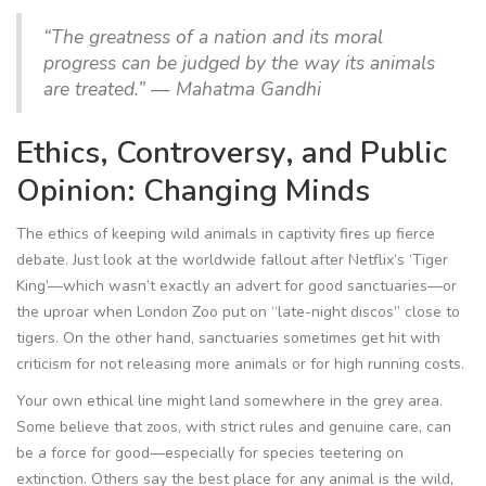
“The greatness of a nation and its moral
progress can be judged by the way its animals
are treated.” — Mahatma Gandhi
Ethics, Controversy, and Public
Opinion: Changing Minds
The ethics of keeping wild animals in captivity fires up fierce
debate. Just look at the worldwide fallout after Netflix’s ‘Tiger
King’—which wasn’t exactly an advert for good sanctuaries—or
the uproar when London Zoo put on “late-night discos” close to
tigers. On the other hand, sanctuaries sometimes get hit with
criticism for not releasing more animals or for high running costs.
Your own ethical line might land somewhere in the grey area.
Some believe that zoos, with strict rules and genuine care, can
be a force for good—especially for species teetering on
extinction. Others say the best place for any animal is the wild,