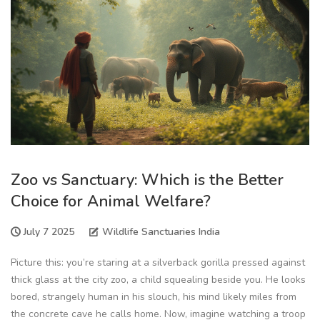
Zoo vs Sanctuary: Which is the Better
Choice for Animal Welfare?
July 7 2025
Wildlife Sanctuaries India
Picture this: you’re staring at a silverback gorilla pressed against
thick glass at the city zoo, a child squealing beside you. He looks
bored, strangely human in his slouch, his mind likely miles from
the concrete cave he calls home. Now, imagine watching a troop