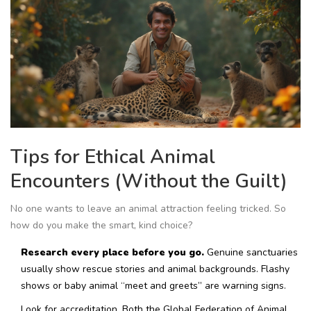
Tips for Ethical Animal
Encounters (Without the Guilt)
No one wants to leave an animal attraction feeling tricked. So
how do you make the smart, kind choice?
Research every place before you go.
Genuine sanctuaries
usually show rescue stories and animal backgrounds. Flashy
shows or baby animal “meet and greets” are warning signs.
Look for accreditation. Both the Global Federation of Animal