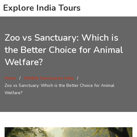
Explore India Tours
Zoo vs Sanctuary: Which is
the Better Choice for Animal
Welfare?
Home
Wildlife Sanctuaries India
Zoo vs Sanctuary: Which is the Better Choice for Animal
Welfare?