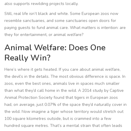
also supports rewilding projects locally.
Still, real life isn’t black and white. Some European zoos now
resemble sanctuaries, and some sanctuaries open doors for
paying guests to fund animal care. What matters is intention: are
they for entertainment, or animal welfare?
Animal Welfare: Does One
Really Win?
Here’s where it gets heated. If you care about animal welfare,
the devil’s in the details. The most obvious difference is space. In
zoos, even the best ones, animals live in spaces much smaller
than what they’d call home in the wild. A 2014 study by Captive
Animal Protection Society found that tigers in European zoos
had, on average, just 0.07% of the space they’d naturally cover in
the wild. Now imagine a tiger whose territory would stretch out
100 square kilometres outside, but is crammed into a few
hundred square metres. That’s a mental strain that often leads