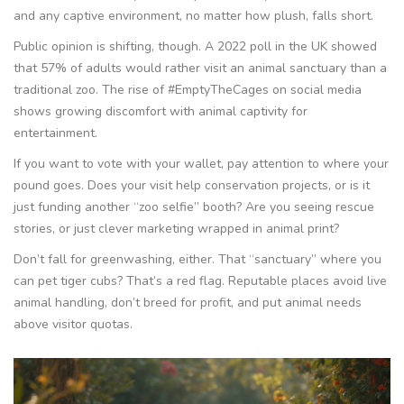
and any captive environment, no matter how plush, falls short.
Public opinion is shifting, though. A 2022 poll in the UK showed
that 57% of adults would rather visit an animal sanctuary than a
traditional zoo. The rise of #EmptyTheCages on social media
shows growing discomfort with animal captivity for
entertainment.
If you want to vote with your wallet, pay attention to where your
pound goes. Does your visit help conservation projects, or is it
just funding another “zoo selfie” booth? Are you seeing rescue
stories, or just clever marketing wrapped in animal print?
Don’t fall for greenwashing, either. That “sanctuary” where you
can pet tiger cubs? That’s a red flag. Reputable places avoid live
animal handling, don’t breed for profit, and put animal needs
above visitor quotas.