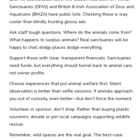
Sanctuaries (GFAS) and British & Irish Association of Zoos and
Aquariums (BIAZA) have public lists. Checking these is way
cooler than blindly trusting glossy ads.
Ask staff tough questions. Where do the animals come from?
What happens to surplus animals? Real sanctuaries will be
happy to chat; dodgy places dodge everything.
Support those with clear, transparent financials. Sanctuaries
need funds, but everything should funnel back to animal care,
not owner profits.
Choose experiences that put animal welfare first. Silent
observation is better than selfie sessions. If animals approach
you out of curiosity, even better—but don’t force the moment.
Volunteer or sponsor, don’t shop. Rather than buying plastic
souvenirs, donate or join local campaigns supporting wildlife
rescue.
Remember, wild spaces are the real goal. The best-case