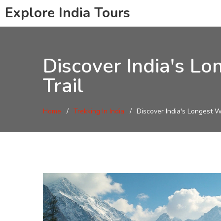
Explore India Tours
Discover India's Lo
Trail
Home
Trekking In India
Discover India's Longest W