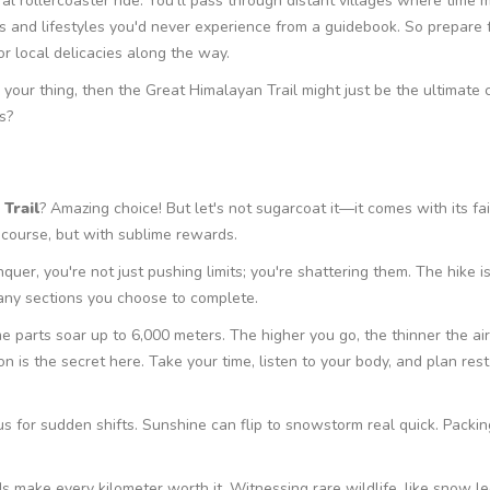
tural rollercoaster ride. You'll pass through distant villages where time 
tions and lifestyles you'd never experience from a guidebook. So prepare 
r local delicacies along the way.
your thing, then the Great Himalayan Trail might just be the ultimate
s?
Trail
? Amazing choice! But let's not sugarcoat it—it comes with its fa
e course, but with sublime rewards.
quer, you're not just pushing limits; you're shattering them. The hike is
ny sections you choose to complete.
 parts soar up to 6,000 meters. The higher you go, the thinner the air.
on is the secret here. Take your time, listen to your body, and plan res
s for sudden shifts. Sunshine can flip to snowstorm real quick. Packin
s make every kilometer worth it. Witnessing rare wildlife, like snow l