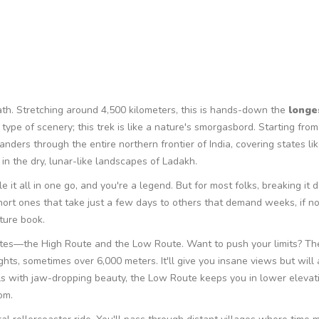
ath. Stretching around 4,500 kilometers, this is hands-down the
longe
 type of scenery; this trek is like a nature's smorgasbord. Starting from
nders through the entire northern frontier of India, covering states lik
n the dry, lunar-like landscapes of Ladakh.
le it all in one go, and you're a legend. But for most folks, breaking it 
ort ones that take just a few days to others that demand weeks, if n
ture book.
routes—the High Route and the Low Route. Want to push your limits? Th
ghts, sometimes over 6,000 meters. It'll give you insane views but will 
ls with jaw-dropping beauty, the Low Route keeps you in lower elevatio
om.