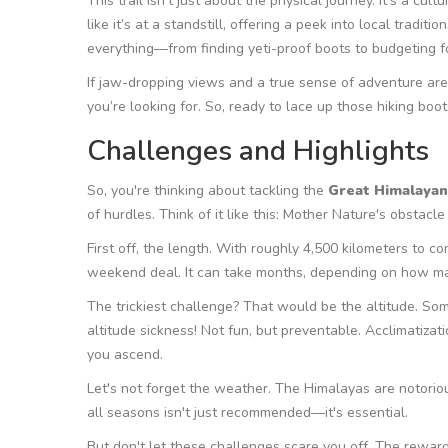
This trail isn’t just about the physical journey. It’s a cul
like it’s at a standstill, offering a peek into local tradi
everything—from finding yeti-proof boots to budgeting fo
If jaw-dropping views and a true sense of adventure are 
you’re looking for. So, ready to lace up those hiking boot
Challenges and Highlights
So, you're thinking about tackling the
Great Himalayan 
of hurdles. Think of it like this: Mother Nature's obstacl
First off, the length. With roughly 4,500 kilometers to con
weekend deal. It can take months, depending on how ma
The trickiest challenge? That would be the altitude. Some
altitude sickness! Not fun, but preventable. Acclimatizati
you ascend.
Let's not forget the weather. The Himalayas are notoriou
all seasons isn't just recommended—it's essential.
But don't let these challenges scare you off. The reward