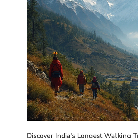
Discover India's Longest Walking T