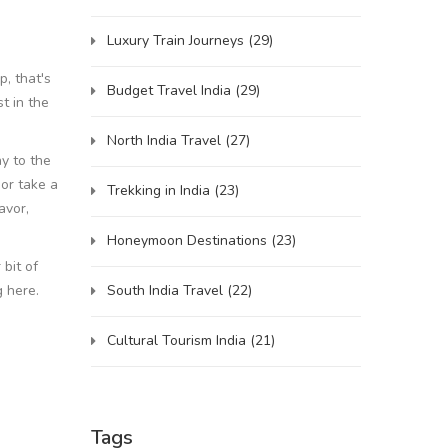
Luxury Train Journeys
(29)
, that's
Budget Travel India
(29)
t in the
North India Travel
(27)
y to the
 or take a
Trekking in India
(23)
avor,
Honeymoon Destinations
(23)
 bit of
South India Travel
(22)
g here.
Cultural Tourism India
(21)
Tags