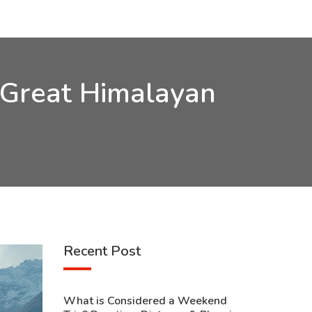
e Great Himalayan
Recent Post
What is Considered a Weekend