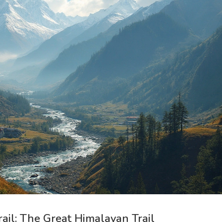
rail: The Great Himalayan Trail