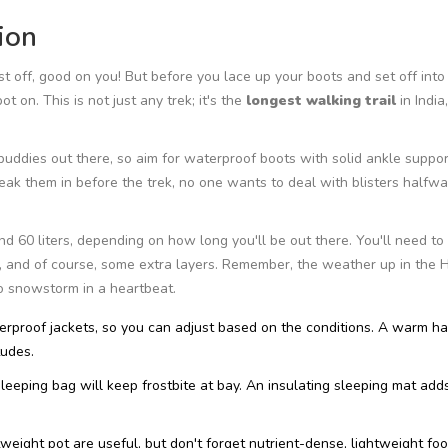
ion
rst off, good on you! But before you lace up your boots and set off into
t on. This is not just any trek; it's the
longest walking trail
in India,
 buddies out there, so aim for waterproof boots with solid ankle support
eak them in before the trek, no one wants to deal with blisters halfw
60 liters, depending on how long you'll be out there. You'll need to 
, and of course, some extra layers. Remember, the weather up in the 
o snowstorm in a heartbeat.
erproof jackets, so you can adjust based on the conditions. A warm h
tudes.
sleeping bag will keep frostbite at bay. An insulating sleeping mat add
weight pot are useful, but don't forget nutrient-dense, lightweight foo