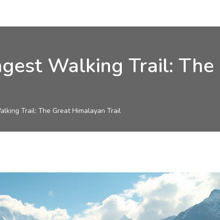
ngest Walking Trail: Th
alking Trail: The Great Himalayan Trail