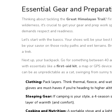
Essential Gear and Preparat
Thinking about tackling the
Great Himalayan Trail
? Fi
wilderness, it's crucial to get your gear and prep work spo
demands respect and readiness.
Let's start with the basics. Your shoes will be your best
be your savior on those rocky paths and wet terrains. Br
a trek.
Next up, your backpack. Go for something between 40 and 
with essentials like a
first-aid kit
, a map or GPS device
can be as unpredictable as a cat, swinging from sunny t
Clothing:
Pack layers. Think thermal, fleece, and wat
gloves are must-haves if you're heading to higher alti
Sleeping Gear:
If camping is your style, a 4-season 
layer of warmth (and comfort).
Cooking and Nutrition:
A portable stove and a light