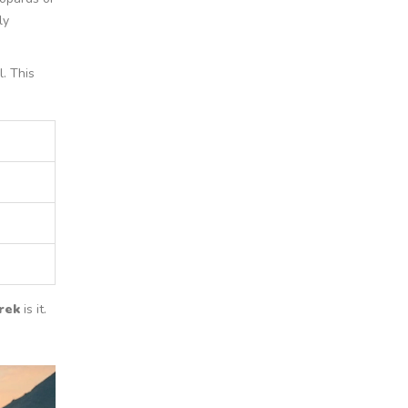
ly
. This
rek
is it.