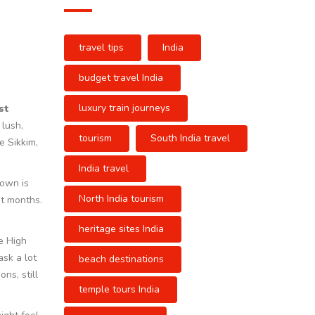
travel tips
India
budget travel India
luxury train journeys
st
 lush,
tourism
South India travel
e Sikkim,
India travel
down is
North India tourism
ot months.
heritage sites India
e High
ask a lot
beach destinations
ns, still
temple tours India