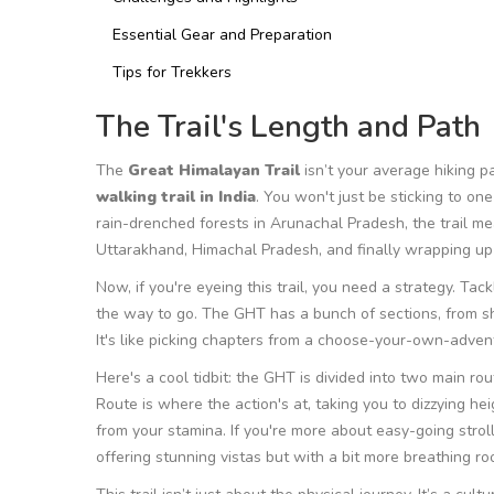
Essential Gear and Preparation
Tips for Trekkers
The Trail's Length and Path
The
Great Himalayan Trail
isn’t your average hiking p
walking trail in India
. You won't just be sticking to one
rain-drenched forests in Arunachal Pradesh, the trail mea
Uttarakhand, Himachal Pradesh, and finally wrapping up i
Now, if you're eyeing this trail, you need a strategy. Tack
the way to go. The GHT has a bunch of sections, from sh
It's like picking chapters from a choose-your-own-adven
Here's a cool tidbit: the GHT is divided into two main 
Route is where the action's at, taking you to dizzying hei
from your stamina. If you're more about easy-going strol
offering stunning vistas but with a bit more breathing ro