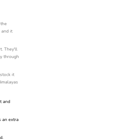
 the
 and it
. They'll
ay through
stock it
Himalayas
at and
s an extra
d.