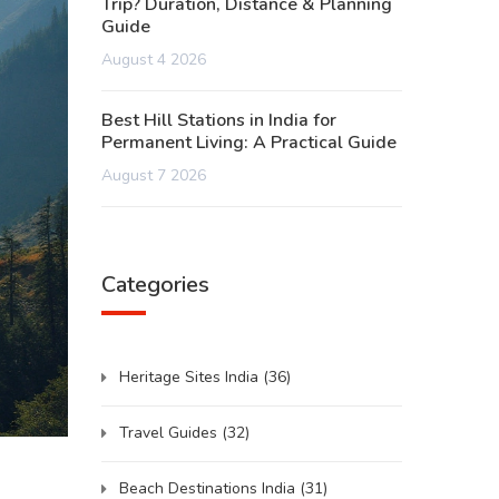
Trip? Duration, Distance & Planning
Guide
August 4 2026
Best Hill Stations in India for
Permanent Living: A Practical Guide
August 7 2026
Categories
Heritage Sites India
(36)
Travel Guides
(32)
Beach Destinations India
(31)