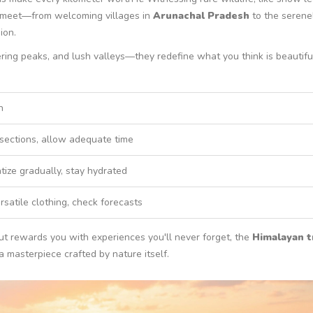
ou meet—from welcoming villages in
Arunachal Pradesh
to the serene
ion.
ring peaks, and lush valleys—they redefine what you think is beautiful
n
 sections, allow adequate time
tize gradually, stay hydrated
rsatile clothing, check forecasts
 but rewards you with experiences you'll never forget, the
Himalayan t
 a masterpiece crafted by nature itself.