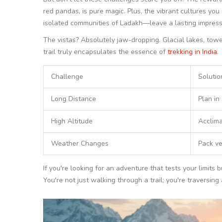
red pandas, is pure magic. Plus, the vibrant cultures y
isolated communities of Ladakh—leave a lasting impress
The vistas? Absolutely jaw-dropping. Glacial lakes, towe
trail truly encapsulates the essence of
trekking in India
.
Challenge
Solutio
Long Distance
Plan in
High Altitude
Acclima
Weather Changes
Pack ve
If you're looking for an adventure that tests your limits
You're not just walking through a trail; you're traversing