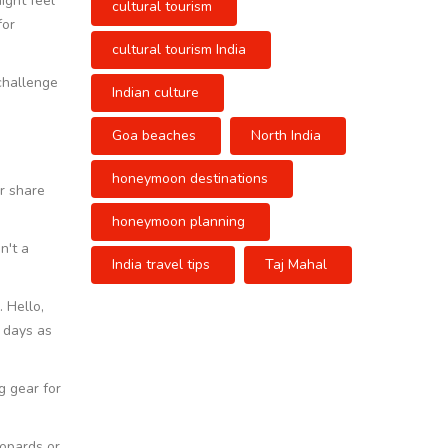
might feel
cultural tourism
for
cultural tourism India
 challenge
Indian culture
Goa beaches
North India
honeymoon destinations
ir share
honeymoon planning
n't a
India travel tips
Taj Mahal
 Hello,
t days as
g gear for
eopards or