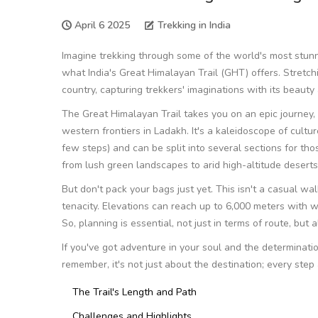
April 6 2025
Trekking in India
Imagine trekking through some of the world's most stun
what India's Great Himalayan Trail (GHT) offers. Stretchin
country, capturing trekkers' imaginations with its beauty
The Great Himalayan Trail takes you on an epic journey,
western frontiers in Ladakh. It's a kaleidoscope of culture
few steps) and can be split into several sections for th
from lush green landscapes to arid high-altitude deserts
But don't pack your bags just yet. This isn't a casual wal
tenacity. Elevations can reach up to 6,000 meters with w
So, planning is essential, not just in terms of route, but 
If you've got adventure in your soul and the determinatio
remember, it's not just about the destination; every step
The Trail's Length and Path
Challenges and Highlights