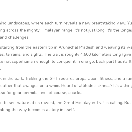
ning landscapes, where each turn reveals a new breathtaking view. Yup
g across the mighty Himalayan range, it's not just long; it's the longes
 and challenges.
 starting from the eastern tip in Arunachal Pradesh and weaving its wa
s, terrains, and sights. The trail is roughly 4,500 kilometers long (give
ose not superhuman enough to conquer it in one go. Each part has its fl
.
k in the park. Trekking the GHT requires preparation, fitness, and a fair
eather that changes on a whim. Heard of altitude sickness? It's a thin
also for gear, permits, and, of course, snacks.
n to see nature at its rawest, the Great Himalayan Trail is calling. But
 along the way becomes a story in itself.