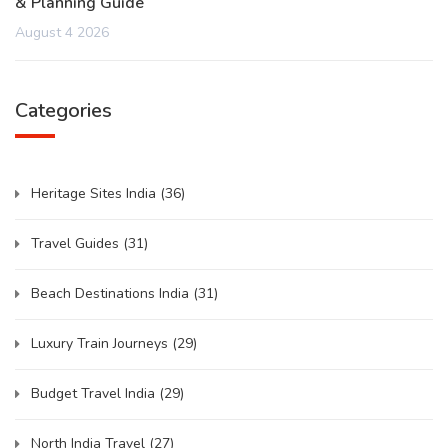
& Planning Guide
August 4 2026
Categories
Heritage Sites India
(36)
Travel Guides
(31)
Beach Destinations India
(31)
Luxury Train Journeys
(29)
Budget Travel India
(29)
North India Travel
(27)