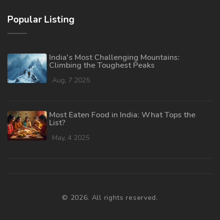
Popular Listing
India's Most Challenging Mountains:
Climbing the Toughest Peaks
Aug, 7 2025
Most Eaten Food in India: What Tops the
List?
May, 4 2025
© 2026. All rights reserved.