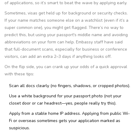
of applications, so it’s smart to beat the wave by applying early.
Sometimes, visas get held up for background or security checks.
If your name matches someone else on a watchlist (even if it’s a
super common one), you might get flagged. There’s no way to
predict this, but using your passport's middle name and avoiding
abbreviations on your form can help. Embassy staff have said
that full-document scans, especially for business or conference
visitors, can add an extra 2–3 days if anything looks off.
On the flip side, you can crank up your odds of a quick approval
with these tips:
Scan all docs clearly (no fingers, shadows, or cropped photos).
Use a white background for your passport photo (not your
closet door or car headrest—yes, people really try this).
Apply from a stable home IP address. Applying from public Wi-
Fi or overseas sometimes gets your application marked as
suspicious.