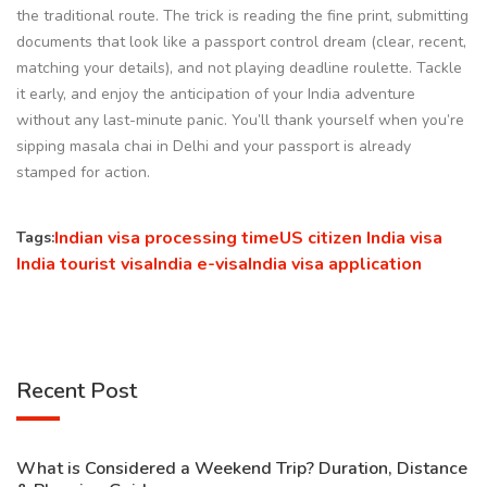
the traditional route. The trick is reading the fine print, submitting
documents that look like a passport control dream (clear, recent,
matching your details), and not playing deadline roulette. Tackle
it early, and enjoy the anticipation of your India adventure
without any last-minute panic. You’ll thank yourself when you’re
sipping masala chai in Delhi and your passport is already
stamped for action.
Indian visa processing time
US citizen India visa
Tags:
India tourist visa
India e-visa
India visa application
Recent Post
What is Considered a Weekend Trip? Duration, Distance