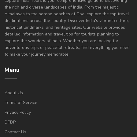
Explore India Tours is your comprehensive guide to discovering
the rich and diverse landscapes of India. From the majestic
Himalayas to the serene beaches of Goa, explore the top travel
destinations across the country. Discover India's vibrant culture,
historical landmarks, and heritage sites. Our website provides
detailed information and travel tips for tourists planning to
explore the wonders of India. Whether you are looking for
adventurous trips or peaceful retreats, find everything you need
to make your journey memorable.
Menu
About Us
Terms of Service
Privacy Policy
DPDP
Contact Us