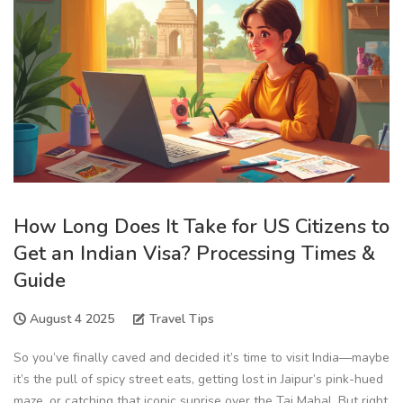
How Long Does It Take for US Citizens to
Get an Indian Visa? Processing Times &
Guide
August 4 2025
Travel Tips
So you’ve finally caved and decided it’s time to visit India—maybe
it’s the pull of spicy street eats, getting lost in Jaipur’s pink-hued
maze, or catching that iconic sunrise over the Taj Mahal. But right