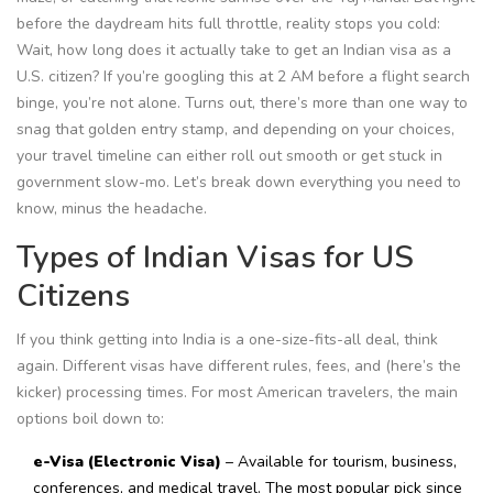
before the daydream hits full throttle, reality stops you cold:
Wait, how long does it actually take to get an Indian visa as a
U.S. citizen? If you’re googling this at 2 AM before a flight search
binge, you’re not alone. Turns out, there’s more than one way to
snag that golden entry stamp, and depending on your choices,
your travel timeline can either roll out smooth or get stuck in
government slow-mo. Let’s break down everything you need to
know, minus the headache.
Types of Indian Visas for US
Citizens
If you think getting into India is a one-size-fits-all deal, think
again. Different visas have different rules, fees, and (here’s the
kicker) processing times. For most American travelers, the main
options boil down to:
e-Visa (Electronic Visa)
– Available for tourism, business,
conferences, and medical travel. The most popular pick since