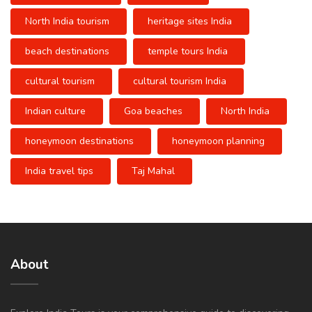
North India tourism
heritage sites India
beach destinations
temple tours India
cultural tourism
cultural tourism India
Indian culture
Goa beaches
North India
honeymoon destinations
honeymoon planning
India travel tips
Taj Mahal
About