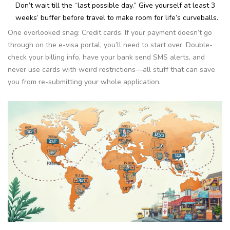
Don’t wait till the “last possible day.” Give yourself at least 3
weeks’ buffer before travel to make room for life’s curveballs.
One overlooked snag: Credit cards. If your payment doesn’t go
through on the e-visa portal, you’ll need to start over. Double-
check your billing info, have your bank send SMS alerts, and
never use cards with weird restrictions—all stuff that can save
you from re-submitting your whole application.