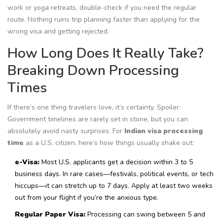
work or yoga retreats, double-check if you need the regular
route. Nothing ruins trip planning faster than applying for the
wrong visa and getting rejected.
How Long Does It Really Take?
Breaking Down Processing
Times
If there’s one thing travelers love, it’s certainty. Spoiler:
Government timelines are rarely set in stone, but you can
absolutely avoid nasty surprises. For
Indian visa processing
time
as a U.S. citizen, here’s how things usually shake out:
e-Visa:
Most U.S. applicants get a decision within 3 to 5
business days. In rare cases—festivals, political events, or tech
hiccups—it can stretch up to 7 days. Apply at least two weeks
out from your flight if you’re the anxious type.
Regular Paper Visa:
Processing can swing between 5 and