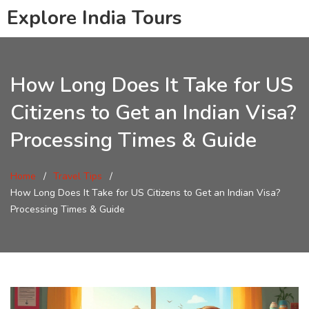
Explore India Tours
How Long Does It Take for US
Citizens to Get an Indian Visa?
Processing Times & Guide
Home
Travel Tips
How Long Does It Take for US Citizens to Get an Indian Visa?
Processing Times & Guide