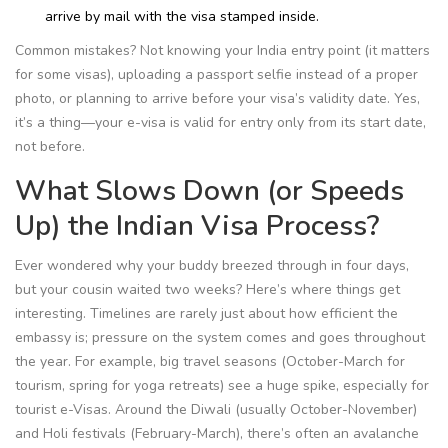
arrive by mail with the visa stamped inside.
Common mistakes? Not knowing your India entry point (it matters
for some visas), uploading a passport selfie instead of a proper
photo, or planning to arrive before your visa’s validity date. Yes,
it’s a thing—your e-visa is valid for entry only from its start date,
not before.
What Slows Down (or Speeds
Up) the Indian Visa Process?
Ever wondered why your buddy breezed through in four days,
but your cousin waited two weeks? Here’s where things get
interesting. Timelines are rarely just about how efficient the
embassy is; pressure on the system comes and goes throughout
the year. For example, big travel seasons (October-March for
tourism, spring for yoga retreats) see a huge spike, especially for
tourist e-Visas. Around the Diwali (usually October-November)
and Holi festivals (February-March), there’s often an avalanche