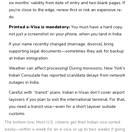
six months’ validity from date of entry and two blank pages. If
you’re close to the edge, renew first or risk an expensive re-
do.
Printed e-Visa is mandatory:
You must have a hard copy,
not just a screenshot on your phone, when you land in India.
If your name recently changed (marriage, divorce), bring
supporting legal documents—sometimes they ask for backup
at Indian immigration.
Weather can affect processing! During monsoons, New York’s
Indian Consulate has reported scan/data delays from network
outages in India.
Careful with “transit” plans. Indian e-Visas don’t cover airport
layovers if you plan to exit the international terminal. For that,
you need a transit visa—even for a short layover outside
customs.
The bottom line: Most U.S. citizens get their Indian visa sorted
easily—within a week for an e-visa, or up to two weeks if going