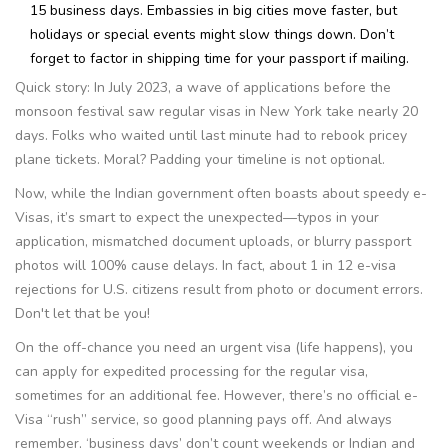
15 business days. Embassies in big cities move faster, but
holidays or special events might slow things down. Don’t
forget to factor in shipping time for your passport if mailing.
Quick story: In July 2023, a wave of applications before the
monsoon festival saw regular visas in New York take nearly 20
days. Folks who waited until last minute had to rebook pricey
plane tickets. Moral? Padding your timeline is not optional.
Now, while the Indian government often boasts about speedy e-
Visas, it’s smart to expect the unexpected—typos in your
application, mismatched document uploads, or blurry passport
photos will 100% cause delays. In fact, about 1 in 12 e-visa
rejections for U.S. citizens result from photo or document errors.
Don't let that be you!
On the off-chance you need an urgent visa (life happens), you
can apply for expedited processing for the regular visa,
sometimes for an additional fee. However, there’s no official e-
Visa “rush” service, so good planning pays off. And always
remember, ‘business days’ don’t count weekends or Indian and