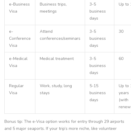
e-Business
Business trips,
3-5
Up to 
Visa
meetings
business
days
e-
Attend
3-5
30
Conference
conferences/seminars
business
Visa
days
e-Medical
Medical treatment
3-5
60
Visa
business
days
Regular
Work, study, long
5-15
Up to 
Visa
stays
business
years
days
(with
renew
Bonus tip: The e-Visa option works for entry through 29 airports
and 5 major seaports. If your trip’s more niche, like volunteer