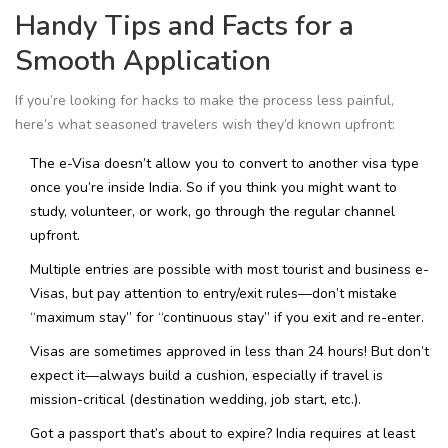
Handy Tips and Facts for a
Smooth Application
If you’re looking for hacks to make the process less painful,
here’s what seasoned travelers wish they’d known upfront:
The e-Visa doesn’t allow you to convert to another visa type
once you’re inside India. So if you think you might want to
study, volunteer, or work, go through the regular channel
upfront.
Multiple entries are possible with most tourist and business e-
Visas, but pay attention to entry/exit rules—don’t mistake
“maximum stay” for “continuous stay” if you exit and re-enter.
Visas are sometimes approved in less than 24 hours! But don’t
expect it—always build a cushion, especially if travel is
mission-critical (destination wedding, job start, etc.).
Got a passport that’s about to expire? India requires at least