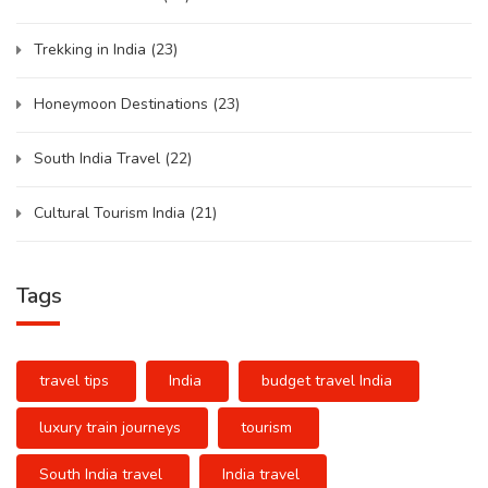
Trekking in India
(23)
Honeymoon Destinations
(23)
South India Travel
(22)
Cultural Tourism India
(21)
Tags
travel tips
India
budget travel India
luxury train journeys
tourism
South India travel
India travel