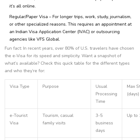
it’s all online.
Regular/Paper Visa – For longer trips, work, study, journalism,
or other specialized reasons. This requires an appointment at
an Indian Visa Application Center (IVAC) or outsourcing
agencies like VFS Global.
Fun fact: In recent years, over 80% of U.S. travelers have chosen
the e-Visa for its speed and simplicity. Want a snapshot of
what’s available? Check this quick table for the different types
and who they’re for:
Visa Type
Purpose
Usual
Max S
Processing
(days)
Time
e-Tourist
Tourism, casual
3-5
Up to 
Visa
family visits
business
days