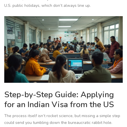
U.S. public holidays, which don’t always line up.
Step-by-Step Guide: Applying
for an Indian Visa from the US
The process itself isn’t rocket science, but missing a simple step
could send you tumbling down the bureaucratic rabbit hole.