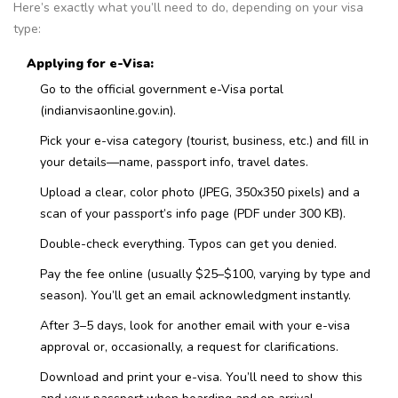
Here’s exactly what you’ll need to do, depending on your visa
type:
Applying for e-Visa:
Go to the official government e-Visa portal
(indianvisaonline.gov.in).
Pick your e-visa category (tourist, business, etc.) and fill in
your details—name, passport info, travel dates.
Upload a clear, color photo (JPEG, 350x350 pixels) and a
scan of your passport’s info page (PDF under 300 KB).
Double-check everything. Typos can get you denied.
Pay the fee online (usually $25–$100, varying by type and
season). You’ll get an email acknowledgment instantly.
After 3–5 days, look for another email with your e-visa
approval or, occasionally, a request for clarifications.
Download and print your e-visa. You’ll need to show this