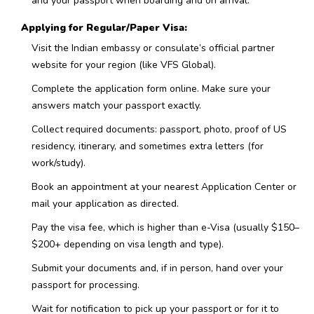
and your passport when boarding and on arrival.
Applying for Regular/Paper Visa:
Visit the Indian embassy or consulate’s official partner
website for your region (like VFS Global).
Complete the application form online. Make sure your
answers match your passport exactly.
Collect required documents: passport, photo, proof of US
residency, itinerary, and sometimes extra letters (for
work/study).
Book an appointment at your nearest Application Center or
mail your application as directed.
Pay the visa fee, which is higher than e-Visa (usually $150–
$200+ depending on visa length and type).
Submit your documents and, if in person, hand over your
passport for processing.
Wait for notification to pick up your passport or for it to