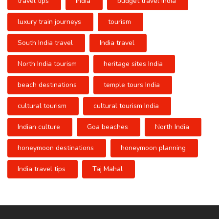
travel tips
India
budget travel India
luxury train journeys
tourism
South India travel
India travel
North India tourism
heritage sites India
beach destinations
temple tours India
cultural tourism
cultural tourism India
Indian culture
Goa beaches
North India
honeymoon destinations
honeymoon planning
India travel tips
Taj Mahal