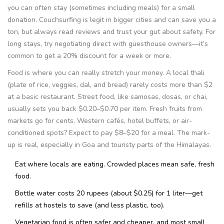
you can often stay (sometimes including meals) for a small
donation. Couchsurfing is legit in bigger cities and can save you a
ton, but always read reviews and trust your gut about safety. For
long stays, try negotiating direct with guesthouse owners—it’s
common to get a 20% discount for a week or more.
Food is where you can really stretch your money. A local thali
(plate of rice, veggies, dal, and bread) rarely costs more than $2
at a basic restaurant. Street food, like samosas, dosas, or chai,
usually sets you back $0.20–$0.70 per item. Fresh fruits from
markets go for cents. Western cafés, hotel buffets, or air-
conditioned spots? Expect to pay $8–$20 for a meal. The mark-
up is real, especially in Goa and touristy parts of the Himalayas.
Eat where locals are eating. Crowded places mean safe, fresh
food.
Bottle water costs 20 rupees (about $0.25) for 1 liter—get
refills at hostels to save (and less plastic, too).
Vegetarian food is often safer and cheaper, and most small