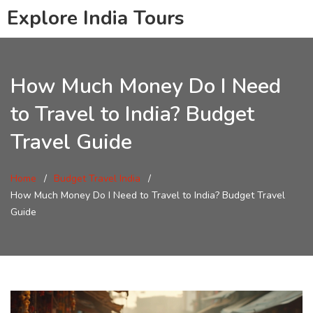
Explore India Tours
How Much Money Do I Need
to Travel to India? Budget
Travel Guide
Home
Budget Travel India
How Much Money Do I Need to Travel to India? Budget Travel
Guide