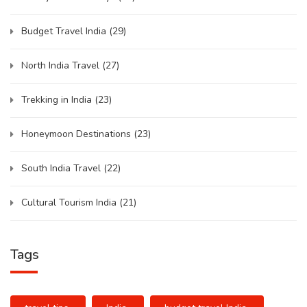
Budget Travel India
(29)
North India Travel
(27)
Trekking in India
(23)
Honeymoon Destinations
(23)
South India Travel
(22)
Cultural Tourism India
(21)
Tags