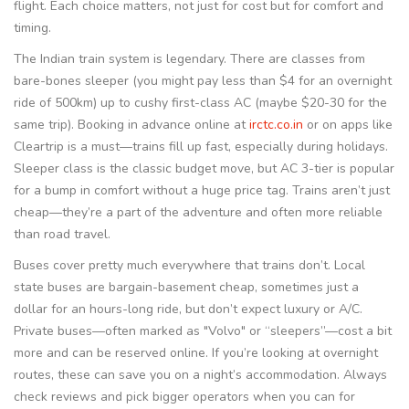
flight. Each choice matters, not just for cost but for comfort and
timing.
The Indian train system is legendary. There are classes from
bare-bones sleeper (you might pay less than $4 for an overnight
ride of 500km) up to cushy first-class AC (maybe $20-30 for the
same trip). Booking in advance online at
irctc.co.in
or on apps like
Cleartrip is a must—trains fill up fast, especially during holidays.
Sleeper class is the classic budget move, but AC 3-tier is popular
for a bump in comfort without a huge price tag. Trains aren’t just
cheap—they’re a part of the adventure and often more reliable
than road travel.
Buses cover pretty much everywhere that trains don’t. Local
state buses are bargain-basement cheap, sometimes just a
dollar for an hours-long ride, but don’t expect luxury or A/C.
Private buses—often marked as "Volvo" or “sleepers”—cost a bit
more and can be reserved online. If you’re looking at overnight
routes, these can save you on a night’s accommodation. Always
check reviews and pick bigger operators when you can for