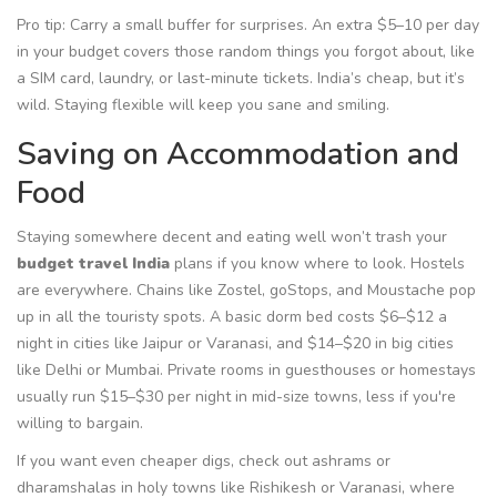
Pro tip: Carry a small buffer for surprises. An extra $5–10 per day
in your budget covers those random things you forgot about, like
a SIM card, laundry, or last-minute tickets. India’s cheap, but it’s
wild. Staying flexible will keep you sane and smiling.
Saving on Accommodation and
Food
Staying somewhere decent and eating well won’t trash your
budget travel India
plans if you know where to look. Hostels
are everywhere. Chains like Zostel, goStops, and Moustache pop
up in all the touristy spots. A basic dorm bed costs $6–$12 a
night in cities like Jaipur or Varanasi, and $14–$20 in big cities
like Delhi or Mumbai. Private rooms in guesthouses or homestays
usually run $15–$30 per night in mid-size towns, less if you're
willing to bargain.
If you want even cheaper digs, check out ashrams or
dharamshalas in holy towns like Rishikesh or Varanasi, where