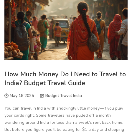
How Much Money Do I Need to Travel to
India? Budget Travel Guide
May 18 2025
Budget Travel India
You can travel in India with shockingly little money—if you play
your cards right. Some travelers have pulled off a month
wandering around India for less than a week’s rent back home.
But before you figure you’ll be eating for $1 a day and sleeping