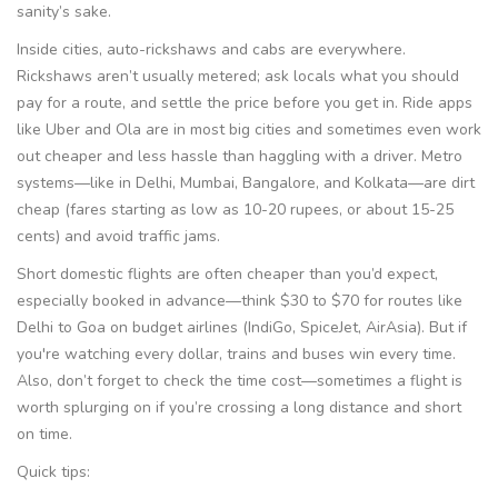
sanity’s sake.
Inside cities, auto-rickshaws and cabs are everywhere.
Rickshaws aren’t usually metered; ask locals what you should
pay for a route, and settle the price before you get in. Ride apps
like Uber and Ola are in most big cities and sometimes even work
out cheaper and less hassle than haggling with a driver. Metro
systems—like in Delhi, Mumbai, Bangalore, and Kolkata—are dirt
cheap (fares starting as low as 10-20 rupees, or about 15-25
cents) and avoid traffic jams.
Short domestic flights are often cheaper than you’d expect,
especially booked in advance—think $30 to $70 for routes like
Delhi to Goa on budget airlines (IndiGo, SpiceJet, AirAsia). But if
you're watching every dollar, trains and buses win every time.
Also, don’t forget to check the time cost—sometimes a flight is
worth splurging on if you’re crossing a long distance and short
on time.
Quick tips: