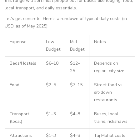
this range will sort most people out for basics like lodging, food,
local transport, and daily essentials.
Let’s get concrete. Here’s a rundown of typical daily costs (in
USD, as of May 2025):
Expense
Low
Mid
Notes
Budget
Budget
Beds/Hostels
$6–10
$12–
Depends on
25
region, city size
Food
$2–5
$7–15
Street food vs.
sit-down
restaurants
Transport
$1–3
$4–8
Buses, local
(local)
trains, rickshaws
Attractions
$1–3
$4–8
Taj Mahal costs