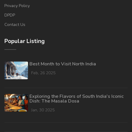
Privacy Policy
DPDP
Contact Us
Popular Listing
Best Month to Visit North India
Feb, 26 2025
Exploring the Flavors of South India's Iconic
Dish: The Masala Dosa
Jan, 30 2025