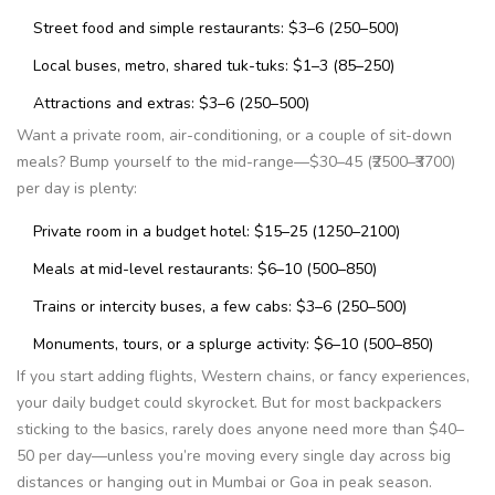
Street food and simple restaurants: $3–6 (₹250–₹500)
Local buses, metro, shared tuk-tuks: $1–3 (₹85–₹250)
Attractions and extras: $3–6 (₹250–₹500)
Want a private room, air-conditioning, or a couple of sit-down
meals? Bump yourself to the mid-range—$30–45 (₹2500–₹3700)
per day is plenty:
Private room in a budget hotel: $15–25 (₹1250–₹2100)
Meals at mid-level restaurants: $6–10 (₹500–₹850)
Trains or intercity buses, a few cabs: $3–6 (₹250–₹500)
Monuments, tours, or a splurge activity: $6–10 (₹500–₹850)
If you start adding flights, Western chains, or fancy experiences,
your daily budget could skyrocket. But for most backpackers
sticking to the basics, rarely does anyone need more than $40–
50 per day—unless you’re moving every single day across big
distances or hanging out in Mumbai or Goa in peak season.