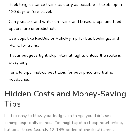
Book long-distance trains as early as possible—tickets open
120 days before travel.
Carry snacks and water on trains and buses; stops and food
options are unpredictable.
Use apps like RedBus or MakeMyTrip for bus bookings, and
IRCTC for trains.
If your budget’s tight, skip internal flights unless the route is
crazy long.
For city trips, metros beat taxis for both price and traffic
headaches.
Hidden Costs and Money-Saving
Tips
It’s too easy to blow your budget on things you didn’t see
coming, especially in India. You might spot a cheap hotel online,
but local taxes (usually 12–18% added at checkout) aren’t