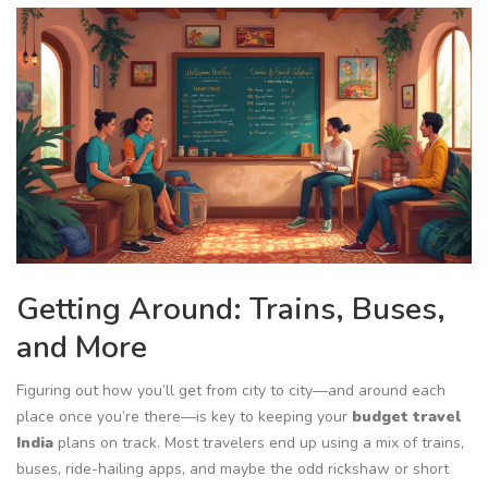
Getting Around: Trains, Buses,
and More
Figuring out how you’ll get from city to city—and around each
place once you’re there—is key to keeping your
budget travel
India
plans on track. Most travelers end up using a mix of trains,
buses, ride-hailing apps, and maybe the odd rickshaw or short