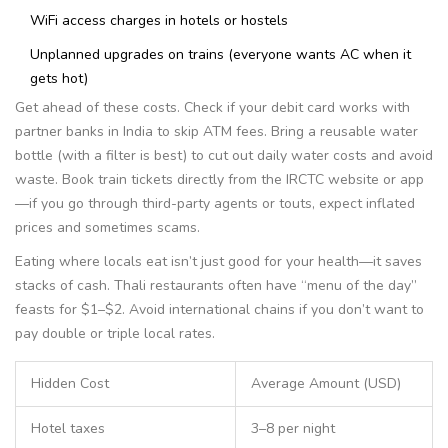
WiFi access charges in hotels or hostels
Unplanned upgrades on trains (everyone wants AC when it
gets hot)
Get ahead of these costs. Check if your debit card works with
partner banks in India to skip ATM fees. Bring a reusable water
bottle (with a filter is best) to cut out daily water costs and avoid
waste. Book train tickets directly from the IRCTC website or app
—if you go through third-party agents or touts, expect inflated
prices and sometimes scams.
Eating where locals eat isn’t just good for your health—it saves
stacks of cash. Thali restaurants often have “menu of the day”
feasts for $1–$2. Avoid international chains if you don’t want to
pay double or triple local rates.
Hidden Cost
Average Amount (USD)
Hotel taxes
3–8 per night