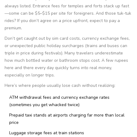
always listed. Entrance fees for temples and forts stack up fast
—some can be $5–$15 per site for foreigners. And those tuk-tuk
rides? If you don’t agree on a price upfront, expect to pay a
premium.
Don’t get caught out by sim card costs, currency exchange fees,
or unexpected public holiday surcharges (trains and buses can
triple in price during festivals). Many travelers underestimate
how much bottled water or bathroom stops cost. A few rupees
here and there every day quickly turns into real money,
especially on longer trips.
Here’s where people usually lose cash without realizing:
ATM withdrawal fees and currency exchange rates
(sometimes you get whacked twice)
Prepaid taxi stands at airports charging far more than local
price
Luggage storage fees at train stations