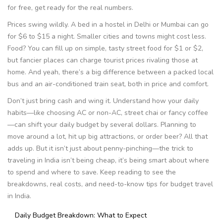
for free, get ready for the real numbers.
Prices swing wildly. A bed in a hostel in Delhi or Mumbai can go
for $6 to $15 a night. Smaller cities and towns might cost less.
Food? You can fill up on simple, tasty street food for $1 or $2,
but fancier places can charge tourist prices rivaling those at
home. And yeah, there’s a big difference between a packed local
bus and an air-conditioned train seat, both in price and comfort.
Don’t just bring cash and wing it. Understand how your daily
habits—like choosing AC or non-AC, street chai or fancy coffee
—can shift your daily budget by several dollars. Planning to
move around a lot, hit up big attractions, or order beer? All that
adds up. But it isn’t just about penny-pinching—the trick to
traveling in India isn’t being cheap, it’s being smart about where
to spend and where to save. Keep reading to see the
breakdowns, real costs, and need-to-know tips for budget travel
in India.
Daily Budget Breakdown: What to Expect