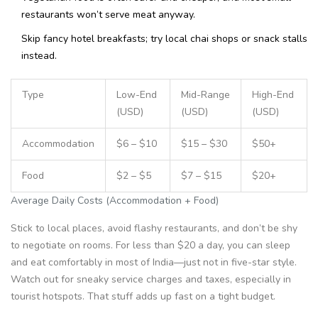
restaurants won’t serve meat anyway.
Skip fancy hotel breakfasts; try local chai shops or snack stalls
instead.
Type
Low-End
Mid-Range
High-End
(USD)
(USD)
(USD)
Accommodation
$6 – $10
$15 – $30
$50+
Food
$2 – $5
$7 – $15
$20+
Average Daily Costs (Accommodation + Food)
Stick to local places, avoid flashy restaurants, and don’t be shy
to negotiate on rooms. For less than $20 a day, you can sleep
and eat comfortably in most of India—just not in five-star style.
Watch out for sneaky service charges and taxes, especially in
tourist hotspots. That stuff adds up fast on a tight budget.