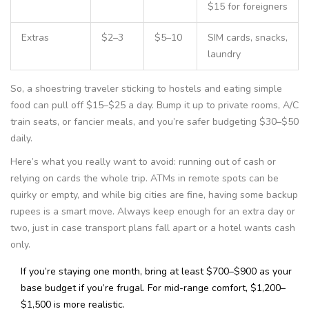
$15 for foreigners
Extras
$2–3
$5–10
SIM cards, snacks,
laundry
So, a shoestring traveler sticking to hostels and eating simple
food can pull off $15–$25 a day. Bump it up to private rooms, A/C
train seats, or fancier meals, and you’re safer budgeting $30–$50
daily.
Here’s what you really want to avoid: running out of cash or
relying on cards the whole trip. ATMs in remote spots can be
quirky or empty, and while big cities are fine, having some backup
rupees is a smart move. Always keep enough for an extra day or
two, just in case transport plans fall apart or a hotel wants cash
only.
If you’re staying one month, bring at least $700–$900 as your
base budget if you’re frugal. For mid-range comfort, $1,200–
$1,500 is more realistic.