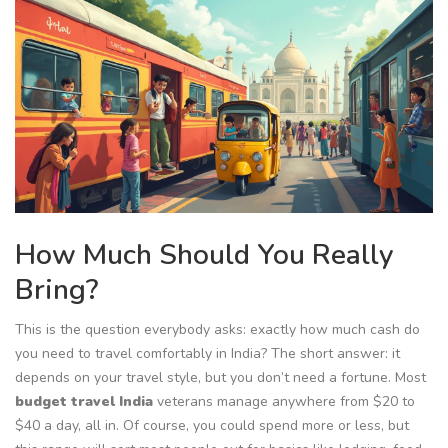
How Much Should You Really
Bring?
This is the question everybody asks: exactly how much cash do
you need to travel comfortably in India? The short answer: it
depends on your travel style, but you don’t need a fortune. Most
budget travel India
veterans manage anywhere from $20 to
$40 a day, all in. Of course, you could spend more or less, but