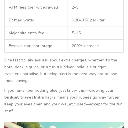
ATM fees (per withdrawal)
2–5
Bottled water
0.30–0.50 per liter
Major site entry fee
5–15
Festival transport surge
200% increase
One last tip: always ask about extra charges, whether it’s the
hotel desk, a guide, or a tuk-tuk driver. India is a budget
traveler’s paradise, but being alert is the best way not to lose
those savings.
If you remember nothing else, just know this—knowing your
budget travel India
hacks means your rupees go way further.
Keep your eyes open and your wallet closed—except for the fun
stuff.