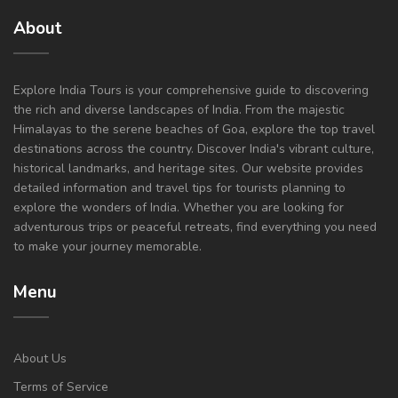
About
Explore India Tours is your comprehensive guide to discovering
the rich and diverse landscapes of India. From the majestic
Himalayas to the serene beaches of Goa, explore the top travel
destinations across the country. Discover India's vibrant culture,
historical landmarks, and heritage sites. Our website provides
detailed information and travel tips for tourists planning to
explore the wonders of India. Whether you are looking for
adventurous trips or peaceful retreats, find everything you need
to make your journey memorable.
Menu
About Us
Terms of Service