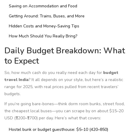
Saving on Accommodation and Food
Getting Around: Trains, Buses, and More
Hidden Costs and Money-Saving Tips
How Much Should You Really Bring?
Daily Budget Breakdown: What
to Expect
So, how much cash do you really need each day for
budget
travel India
? It all depends on your style, but here’s a realistic
range for 2025, with real prices pulled from recent travelers’
budgets.
If you’re going bare-bones—think dorm room bunks, street food,
the cheapest local buses—you can scrape by on about $15–20
USD (₹1200–₹1700) per day. Here’s what that covers:
Hostel bunk or budget guesthouse: $5–10 (₹420–₹850)