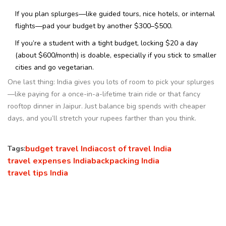
If you plan splurges—like guided tours, nice hotels, or internal
flights—pad your budget by another $300–$500.
If you’re a student with a tight budget, locking $20 a day
(about $600/month) is doable, especially if you stick to smaller
cities and go vegetarian.
One last thing: India gives you lots of room to pick your splurges
—like paying for a once-in-a-lifetime train ride or that fancy
rooftop dinner in Jaipur. Just balance big spends with cheaper
days, and you’ll stretch your rupees farther than you think.
budget travel India
cost of travel India
Tags:
travel expenses India
backpacking India
travel tips India