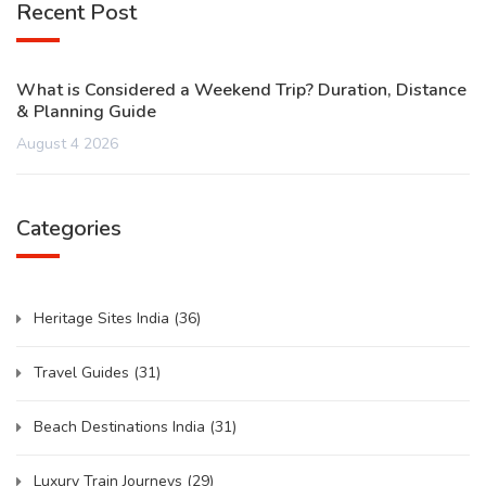
Recent Post
What is Considered a Weekend Trip? Duration, Distance
& Planning Guide
August 4 2026
Categories
Heritage Sites India
(36)
Travel Guides
(31)
Beach Destinations India
(31)
Luxury Train Journeys
(29)