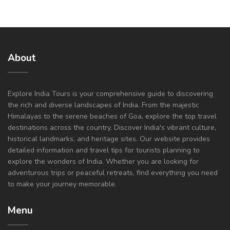
About
Explore India Tours is your comprehensive guide to discovering
the rich and diverse landscapes of India. From the majestic
Himalayas to the serene beaches of Goa, explore the top travel
destinations across the country. Discover India's vibrant culture,
historical landmarks, and heritage sites. Our website provides
detailed information and travel tips for tourists planning to
explore the wonders of India. Whether you are looking for
adventurous trips or peaceful retreats, find everything you need
to make your journey memorable.
Menu