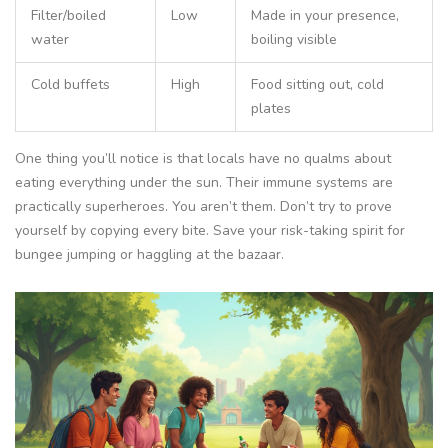
Filter/boiled
Low
Made in your presence,
water
boiling visible
Cold buffets
High
Food sitting out, cold
plates
One thing you’ll notice is that locals have no qualms about
eating everything under the sun. Their immune systems are
practically superheroes. You aren’t them. Don’t try to prove
yourself by copying every bite. Save your risk-taking spirit for
bungee jumping or haggling at the bazaar.