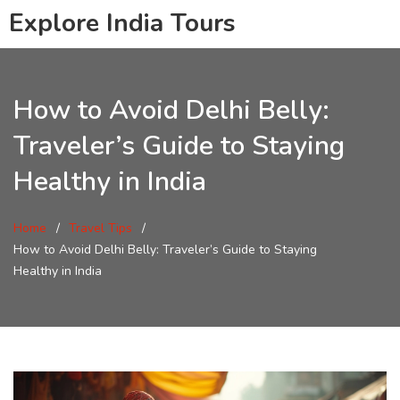
Explore India Tours
How to Avoid Delhi Belly:
Traveler’s Guide to Staying
Healthy in India
Home
Travel Tips
How to Avoid Delhi Belly: Traveler’s Guide to Staying
Healthy in India