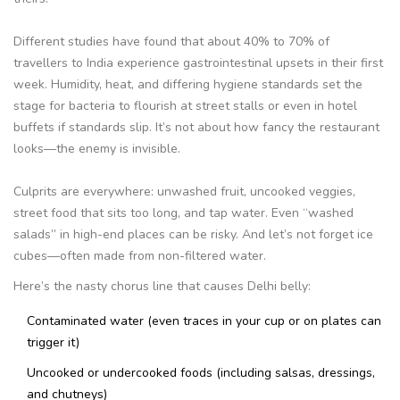
Different studies have found that about 40% to 70% of
travellers to India experience gastrointestinal upsets in their first
week. Humidity, heat, and differing hygiene standards set the
stage for bacteria to flourish at street stalls or even in hotel
buffets if standards slip. It’s not about how fancy the restaurant
looks—the enemy is invisible.
Culprits are everywhere: unwashed fruit, uncooked veggies,
street food that sits too long, and tap water. Even “washed
salads” in high-end places can be risky. And let’s not forget ice
cubes—often made from non-filtered water.
Here’s the nasty chorus line that causes Delhi belly:
Contaminated water (even traces in your cup or on plates can
trigger it)
Uncooked or undercooked foods (including salsas, dressings,
and chutneys)