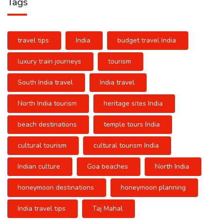
Tags
travel tips
India
budget travel India
luxury train journeys
tourism
South India travel
India travel
North India tourism
heritage sites India
beach destinations
temple tours India
cultural tourism
cultural tourism India
Indian culture
Goa beaches
North India
honeymoon destinations
honeymoon planning
India travel tips
Taj Mahal