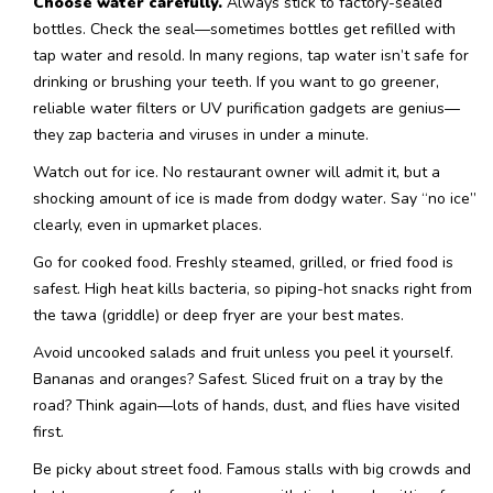
Choose water carefully.
Always stick to factory-sealed
bottles. Check the seal—sometimes bottles get refilled with
tap water and resold. In many regions, tap water isn’t safe for
drinking or brushing your teeth. If you want to go greener,
reliable water filters or UV purification gadgets are genius—
they zap bacteria and viruses in under a minute.
Watch out for ice. No restaurant owner will admit it, but a
shocking amount of ice is made from dodgy water. Say “no ice”
clearly, even in upmarket places.
Go for cooked food. Freshly steamed, grilled, or fried food is
safest. High heat kills bacteria, so piping-hot snacks right from
the tawa (griddle) or deep fryer are your best mates.
Avoid uncooked salads and fruit unless you peel it yourself.
Bananas and oranges? Safest. Sliced fruit on a tray by the
road? Think again—lots of hands, dust, and flies have visited
first.
Be picky about street food. Famous stalls with big crowds and