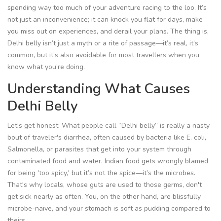
spending way too much of your adventure racing to the loo. It’s
not just an inconvenience; it can knock you flat for days, make
you miss out on experiences, and derail your plans. The thing is,
Delhi belly isn’t just a myth or a rite of passage—it’s real, it’s
common, but it’s also avoidable for most travellers when you
know what you’re doing.
Understanding What Causes
Delhi Belly
Let’s get honest: What people call “Delhi belly” is really a nasty
bout of traveler's diarrhea, often caused by bacteria like E. coli,
Salmonella, or parasites that get into your system through
contaminated food and water. Indian food gets wrongly blamed
for being 'too spicy,' but it’s not the spice—it’s the microbes.
That's why locals, whose guts are used to those germs, don't
get sick nearly as often. You, on the other hand, are blissfully
microbe-naive, and your stomach is soft as pudding compared to
theirs.