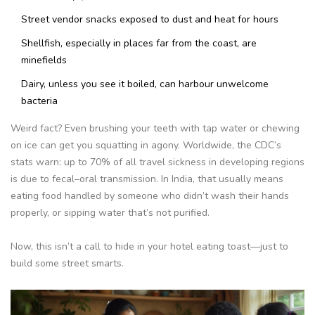
Street vendor snacks exposed to dust and heat for hours
Shellfish, especially in places far from the coast, are
minefields
Dairy, unless you see it boiled, can harbour unwelcome
bacteria
Weird fact? Even brushing your teeth with tap water or chewing
on ice can get you squatting in agony. Worldwide, the CDC’s
stats warn: up to 70% of all travel sickness in developing regions
is due to fecal–oral transmission. In India, that usually means
eating food handled by someone who didn’t wash their hands
properly, or sipping water that’s not purified.
Now, this isn’t a call to hide in your hotel eating toast—just to
build some street smarts.