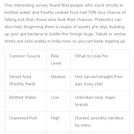
One interesting survey found that people who stuck strictly to
bottled water and freshly cooked food had 70% less chance of
falling sick than those who took their chances. Probiotics can
also help (beginning them a couple of weeks pre-trip), building
up your gut bacteria to battle the foreign bugs. Yakult or similar
drinks are sold widely in India now, so you can keep topping up.
Common Source
Risk
What to Look For
Level
Street food
Medium
Hot, served straight from
(freshly fried)
pan, busy stall
Bottled Water
Low
Unbroken seal, major
brands
Unpeeled fruit
High
Dusted, possibly handled
by many