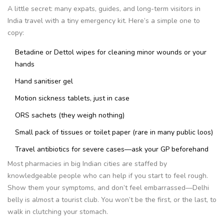
A little secret: many expats, guides, and long-term visitors in
India travel with a tiny emergency kit. Here’s a simple one to
copy:
Betadine or Dettol wipes for cleaning minor wounds or your
hands
Hand sanitiser gel
Motion sickness tablets, just in case
ORS sachets (they weigh nothing)
Small pack of tissues or toilet paper (rare in many public loos)
Travel antibiotics for severe cases—ask your GP beforehand
Most pharmacies in big Indian cities are staffed by
knowledgeable people who can help if you start to feel rough.
Show them your symptoms, and don’t feel embarrassed—Delhi
belly is almost a tourist club. You won’t be the first, or the last, to
walk in clutching your stomach.