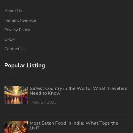
About Us
Terms of Service
Privacy Policy
DPDP
Contact Us
Popular Listing
Safest Country in the World: What Travelers
Need to Know
May, 27 2025
Most Eaten Food in India: What Tops the
List?