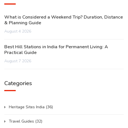
What is Considered a Weekend Trip? Duration, Distance
& Planning Guide
August 4 2026
Best Hill Stations in India for Permanent Living: A
Practical Guide
August 7 2026
Categories
Heritage Sites India
(36)
Travel Guides
(32)