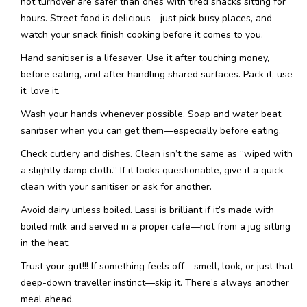
hot turnover are safer than ones with tired snacks sitting for
hours. Street food is delicious—just pick busy places, and
watch your snack finish cooking before it comes to you.
Hand sanitiser is a lifesaver. Use it after touching money,
before eating, and after handling shared surfaces. Pack it, use
it, love it.
Wash your hands whenever possible. Soap and water beat
sanitiser when you can get them—especially before eating.
Check cutlery and dishes. Clean isn’t the same as “wiped with
a slightly damp cloth.” If it looks questionable, give it a quick
clean with your sanitiser or ask for another.
Avoid dairy unless boiled. Lassi is brilliant if it’s made with
boiled milk and served in a proper cafe—not from a jug sitting
in the heat.
Trust your gut!!! If something feels off—smell, look, or just that
deep-down traveller instinct—skip it. There’s always another
meal ahead.