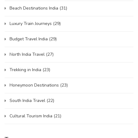
Beach Destinations India
(31)
Luxury Train Journeys
(29)
Budget Travel India
(29)
North India Travel
(27)
Trekking in India
(23)
Honeymoon Destinations
(23)
South India Travel
(22)
Cultural Tourism India
(21)