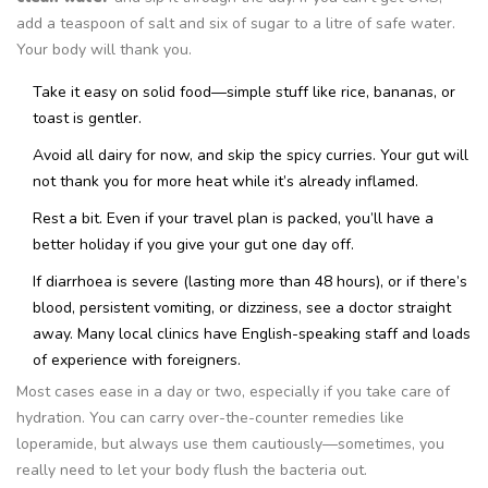
add a teaspoon of salt and six of sugar to a litre of safe water.
Your body will thank you.
Take it easy on solid food—simple stuff like rice, bananas, or
toast is gentler.
Avoid all dairy for now, and skip the spicy curries. Your gut will
not thank you for more heat while it’s already inflamed.
Rest a bit. Even if your travel plan is packed, you’ll have a
better holiday if you give your gut one day off.
If diarrhoea is severe (lasting more than 48 hours), or if there’s
blood, persistent vomiting, or dizziness, see a doctor straight
away. Many local clinics have English-speaking staff and loads
of experience with foreigners.
Most cases ease in a day or two, especially if you take care of
hydration. You can carry over-the-counter remedies like
loperamide, but always use them cautiously—sometimes, you
really need to let your body flush the bacteria out.