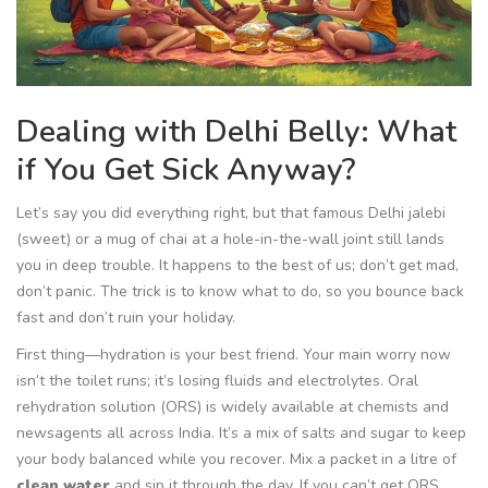
Dealing with Delhi Belly: What
if You Get Sick Anyway?
Let’s say you did everything right, but that famous Delhi jalebi
(sweet) or a mug of chai at a hole-in-the-wall joint still lands
you in deep trouble. It happens to the best of us; don’t get mad,
don’t panic. The trick is to know what to do, so you bounce back
fast and don’t ruin your holiday.
First thing—hydration is your best friend. Your main worry now
isn’t the toilet runs; it’s losing fluids and electrolytes. Oral
rehydration solution (ORS) is widely available at chemists and
newsagents all across India. It’s a mix of salts and sugar to keep
your body balanced while you recover. Mix a packet in a litre of
clean water
and sip it through the day. If you can’t get ORS,