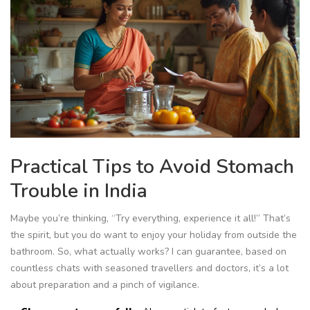
Practical Tips to Avoid Stomach
Trouble in India
Maybe you’re thinking, “Try everything, experience it all!” That’s
the spirit, but you do want to enjoy your holiday from outside the
bathroom. So, what actually works? I can guarantee, based on
countless chats with seasoned travellers and doctors, it’s a lot
about preparation and a pinch of vigilance.