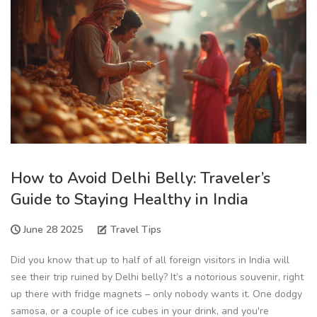
How to Avoid Delhi Belly: Traveler’s
Guide to Staying Healthy in India
June 28 2025
Travel Tips
Did you know that up to half of all foreign visitors in India will
see their trip ruined by Delhi belly? It’s a notorious souvenir, right
up there with fridge magnets – only nobody wants it. One dodgy
samosa, or a couple of ice cubes in your drink, and you're