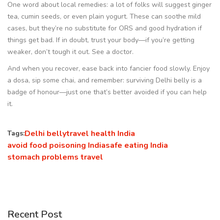
One word about local remedies: a lot of folks will suggest ginger
tea, cumin seeds, or even plain yogurt. These can soothe mild
cases, but they’re no substitute for ORS and good hydration if
things get bad. If in doubt, trust your body—if you’re getting
weaker, don’t tough it out. See a doctor.
And when you recover, ease back into fancier food slowly. Enjoy
a dosa, sip some chai, and remember: surviving Delhi belly is a
badge of honour—just one that’s better avoided if you can help
it.
Delhi belly
travel health India
Tags:
avoid food poisoning India
safe eating India
stomach problems travel
Recent Post