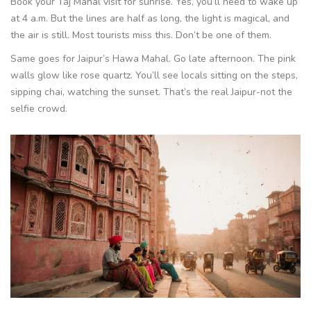
Book your Taj Mahal visit for sunrise. Yes, you’ll need to wake up
at 4 a.m. But the lines are half as long, the light is magical, and
the air is still. Most tourists miss this. Don’t be one of them.
Same goes for Jaipur’s Hawa Mahal. Go late afternoon. The pink
walls glow like rose quartz. You’ll see locals sitting on the steps,
sipping chai, watching the sunset. That’s the real Jaipur-not the
selfie crowd.