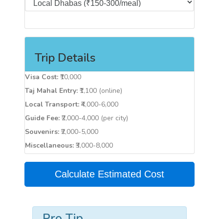
Trip Details
Visa Cost:
₹10,000
Taj Mahal Entry:
₹1,100 (online)
Local Transport:
₹4,000-6,000
Guide Fee:
₹2,000-4,000 (per city)
Souvenirs:
₹2,000-5,000
Miscellaneous:
₹3,000-8,000
Calculate Estimated Cost
Pro Tip