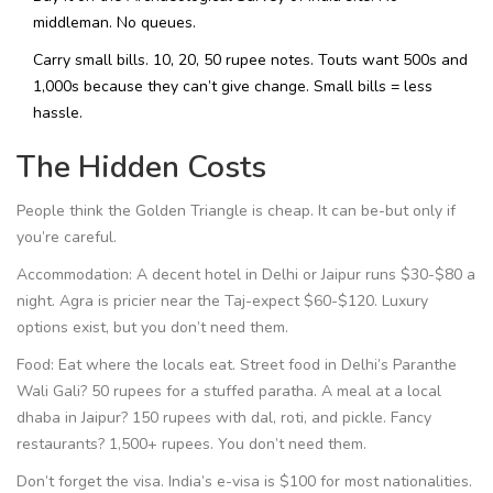
middleman. No queues.
Carry small bills. 10, 20, 50 rupee notes. Touts want 500s and
1,000s because they can’t give change. Small bills = less
hassle.
The Hidden Costs
People think the Golden Triangle is cheap. It can be-but only if
you’re careful.
Accommodation: A decent hotel in Delhi or Jaipur runs $30-$80 a
night. Agra is pricier near the Taj-expect $60-$120. Luxury
options exist, but you don’t need them.
Food: Eat where the locals eat. Street food in Delhi’s Paranthe
Wali Gali? 50 rupees for a stuffed paratha. A meal at a local
dhaba in Jaipur? 150 rupees with dal, roti, and pickle. Fancy
restaurants? 1,500+ rupees. You don’t need them.
Don’t forget the visa. India’s e-visa is $100 for most nationalities.