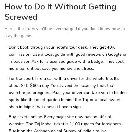
How to Do It Without Getting
Screwed
Here’s the truth: you’ll be overcharged if you don’t know how to
play the game.
Don’t book through your hotel’s tour desk. They get 40%
commission. Use a local guide with good reviews on Google or
Tripadvisor. Ask for a licensed guide with a badge. They cost
more upfront but save you money and stress.
For transport, hire a car with a driver for the whole trip. It’s
about $40-$60 a day. You’ll avoid the scammy taxis that
overcharge foreigners. Plus, your driver can take you to hidden
spots-like the quiet garden behind the Taj, or a local sweet
shop in Jaipur that doesn’t have a sign.
Buy tickets online. Every major site now has an official
website. The Taj Mahal ticket is 1,100 rupees for foreigners.
Buy it on the Archaeological Survey of India site. No