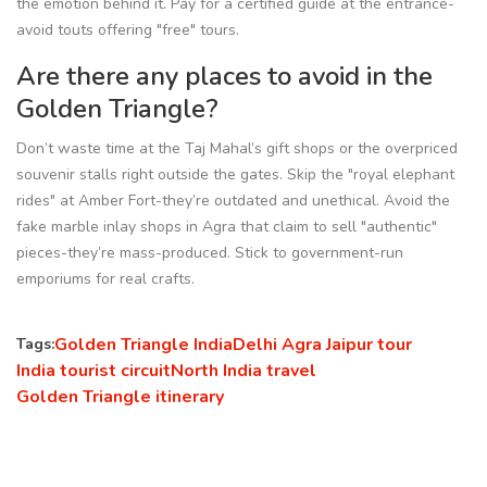
the emotion behind it. Pay for a certified guide at the entrance-
avoid touts offering "free" tours.
Are there any places to avoid in the
Golden Triangle?
Don’t waste time at the Taj Mahal’s gift shops or the overpriced
souvenir stalls right outside the gates. Skip the "royal elephant
rides" at Amber Fort-they’re outdated and unethical. Avoid the
fake marble inlay shops in Agra that claim to sell "authentic"
pieces-they’re mass-produced. Stick to government-run
emporiums for real crafts.
Golden Triangle India
Delhi Agra Jaipur tour
Tags:
India tourist circuit
North India travel
Golden Triangle itinerary