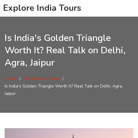
Explore India Tours
Is India's Golden Triangle
Worth It? Real Talk on Delhi,
Agra, Jaipur
Home
North India Travel
Is India's Golden Triangle Worth It? Real Talk on Delhi, Agra,
Jaipur