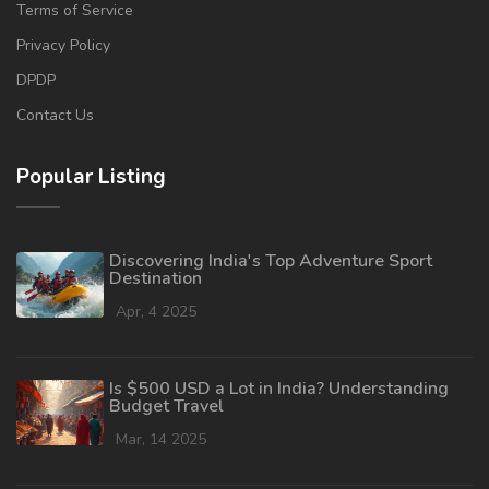
Terms of Service
Privacy Policy
DPDP
Contact Us
Popular Listing
Discovering India's Top Adventure Sport
Destination
Apr, 4 2025
Is $500 USD a Lot in India? Understanding
Budget Travel
Mar, 14 2025