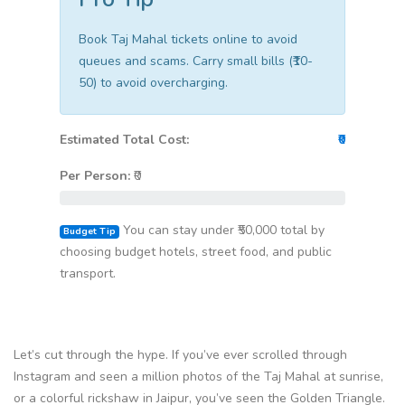
Book Taj Mahal tickets online to avoid
queues and scams. Carry small bills (₹10-
50) to avoid overcharging.
Estimated Total Cost:
₹0
Per Person:
₹
0
You can stay under ₹50,000 total by
Budget Tip
choosing budget hotels, street food, and public
transport.
Let’s cut through the hype. If you’ve ever scrolled through
Instagram and seen a million photos of the Taj Mahal at sunrise,
or a colorful rickshaw in Jaipur, you’ve seen the Golden Triangle.