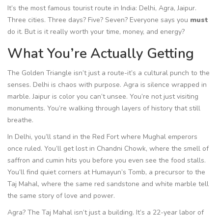
It’s the most famous tourist route in India: Delhi, Agra, Jaipur.
Three cities. Three days? Five? Seven? Everyone says you
must
do it. But is it really worth your time, money, and energy?
What You’re Actually Getting
The Golden Triangle isn’t just a route-it’s a cultural punch to the
senses. Delhi is chaos with purpose. Agra is silence wrapped in
marble. Jaipur is color you can’t unsee. You’re not just visiting
monuments. You’re walking through layers of history that still
breathe.
In Delhi, you’ll stand in the Red Fort where Mughal emperors
once ruled. You’ll get lost in Chandni Chowk, where the smell of
saffron and cumin hits you before you even see the food stalls.
You’ll find quiet corners at Humayun’s Tomb, a precursor to the
Taj Mahal, where the same red sandstone and white marble tell
the same story of love and power.
Agra? The Taj Mahal isn’t just a building. It’s a 22-year labor of