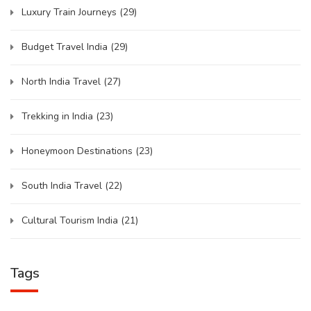
Luxury Train Journeys
(29)
Budget Travel India
(29)
North India Travel
(27)
Trekking in India
(23)
Honeymoon Destinations
(23)
South India Travel
(22)
Cultural Tourism India
(21)
Tags