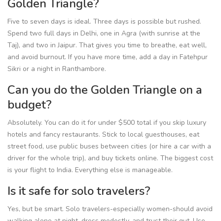
Golden Triangle?
Five to seven days is ideal. Three days is possible but rushed.
Spend two full days in Delhi, one in Agra (with sunrise at the
Taj), and two in Jaipur. That gives you time to breathe, eat well,
and avoid burnout. If you have more time, add a day in Fatehpur
Sikri or a night in Ranthambore.
Can you do the Golden Triangle on a
budget?
Absolutely. You can do it for under $500 total if you skip luxury
hotels and fancy restaurants. Stick to local guesthouses, eat
street food, use public buses between cities (or hire a car with a
driver for the whole trip), and buy tickets online. The biggest cost
is your flight to India. Everything else is manageable.
Is it safe for solo travelers?
Yes, but be smart. Solo travelers-especially women-should avoid
walking alone at night, dress modestly, and trust their gut. Use