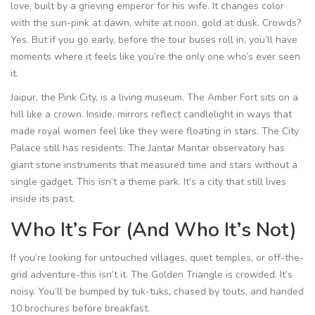
love, built by a grieving emperor for his wife. It changes color
with the sun-pink at dawn, white at noon, gold at dusk. Crowds?
Yes. But if you go early, before the tour buses roll in, you’ll have
moments where it feels like you’re the only one who’s ever seen
it.
Jaipur, the Pink City, is a living museum. The Amber Fort sits on a
hill like a crown. Inside, mirrors reflect candlelight in ways that
made royal women feel like they were floating in stars. The City
Palace still has residents. The Jantar Mantar observatory has
giant stone instruments that measured time and stars without a
single gadget. This isn’t a theme park. It’s a city that still lives
inside its past.
Who It’s For (And Who It’s Not)
If you’re looking for untouched villages, quiet temples, or off-the-
grid adventure-this isn’t it. The Golden Triangle is crowded. It’s
noisy. You’ll be bumped by tuk-tuks, chased by touts, and handed
10 brochures before breakfast.