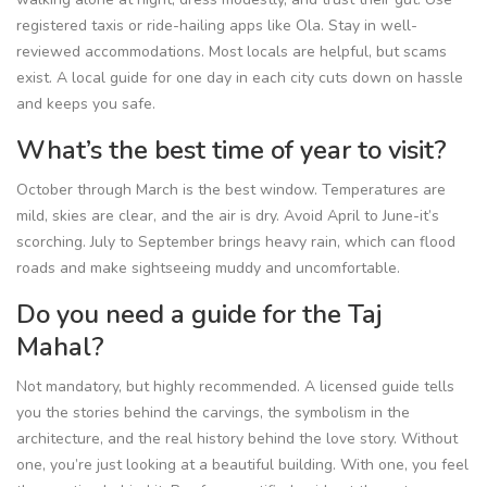
registered taxis or ride-hailing apps like Ola. Stay in well-
reviewed accommodations. Most locals are helpful, but scams
exist. A local guide for one day in each city cuts down on hassle
and keeps you safe.
What’s the best time of year to visit?
October through March is the best window. Temperatures are
mild, skies are clear, and the air is dry. Avoid April to June-it’s
scorching. July to September brings heavy rain, which can flood
roads and make sightseeing muddy and uncomfortable.
Do you need a guide for the Taj
Mahal?
Not mandatory, but highly recommended. A licensed guide tells
you the stories behind the carvings, the symbolism in the
architecture, and the real history behind the love story. Without
one, you’re just looking at a beautiful building. With one, you feel