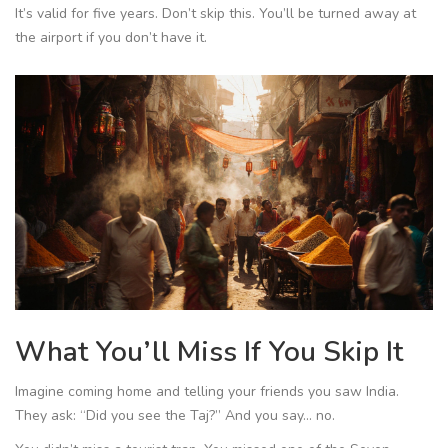
It’s valid for five years. Don’t skip this. You’ll be turned away at
the airport if you don’t have it.
What You’ll Miss If You Skip It
Imagine coming home and telling your friends you saw India.
They ask: “Did you see the Taj?” And you say… no.