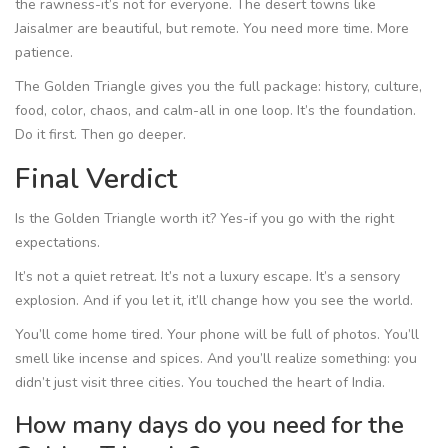
the rawness-it’s not for everyone. The desert towns like
Jaisalmer are beautiful, but remote. You need more time. More
patience.
The Golden Triangle gives you the full package: history, culture,
food, color, chaos, and calm-all in one loop. It’s the foundation.
Do it first. Then go deeper.
Final Verdict
Is the Golden Triangle worth it? Yes-if you go with the right
expectations.
It’s not a quiet retreat. It’s not a luxury escape. It’s a sensory
explosion. And if you let it, it’ll change how you see the world.
You’ll come home tired. Your phone will be full of photos. You’ll
smell like incense and spices. And you’ll realize something: you
didn’t just visit three cities. You touched the heart of India.
How many days do you need for the