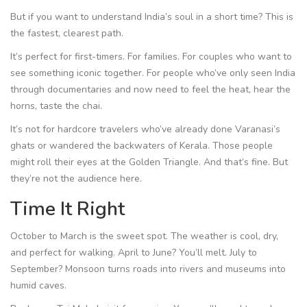
But if you want to understand India’s soul in a short time? This is
the fastest, clearest path.
It’s perfect for first-timers. For families. For couples who want to
see something iconic together. For people who’ve only seen India
through documentaries and now need to feel the heat, hear the
horns, taste the chai.
It’s not for hardcore travelers who’ve already done Varanasi’s
ghats or wandered the backwaters of Kerala. Those people
might roll their eyes at the Golden Triangle. And that’s fine. But
they’re not the audience here.
Time It Right
October to March is the sweet spot. The weather is cool, dry,
and perfect for walking. April to June? You’ll melt. July to
September? Monsoon turns roads into rivers and museums into
humid caves.