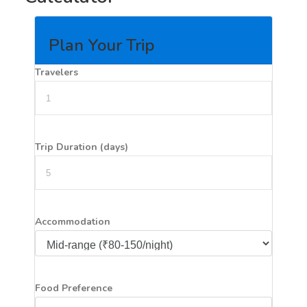
Plan Your Trip
Travelers
Trip Duration (days)
Accommodation
Food Preference