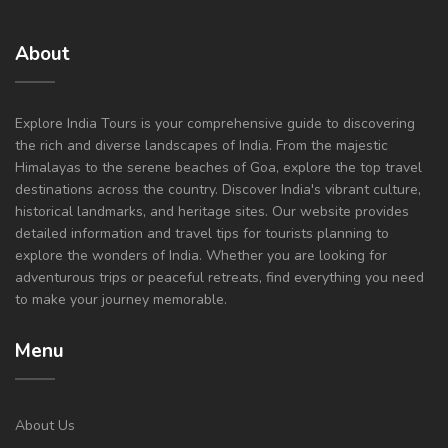
About
Explore India Tours is your comprehensive guide to discovering
the rich and diverse landscapes of India. From the majestic
Himalayas to the serene beaches of Goa, explore the top travel
destinations across the country. Discover India's vibrant culture,
historical landmarks, and heritage sites. Our website provides
detailed information and travel tips for tourists planning to
explore the wonders of India. Whether you are looking for
adventurous trips or peaceful retreats, find everything you need
to make your journey memorable.
Menu
About Us