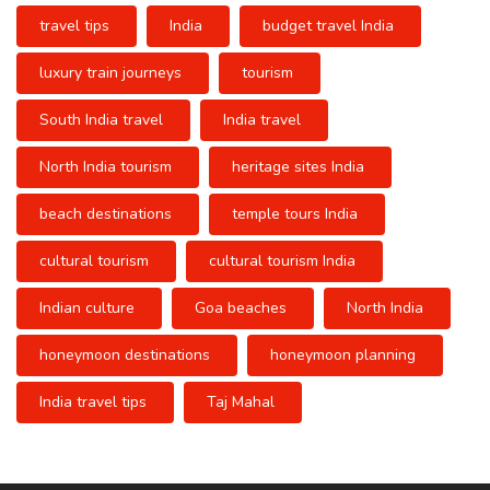
travel tips
India
budget travel India
luxury train journeys
tourism
South India travel
India travel
North India tourism
heritage sites India
beach destinations
temple tours India
cultural tourism
cultural tourism India
Indian culture
Goa beaches
North India
honeymoon destinations
honeymoon planning
India travel tips
Taj Mahal