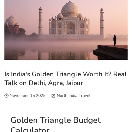
Is India's Golden Triangle Worth It? Real
Talk on Delhi, Agra, Jaipur
November 15 2025
North India Travel
Golden Triangle Budget
Calculator