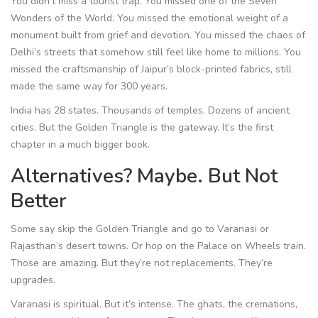
You didn’t miss a tourist trap. You missed one of the Seven
Wonders of the World. You missed the emotional weight of a
monument built from grief and devotion. You missed the chaos of
Delhi’s streets that somehow still feel like home to millions. You
missed the craftsmanship of Jaipur’s block-printed fabrics, still
made the same way for 300 years.
India has 28 states. Thousands of temples. Dozens of ancient
cities. But the Golden Triangle is the gateway. It’s the first
chapter in a much bigger book.
Alternatives? Maybe. But Not
Better
Some say skip the Golden Triangle and go to Varanasi or
Rajasthan’s desert towns. Or hop on the Palace on Wheels train.
Those are amazing. But they’re not replacements. They’re
upgrades.
Varanasi is spiritual. But it’s intense. The ghats, the cremations,