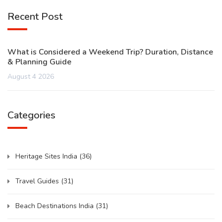
Recent Post
What is Considered a Weekend Trip? Duration, Distance
& Planning Guide
August 4 2026
Categories
Heritage Sites India
(36)
Travel Guides
(31)
Beach Destinations India
(31)