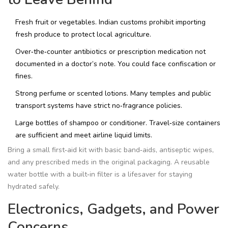
Fresh fruit or vegetables. Indian customs prohibit importing
fresh produce to protect local agriculture.
Over‑the‑counter antibiotics or prescription medication not
documented in a doctor’s note. You could face confiscation or
fines.
Strong perfume or scented lotions. Many temples and public
transport systems have strict no‑fragrance policies.
Large bottles of shampoo or conditioner. Travel‑size containers
are sufficient and meet airline liquid limits.
Bring a small first‑aid kit with basic band‑aids, antiseptic wipes,
and any prescribed meds in the original packaging. A reusable
water bottle with a built‑in filter is a lifesaver for staying
hydrated safely.
Electronics, Gadgets, and Power
Concerns