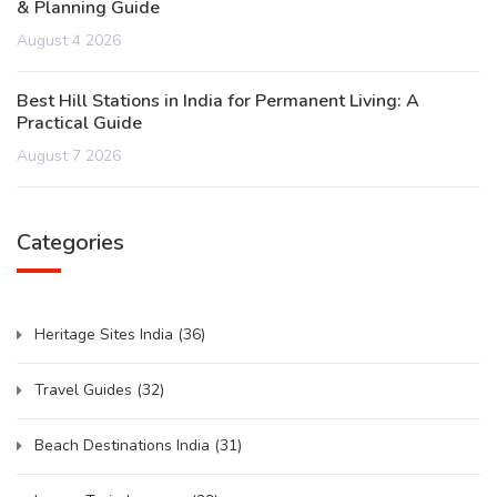
& Planning Guide
August 4 2026
Best Hill Stations in India for Permanent Living: A
Practical Guide
August 7 2026
Categories
Heritage Sites India
(36)
Travel Guides
(32)
Beach Destinations India
(31)