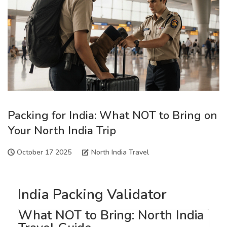
Packing for India: What NOT to Bring on
Your North India Trip
October 17 2025
North India Travel
India Packing Validator
What NOT to Bring: North India