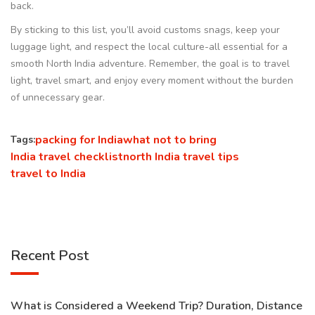
back.
By sticking to this list, you’ll avoid customs snags, keep your
luggage light, and respect the local culture-all essential for a
smooth North India adventure. Remember, the goal is to travel
light, travel smart, and enjoy every moment without the burden
of unnecessary gear.
packing for India
what not to bring
Tags:
India travel checklist
north India travel tips
travel to India
Recent Post
What is Considered a Weekend Trip? Duration, Distance