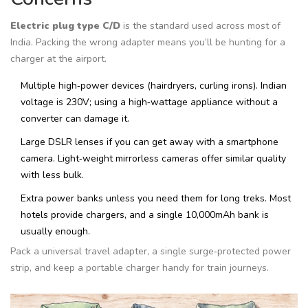
Electric plug type C/D
is the standard used across most of
India.
Packing the wrong adapter means you’ll be hunting for a
charger at the airport.
Multiple high‑power devices (hairdryers, curling irons). Indian
voltage is 230V; using a high‑wattage appliance without a
converter can damage it.
Large DSLR lenses if you can get away with a smartphone
camera. Light‑weight mirrorless cameras offer similar quality
with less bulk.
Extra power banks unless you need them for long treks. Most
hotels provide chargers, and a single 10,000mAh bank is
usually enough.
Pack a universal travel adapter, a single surge‑protected power
strip, and keep a portable charger handy for train journeys.