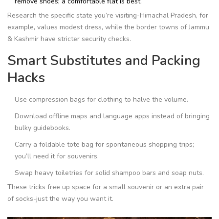
remove shoes; a comfortable flat is best.
Research the specific state you’re visiting-Himachal Pradesh, for
example, values modest dress, while the border towns of Jammu
& Kashmir have stricter security checks.
Smart Substitutes and Packing
Hacks
Use compression bags for clothing to halve the volume.
Download offline maps and language apps instead of bringing
bulky guidebooks.
Carry a foldable tote bag for spontaneous shopping trips;
you’ll need it for souvenirs.
Swap heavy toiletries for solid shampoo bars and soap nuts.
These tricks free up space for a small souvenir or an extra pair
of socks-just the way you want it.