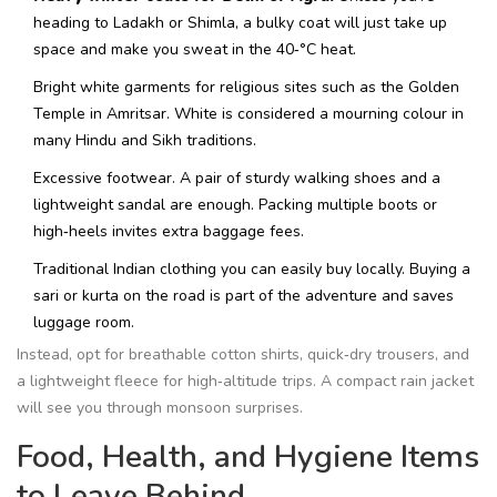
heading to Ladakh or Shimla, a bulky coat will just take up
space and make you sweat in the 40‑°C heat.
Bright white garments for religious sites such as the Golden
Temple in Amritsar. White is considered a mourning colour in
many Hindu and Sikh traditions.
Excessive footwear. A pair of sturdy walking shoes and a
lightweight sandal are enough. Packing multiple boots or
high‑heels invites extra baggage fees.
Traditional Indian clothing you can easily buy locally. Buying a
sari or kurta on the road is part of the adventure and saves
luggage room.
Instead, opt for breathable cotton shirts, quick‑dry trousers, and
a lightweight fleece for high‑altitude trips. A compact rain jacket
will see you through monsoon surprises.
Food, Health, and Hygiene Items
to Leave Behind