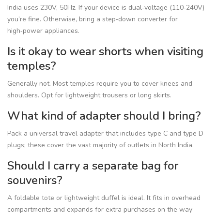
India uses 230V, 50Hz. If your device is dual‑voltage (110‑240V)
you’re fine. Otherwise, bring a step‑down converter for
high‑power appliances.
Is it okay to wear shorts when visiting
temples?
Generally not. Most temples require you to cover knees and
shoulders. Opt for lightweight trousers or long skirts.
What kind of adapter should I bring?
Pack a universal travel adapter that includes type C and type D
plugs; these cover the vast majority of outlets in North India.
Should I carry a separate bag for
souvenirs?
A foldable tote or lightweight duffel is ideal. It fits in overhead
compartments and expands for extra purchases on the way