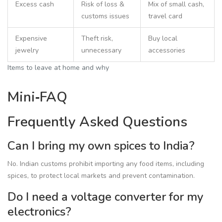
Excess cash
Risk of loss &
Mix of small cash,
customs issues
travel card
Expensive
Theft risk,
Buy local
jewelry
unnecessary
accessories
Items to leave at home and why
Mini‑FAQ
Frequently Asked Questions
Can I bring my own spices to India?
No. Indian customs prohibit importing any food items, including
spices, to protect local markets and prevent contamination.
Do I need a voltage converter for my
electronics?