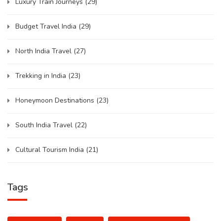
Luxury Train Journeys
(29)
Budget Travel India
(29)
North India Travel
(27)
Trekking in India
(23)
Honeymoon Destinations
(23)
South India Travel
(22)
Cultural Tourism India
(21)
Tags