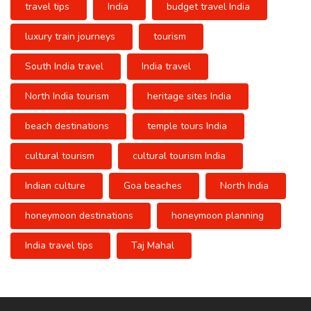
travel tips
India
budget travel India
luxury train journeys
tourism
South India travel
India travel
North India tourism
heritage sites India
beach destinations
temple tours India
cultural tourism
cultural tourism India
Indian culture
Goa beaches
North India
honeymoon destinations
honeymoon planning
India travel tips
Taj Mahal