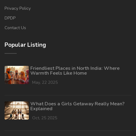
Privacy Policy
DPDP
Contact Us
Popular Listing
Friendliest Places in North India: Where
Warmth Feels Like Home
May, 22 2025
What Does a Girls Getaway Really Mean?
Explained
Oct, 25 2025