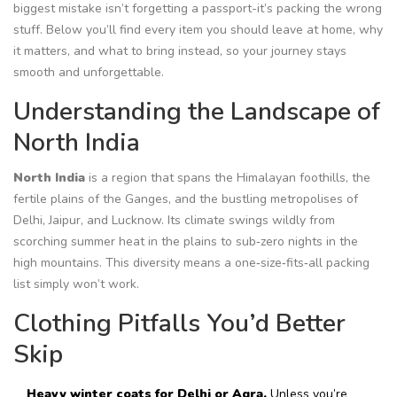
biggest mistake isn’t forgetting a passport-it’s packing the wrong
stuff. Below you’ll find every item you should leave at home, why
it matters, and what to bring instead, so your journey stays
smooth and unforgettable.
Understanding the Landscape of
North India
North India
is a region that spans the Himalayan foothills, the
fertile plains of the Ganges, and the bustling metropolises of
Delhi, Jaipur, and Lucknow.
Its climate swings wildly from
scorching summer heat in the plains to sub‑zero nights in the
high mountains. This diversity means a one‑size‑fits‑all packing
list simply won’t work.
Clothing Pitfalls You’d Better
Skip
Heavy winter coats for Delhi or Agra.
Unless you’re