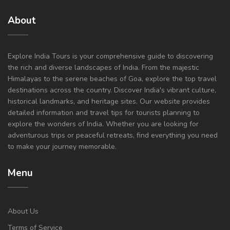
About
Explore India Tours is your comprehensive guide to discovering
the rich and diverse landscapes of India. From the majestic
Himalayas to the serene beaches of Goa, explore the top travel
destinations across the country. Discover India's vibrant culture,
historical landmarks, and heritage sites. Our website provides
detailed information and travel tips for tourists planning to
explore the wonders of India. Whether you are looking for
adventurous trips or peaceful retreats, find everything you need
to make your journey memorable.
Menu
About Us
Terms of Service