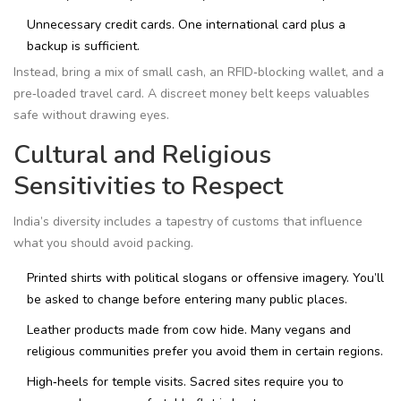
Unnecessary credit cards. One international card plus a
backup is sufficient.
Instead, bring a mix of small cash, an RFID‑blocking wallet, and a
pre‑loaded travel card. A discreet money belt keeps valuables
safe without drawing eyes.
Cultural and Religious
Sensitivities to Respect
India’s diversity includes a tapestry of customs that influence
what you should avoid packing.
Printed shirts with political slogans or offensive imagery. You’ll
be asked to change before entering many public places.
Leather products made from cow hide. Many vegans and
religious communities prefer you avoid them in certain regions.
High‑heels for temple visits. Sacred sites require you to