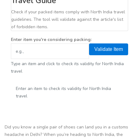
Travel Guide
Check if your packed items comply with North India travel
guidelines. The tool will validate against the article's list
of forbidden items.
Enter item you're considering packing:
Validate Item
Type an item and click to check its validity for North India
travel
Enter an item to check its validity for North India
travel
Did you know a single pair of shoes can land you in a customs
headache in Delhi? When you’re heading to North India, the