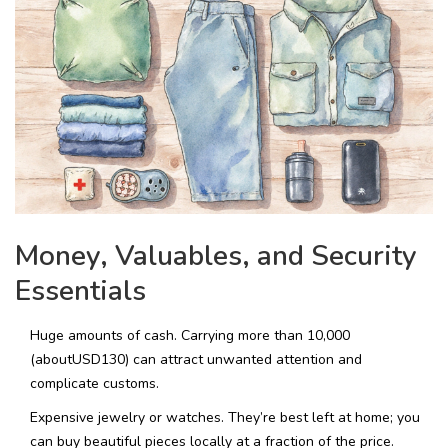
Money, Valuables, and Security
Essentials
Huge amounts of cash. Carrying more than ₹10,000
(aboutUSD130) can attract unwanted attention and
complicate customs.
Expensive jewelry or watches. They’re best left at home; you
can buy beautiful pieces locally at a fraction of the price.