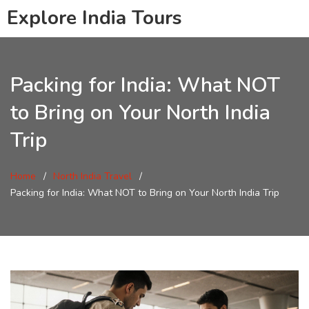
Explore India Tours
Packing for India: What NOT
to Bring on Your North India
Trip
Home
North India Travel
Packing for India: What NOT to Bring on Your North India Trip