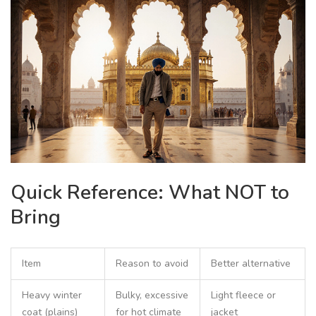
Quick Reference: What NOT to
Bring
Item
Reason to avoid
Better alternative
Heavy winter
Bulky, excessive
Light fleece or
coat (plains)
for hot climate
jacket