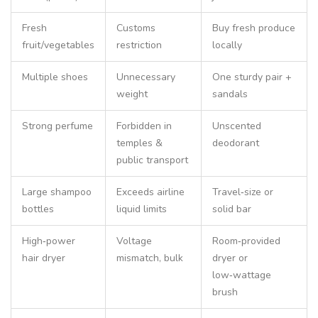
Fresh
Customs
Buy fresh produce
fruit/vegetables
restriction
locally
Multiple shoes
Unnecessary
One sturdy pair +
weight
sandals
Strong perfume
Forbidden in
Unscented
temples &
deodorant
public transport
Large shampoo
Exceeds airline
Travel‑size or
bottles
liquid limits
solid bar
High‑power
Voltage
Room‑provided
hair dryer
mismatch, bulk
dryer or
low‑wattage
brush