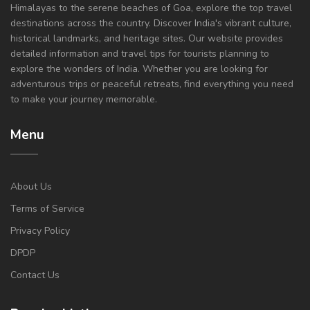
Himalayas to the serene beaches of Goa, explore the top travel
destinations across the country. Discover India's vibrant culture,
historical landmarks, and heritage sites. Our website provides
detailed information and travel tips for tourists planning to
explore the wonders of India. Whether you are looking for
adventurous trips or peaceful retreats, find everything you need
to make your journey memorable.
Menu
About Us
Terms of Service
Privacy Policy
DPDP
Contact Us