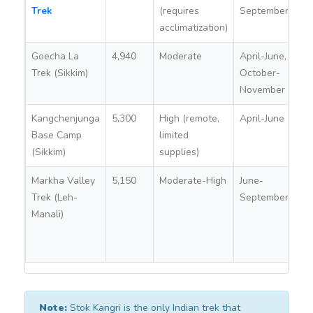
Trek
(requires
September
acclimatization)
Goecha La
4,940
Moderate
April-June,
Ye
Trek (Sikkim)
October-
Si
November
To
Kangchenjunga
5,300
High (remote,
April-June
Ye
Base Camp
limited
Si
(Sikkim)
supplies)
To
Markha Valley
5,150
Moderate-High
June-
No
Trek (Leh-
September
(re
Manali)
ar
re
pe
Note:
Stok Kangri is the only Indian trek that