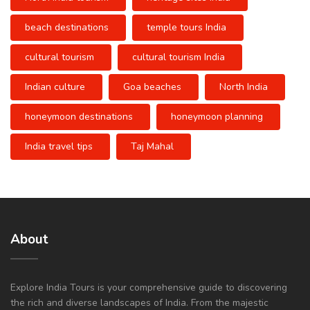
beach destinations
temple tours India
cultural tourism
cultural tourism India
Indian culture
Goa beaches
North India
honeymoon destinations
honeymoon planning
India travel tips
Taj Mahal
About
Explore India Tours is your comprehensive guide to discovering
the rich and diverse landscapes of India. From the majestic