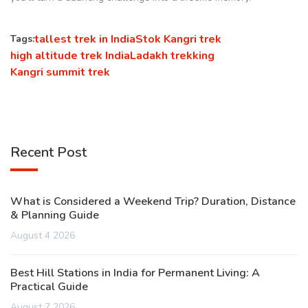
tallest trek in India
Stok Kangri trek
Tags:
high altitude trek India
Ladakh trekking
Kangri summit trek
Recent Post
What is Considered a Weekend Trip? Duration, Distance
& Planning Guide
August 4 2026
Best Hill Stations in India for Permanent Living: A
Practical Guide
August 7 2026