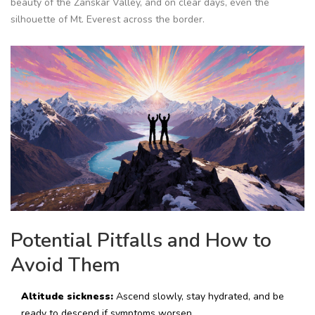
beauty of the Zanskar Valley, and on clear days, even the
silhouette of Mt. Everest across the border.
Potential Pitfalls and How to
Avoid Them
Altitude sickness:
Ascend slowly, stay hydrated, and be
ready to descend if symptoms worsen.