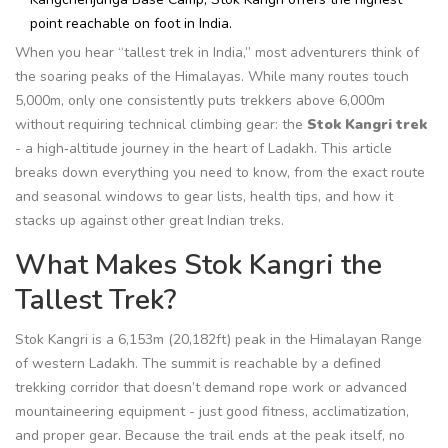
point reachable on foot in India.
When you hear “tallest trek in India,” most adventurers think of
the soaring peaks of the Himalayas. While many routes touch
5,000m, only one consistently puts trekkers above 6,000m
without requiring technical climbing gear: the
Stok Kangri trek
- a high‑altitude journey in the heart of
Ladakh
. This article
breaks down everything you need to know, from the exact route
and seasonal windows to gear lists, health tips, and how it
stacks up against other great Indian treks.
What Makes Stok Kangri the
Tallest Trek?
Stok Kangri is a 6,153m (20,182ft) peak in the
Himalayan Range
of western Ladakh. The summit is reachable by a defined
trekking corridor that doesn’t demand rope work or advanced
mountaineering equipment - just good fitness, acclimatization,
and proper gear. Because the trail ends at the peak itself, no