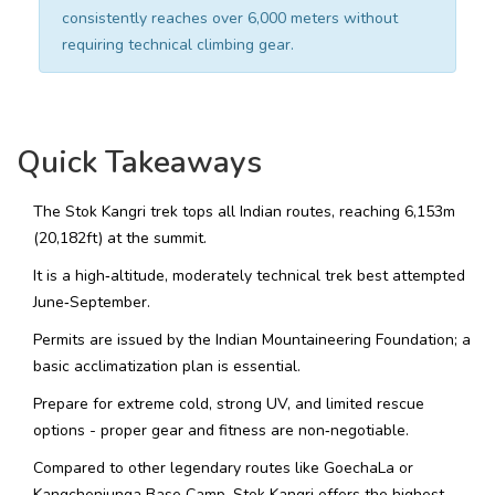
consistently reaches over 6,000 meters without
requiring technical climbing gear.
Quick Takeaways
The Stok Kangri trek tops all Indian routes, reaching 6,153m
(20,182ft) at the summit.
It is a high‑altitude, moderately technical trek best attempted
June‑September.
Permits are issued by the Indian Mountaineering Foundation; a
basic acclimatization plan is essential.
Prepare for extreme cold, strong UV, and limited rescue
options - proper gear and fitness are non‑negotiable.
Compared to other legendary routes like GoechaLa or
Kangchenjunga Base Camp, Stok Kangri offers the highest