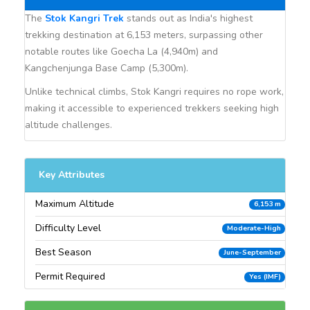
The
Stok Kangri Trek
stands out as India's highest
trekking destination at 6,153 meters, surpassing other
notable routes like Goecha La (4,940m) and
Kangchenjunga Base Camp (5,300m).
Unlike technical climbs, Stok Kangri requires no rope work,
making it accessible to experienced trekkers seeking high
altitude challenges.
Key Attributes
Maximum Altitude
6,153 m
Difficulty Level
Moderate-High
Best Season
June-September
Permit Required
Yes (IMF)