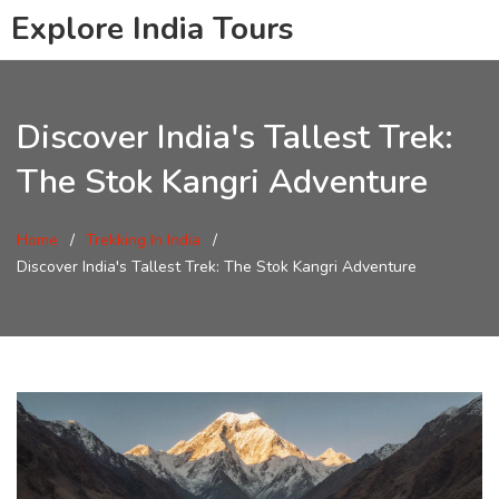
Explore India Tours
Discover India's Tallest Trek:
The Stok Kangri Adventure
Home
Trekking In India
Discover India's Tallest Trek: The Stok Kangri Adventure