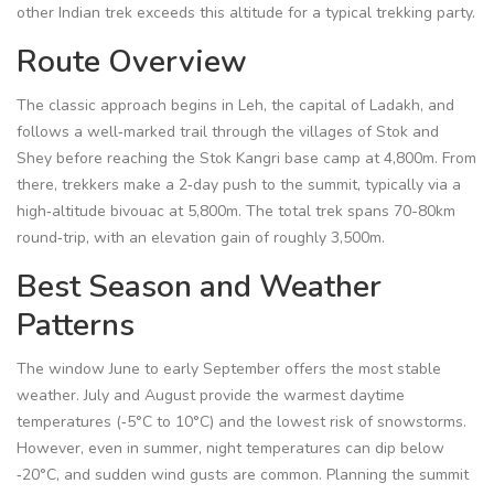
other Indian trek exceeds this altitude for a typical trekking party.
Route Overview
The classic approach begins in
Leh
, the capital of Ladakh, and
follows a well‑marked trail through the villages of
Stok
and
Shey
before reaching the Stok Kangri base camp at 4,800m. From
there, trekkers make a 2‑day push to the summit, typically via a
high‑altitude bivouac at 5,800m. The total trek spans 70-80km
round‑trip, with an elevation gain of roughly 3,500m.
Best Season and Weather
Patterns
The window June to early September offers the most stable
weather. July and August provide the warmest daytime
temperatures (‑5°C to 10°C) and the lowest risk of snowstorms.
However, even in summer, night temperatures can dip below
‑20°C, and sudden wind gusts are common. Planning the summit