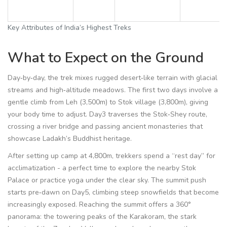
Key Attributes of India’s Highest Treks
What to Expect on the Ground
Day‑by‑day, the trek mixes rugged desert‑like terrain with glacial
streams and high‑altitude meadows. The first two days involve a
gentle climb from Leh (3,500m) to Stok village (3,800m), giving
your body time to adjust. Day3 traverses the Stok‑Shey route,
crossing a river bridge and passing ancient monasteries that
showcase Ladakh’s Buddhist heritage.
After setting up camp at 4,800m, trekkers spend a “rest day” for
acclimatization - a perfect time to explore the nearby
Stok
Palace
or practice yoga under the clear sky. The summit push
starts pre‑dawn on Day5, climbing steep snowfields that become
increasingly exposed. Reaching the summit offers a 360°
panorama: the towering peaks of the Karakoram, the stark