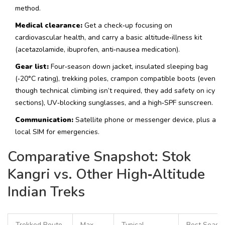
method.
Medical clearance:
Get a check‑up focusing on
cardiovascular health, and carry a basic altitude‑illness kit
(acetazolamide, ibuprofen, anti‑nausea medication).
Gear list:
Four‑season down jacket, insulated sleeping bag
(‑20°C rating), trekking poles, crampon compatible boots (even
though technical climbing isn’t required, they add safety on icy
sections), UV‑blocking sunglasses, and a high‑SPF sunscreen.
Communication:
Satellite phone or messenger device, plus a
local SIM for emergencies.
Comparative Snapshot: Stok
Kangri vs. Other High‑Altitude
Indian Treks
Trekked Route
Max
Typical
Best Seaso