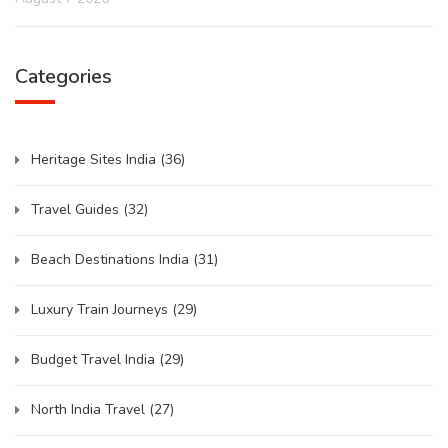
Categories
Heritage Sites India
(36)
Travel Guides
(32)
Beach Destinations India
(31)
Luxury Train Journeys
(29)
Budget Travel India
(29)
North India Travel
(27)