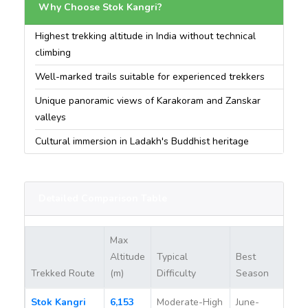
Why Choose Stok Kangri?
Highest trekking altitude in India without technical
climbing
Well-marked trails suitable for experienced trekkers
Unique panoramic views of Karakoram and Zanskar
valleys
Cultural immersion in Ladakh's Buddhist heritage
Detailed Comparison Table
Max
Altitude
Typical
Best
Pe
Trekked Route
(m)
Difficulty
Season
Re
Stok Kangri
6,153
Moderate-High
June-
Ye