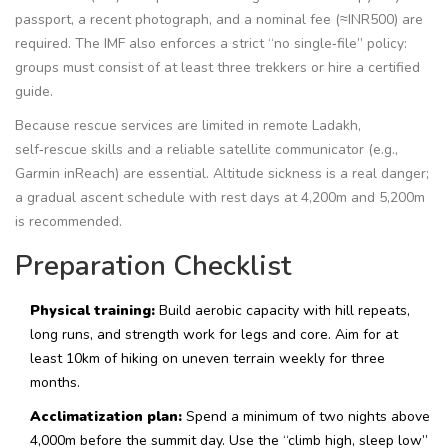
passport, a recent photograph, and a nominal fee (≈INR500) are
required. The IMF also enforces a strict “no single‑file” policy:
groups must consist of at least three trekkers or hire a certified
guide.
Because rescue services are limited in remote Ladakh,
self‑rescue skills and a reliable satellite communicator (e.g.,
Garmin inReach) are essential. Altitude sickness is a real danger;
a gradual ascent schedule with rest days at 4,200m and 5,200m
is recommended.
Preparation Checklist
Physical training:
Build aerobic capacity with hill repeats,
long runs, and strength work for legs and core. Aim for at
least 10km of hiking on uneven terrain weekly for three
months.
Acclimatization plan:
Spend a minimum of two nights above
4,000m before the summit day. Use the “climb high, sleep low”