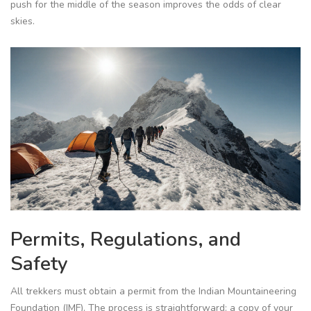
push for the middle of the season improves the odds of clear
skies.
Permits, Regulations, and
Safety
All trekkers must obtain a permit from the
Indian Mountaineering
Foundation (IMF)
. The process is straightforward: a copy of your