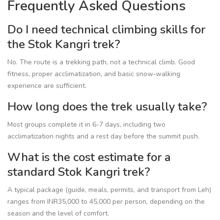
Frequently Asked Questions
Do I need technical climbing skills for
the Stok Kangri trek?
No. The route is a trekking path, not a technical climb. Good
fitness, proper acclimatization, and basic snow‑walking
experience are sufficient.
How long does the trek usually take?
Most groups complete it in 6-7 days, including two
acclimatization nights and a rest day before the summit push.
What is the cost estimate for a
standard Stok Kangri trek?
A typical package (guide, meals, permits, and transport from Leh)
ranges from INR35,000 to 45,000 per person, depending on the
season and the level of comfort.