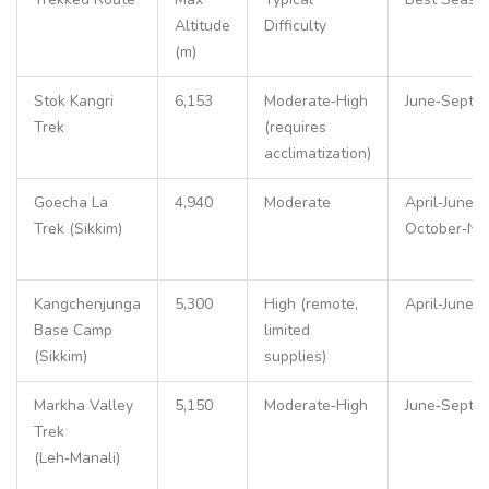
Altitude
Difficulty
(m)
Stok Kangri
6,153
Moderate‑High
June‑Septe
Trek
(requires
acclimatization)
Goecha La
4,940
Moderate
April‑June,
Trek (Sikkim)
October‑No
Kangchenjunga
5,300
High (remote,
April‑June
Base Camp
limited
(Sikkim)
supplies)
Markha Valley
5,150
Moderate‑High
June‑Septe
Trek
(Leh‑Manali)