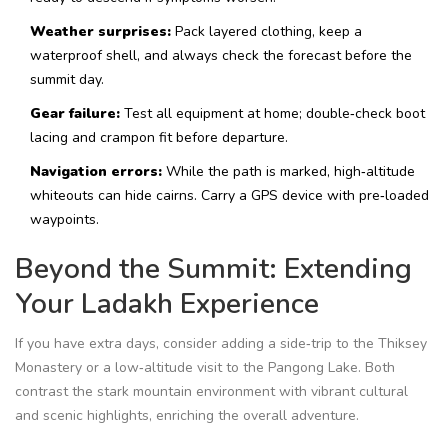
Weather surprises:
Pack layered clothing, keep a
waterproof shell, and always check the forecast before the
summit day.
Gear failure:
Test all equipment at home; double‑check boot
lacing and crampon fit before departure.
Navigation errors:
While the path is marked, high‑altitude
whiteouts can hide cairns. Carry a GPS device with pre‑loaded
waypoints.
Beyond the Summit: Extending
Your Ladakh Experience
If you have extra days, consider adding a side‑trip to the
Thiksey
Monastery
or a low‑altitude visit to the
Pangong Lake
. Both
contrast the stark mountain environment with vibrant cultural
and scenic highlights, enriching the overall adventure.