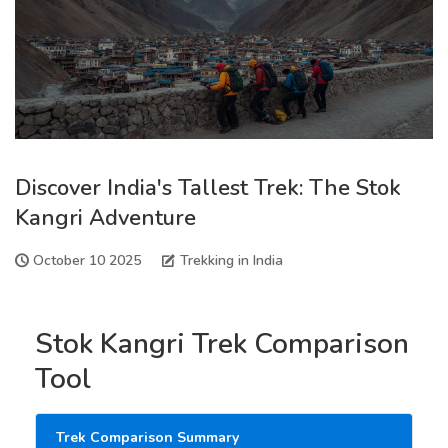
Discover India's Tallest Trek: The Stok
Kangri Adventure
October 10 2025
Trekking in India
Stok Kangri Trek Comparison
Tool
Trek Comparison Summary