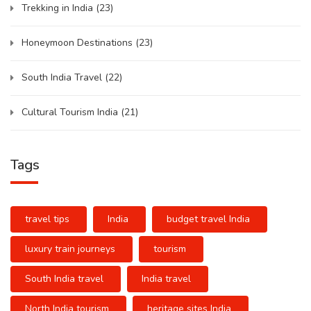
Trekking in India
(23)
Honeymoon Destinations
(23)
South India Travel
(22)
Cultural Tourism India
(21)
Tags
travel tips
India
budget travel India
luxury train journeys
tourism
South India travel
India travel
North India tourism
heritage sites India