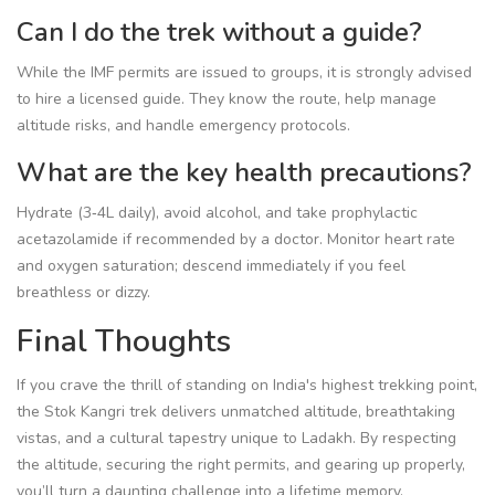
Can I do the trek without a guide?
While the IMF permits are issued to groups, it is strongly advised
to hire a licensed guide. They know the route, help manage
altitude risks, and handle emergency protocols.
What are the key health precautions?
Hydrate (3‑4L daily), avoid alcohol, and take prophylactic
acetazolamide if recommended by a doctor. Monitor heart rate
and oxygen saturation; descend immediately if you feel
breathless or dizzy.
Final Thoughts
If you crave the thrill of standing on India's highest trekking point,
the Stok Kangri trek delivers unmatched altitude, breathtaking
vistas, and a cultural tapestry unique to Ladakh. By respecting
the altitude, securing the right permits, and gearing up properly,
you’ll turn a daunting challenge into a lifetime memory.