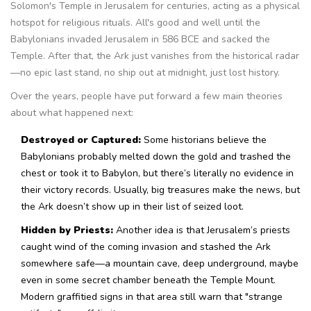
Solomon's Temple in Jerusalem for centuries, acting as a physical
hotspot for religious rituals. All's good and well until the
Babylonians invaded Jerusalem in 586 BCE and sacked the
Temple. After that, the Ark just vanishes from the historical radar
—no epic last stand, no ship out at midnight, just lost history.
Over the years, people have put forward a few main theories
about what happened next:
Destroyed or Captured:
Some historians believe the
Babylonians probably melted down the gold and trashed the
chest or took it to Babylon, but there’s literally no evidence in
their victory records. Usually, big treasures make the news, but
the Ark doesn’t show up in their list of seized loot.
Hidden by Priests:
Another idea is that Jerusalem’s priests
caught wind of the coming invasion and stashed the Ark
somewhere safe—a mountain cave, deep underground, maybe
even in some secret chamber beneath the Temple Mount.
Modern graffitied signs in that area still warn that "strange