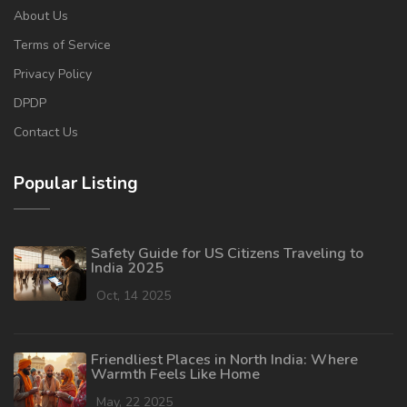
About Us
Terms of Service
Privacy Policy
DPDP
Contact Us
Popular Listing
Safety Guide for US Citizens Traveling to
India 2025
Oct, 14 2025
Friendliest Places in North India: Where
Warmth Feels Like Home
May, 22 2025