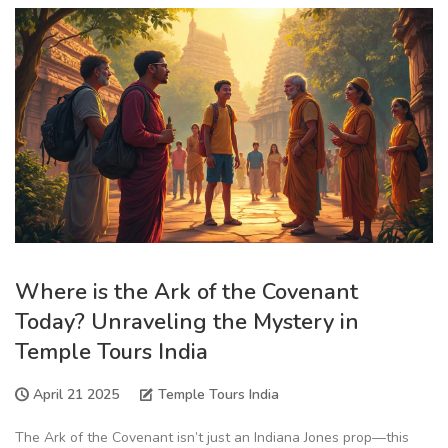
Where is the Ark of the Covenant
Today? Unraveling the Mystery in
Temple Tours India
April 21 2025
Temple Tours India
The Ark of the Covenant isn’t just an Indiana Jones prop—this