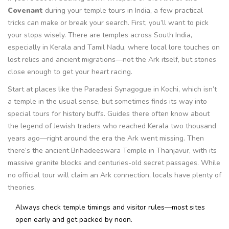
Covenant
during your temple tours in India, a few practical
tricks can make or break your search. First, you’ll want to pick
your stops wisely. There are temples across South India,
especially in Kerala and Tamil Nadu, where local lore touches on
lost relics and ancient migrations—not the Ark itself, but stories
close enough to get your heart racing.
Start at places like the Paradesi Synagogue in Kochi, which isn’t
a temple in the usual sense, but sometimes finds its way into
special tours for history buffs. Guides there often know about
the legend of Jewish traders who reached Kerala two thousand
years ago—right around the era the Ark went missing. Then
there’s the ancient Brihadeeswara Temple in Thanjavur, with its
massive granite blocks and centuries-old secret passages. While
no official tour will claim an Ark connection, locals have plenty of
theories.
Always check temple timings and visitor rules—most sites
open early and get packed by noon.