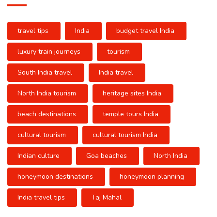
travel tips
India
budget travel India
luxury train journeys
tourism
South India travel
India travel
North India tourism
heritage sites India
beach destinations
temple tours India
cultural tourism
cultural tourism India
Indian culture
Goa beaches
North India
honeymoon destinations
honeymoon planning
India travel tips
Taj Mahal