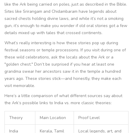
like the Ark being carried on poles, just as described in the Bible.
Sites like Srirangam and Chidambaram have legends about
sacred chests holding divine laws, and while it’s not a smoking
gun, it’s enough to make you wonder if old oral stories got a few
details mixed up with tales that crossed continents.
What’s really interesting is how these stories pop up during
festival seasons or temple processions. If you visit during one of
these wild celebrations, ask the locals about the Ark or a
"golden chest." Don’t be surprised if you hear at least one
grandma swear her ancestors saw it in the temple a hundred
years ago. These stories stick—and honestly, they make each
visit memorable.
Here’s a little comparison of what different sources say about
the Ark’s possible links to India vs. more classic theories:
Theory
Main Location
Proof Level
India
Kerala, Tamil
Local legends, art, and