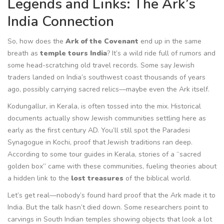
Legends and Links: The Ark’s
India Connection
So, how does the
Ark of the Covenant
end up in the same
breath as
temple tours India
? It’s a wild ride full of rumors and
some head-scratching old travel records. Some say Jewish
traders landed on India’s southwest coast thousands of years
ago, possibly carrying sacred relics—maybe even the Ark itself.
Kodungallur, in Kerala, is often tossed into the mix. Historical
documents actually show Jewish communities settling here as
early as the first century AD. You’ll still spot the Paradesi
Synagogue in Kochi, proof that Jewish traditions ran deep.
According to some tour guides in Kerala, stories of a “sacred
golden box” came with these communities, fueling theories about
a hidden link to the
lost treasures
of the biblical world.
Let’s get real—nobody’s found hard proof that the Ark made it to
India. But the talk hasn’t died down. Some researchers point to
carvings in South Indian temples showing objects that look a lot