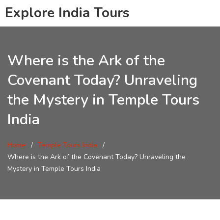
Explore India Tours
Where is the Ark of the
Covenant Today? Unraveling
the Mystery in Temple Tours
India
Home
Temple Tours India
Where is the Ark of the Covenant Today? Unraveling the
Mystery in Temple Tours India