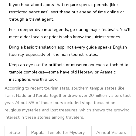
If you hear about spots that require special permits (like
restricted sanctums), sort these out ahead of time online or
through a travel agent.
For a deeper dive into legends, go during major festivals. You’ll
meet older locals or priests who know the juiciest stories.
Bring a basic translation app; not every guide speaks English
fluently, especially off the main tourist routes.
Keep an eye out for artifacts or museum annexes attached to
temple complexes—some have old Hebrew or Aramaic
inscriptions worth a look.
According to recent tourism stats, southern temple states like
Tamil Nadu and Kerala together drew over 20 million visitors last
year. About 5% of those tours included stops focused on
religious mysteries and lost treasures, which shows the growing
interest in these stories among travelers.
State
Popular Temple for Mystery
Annual Visitors