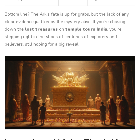
Bottom line? The Ark’s fate is up for grabs, but the lack of any
clear evidence just keeps the mystery alive. If you’re chasing
down the
lost treasures
on
temple tours India
, you’re
stepping right in the shoes of centuries of explorers and
believers, still hoping for a big reveal.