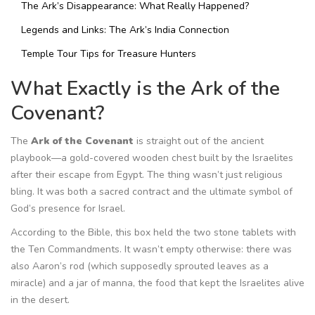
The Ark’s Disappearance: What Really Happened?
Legends and Links: The Ark’s India Connection
Temple Tour Tips for Treasure Hunters
What Exactly is the Ark of the
Covenant?
The
Ark of the Covenant
is straight out of the ancient
playbook—a gold-covered wooden chest built by the Israelites
after their escape from Egypt. The thing wasn’t just religious
bling. It was both a sacred contract and the ultimate symbol of
God’s presence for Israel.
According to the Bible, this box held the two stone tablets with
the Ten Commandments. It wasn’t empty otherwise: there was
also Aaron’s rod (which supposedly sprouted leaves as a
miracle) and a jar of manna, the food that kept the Israelites alive
in the desert.