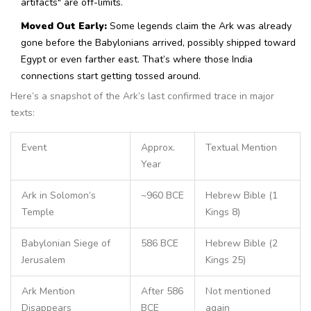
artifacts" are off-limits.
Moved Out Early:
Some legends claim the Ark was already
gone before the Babylonians arrived, possibly shipped toward
Egypt or even farther east. That’s where those India
connections start getting tossed around.
Here’s a snapshot of the Ark’s last confirmed trace in major
texts:
Event
Approx.
Textual Mention
Year
Ark in Solomon’s
~960 BCE
Hebrew Bible (1
Temple
Kings 8)
Babylonian Siege of
586 BCE
Hebrew Bible (2
Jerusalem
Kings 25)
Ark Mention
After 586
Not mentioned
Disappears
BCE
again