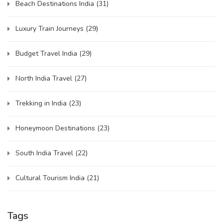
Beach Destinations India
(31)
Luxury Train Journeys
(29)
Budget Travel India
(29)
North India Travel
(27)
Trekking in India
(23)
Honeymoon Destinations
(23)
South India Travel
(22)
Cultural Tourism India
(21)
Tags