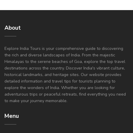
About
Explore India Tours is your comprehensive guide to discovering
the rich and diverse landscapes of India. From the majestic
Himalayas to the serene beaches of Goa, explore the top travel
destinations across the country. Discover India's vibrant culture,
historical landmarks, and heritage sites. Our website provides
detailed information and travel tips for tourists planning to
explore the wonders of India. Whether you are looking for
adventurous trips or peaceful retreats, find everything you need
to make your journey memorable.
Menu