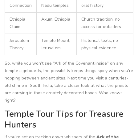
Connection
Nadu temples
oral history
Ethiopia
Axum, Ethiopia
Church tradition, no
Claim
access for outsiders
Jerusalem
Temple Mount,
Historical texts, no
Theory
Jerusalem
physical evidence
So, while you won’t see “Ark of the Covenant inside” on any
temple signboards, the possibility keeps things spicy when you’re
hopping between ancient sites. Next time you visit a centuries-
old shrine in South India, take a closer look at what the priests
are carrying in those ornately decorated boxes. Who knows,
right?
Temple Tour Tips for Treasure
Hunters
If you’re set on tracking down whispers of the
Ark of the