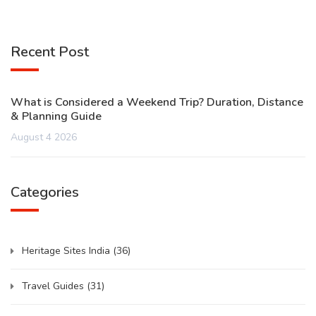
Recent Post
What is Considered a Weekend Trip? Duration, Distance
& Planning Guide
August 4 2026
Categories
Heritage Sites India
(36)
Travel Guides
(31)