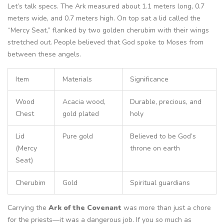
Let’s talk specs. The Ark measured about 1.1 meters long, 0.7
meters wide, and 0.7 meters high. On top sat a lid called the
“Mercy Seat,” flanked by two golden cherubim with their wings
stretched out. People believed that God spoke to Moses from
between these angels.
Item
Materials
Significance
Wood
Acacia wood,
Durable, precious, and
Chest
gold plated
holy
Lid
Pure gold
Believed to be God’s
(Mercy
throne on earth
Seat)
Cherubim
Gold
Spiritual guardians
Carrying the
Ark of the Covenant
was more than just a chore
for the priests—it was a dangerous job. If you so much as