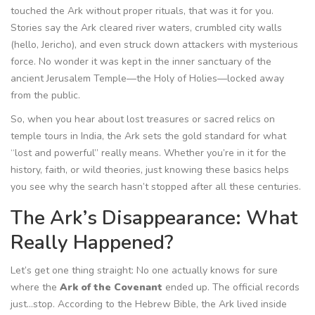
touched the Ark without proper rituals, that was it for you.
Stories say the Ark cleared river waters, crumbled city walls
(hello, Jericho), and even struck down attackers with mysterious
force. No wonder it was kept in the inner sanctuary of the
ancient Jerusalem Temple—the Holy of Holies—locked away
from the public.
So, when you hear about lost treasures or sacred relics on
temple tours in India, the Ark sets the gold standard for what
“lost and powerful” really means. Whether you’re in it for the
history, faith, or wild theories, just knowing these basics helps
you see why the search hasn’t stopped after all these centuries.
The Ark’s Disappearance: What
Really Happened?
Let’s get one thing straight: No one actually knows for sure
where the
Ark of the Covenant
ended up. The official records
just…stop. According to the Hebrew Bible, the Ark lived inside