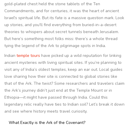
gold-plated chest held the stone tablets of the Ten
Commandments, and for centuries, it was the heart of ancient
Israel's spiritual life. But its fate is a massive question mark. Look
up stories, and you'll find everything from buried-in-a-desert
theories to whispers about secret tunnels beneath Jerusalem.
But here’s something most folks miss: there’s a whole thread
tying the legend of the Ark to pilgrimage spots in India.
Indian
temple tours
have picked up a wild reputation for linking
ancient mysteries with living spiritual sites. If you’re planning to
visit any of India’s oldest temples, keep an ear out. Local guides
love sharing how their site is connected to global stories like
that of the Ark. The twist? Some researchers and travelers claim
the Ark’s journey didn’t just end at the Temple Mount or in
Ethiopia—it might have passed through India. Could this
legendary relic really have ties to Indian soil? Let’s break it down
and see where history meets travel curiosity.
What Exactly is the Ark of the Covenant?