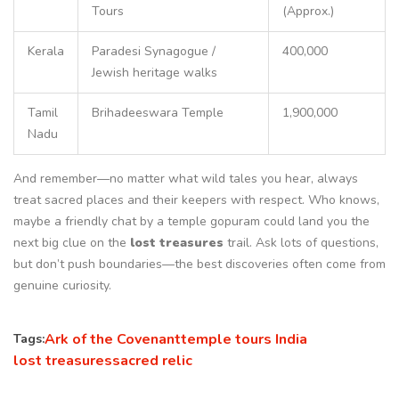
Tours
(Approx.)
Kerala
Paradesi Synagogue /
400,000
Jewish heritage walks
Tamil
Brihadeeswara Temple
1,900,000
Nadu
And remember—no matter what wild tales you hear, always
treat sacred places and their keepers with respect. Who knows,
maybe a friendly chat by a temple gopuram could land you the
next big clue on the
lost treasures
trail. Ask lots of questions,
but don’t push boundaries—the best discoveries often come from
genuine curiosity.
Ark of the Covenant
temple tours India
Tags:
lost treasures
sacred relic