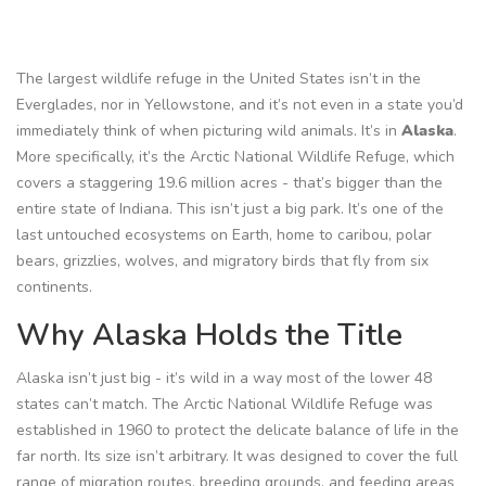
The largest wildlife refuge in the United States isn’t in the
Everglades, nor in Yellowstone, and it’s not even in a state you’d
immediately think of when picturing wild animals. It’s in
Alaska
.
More specifically, it’s the Arctic National Wildlife Refuge, which
covers a staggering 19.6 million acres - that’s bigger than the
entire state of Indiana. This isn’t just a big park. It’s one of the
last untouched ecosystems on Earth, home to caribou, polar
bears, grizzlies, wolves, and migratory birds that fly from six
continents.
Why Alaska Holds the Title
Alaska isn’t just big - it’s wild in a way most of the lower 48
states can’t match. The Arctic National Wildlife Refuge was
established in 1960 to protect the delicate balance of life in the
far north. Its size isn’t arbitrary. It was designed to cover the full
range of migration routes, breeding grounds, and feeding areas