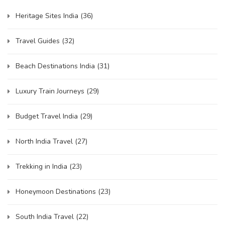
Heritage Sites India
(36)
Travel Guides
(32)
Beach Destinations India
(31)
Luxury Train Journeys
(29)
Budget Travel India
(29)
North India Travel
(27)
Trekking in India
(23)
Honeymoon Destinations
(23)
South India Travel
(22)