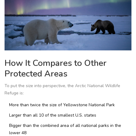
How It Compares to Other
Protected Areas
To put the size into perspective, the Arctic National Wildlife
Refuge is:
More than twice the size of Yellowstone National Park
Larger than all 10 of the smallest U.S. states
Bigger than the combined area of all national parks in the
lower 48