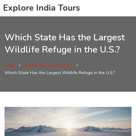
Explore India Tours
Which State Has the Largest
Wildlife Refuge in the U.S.?
Home
Wildlife Sanctuaries India
Which State Has the Largest Wildlife Refuge in the U.S.?