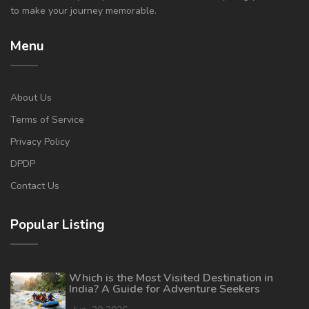
to make your journey memorable.
Menu
About Us
Terms of Service
Privacy Policy
DPDP
Contact Us
Popular Listing
Which is the Most Visited Destination in
India? A Guide for Adventure Seekers