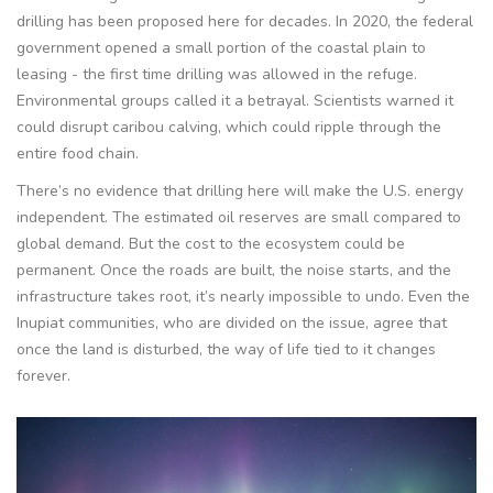
drilling has been proposed here for decades. In 2020, the federal
government opened a small portion of the coastal plain to
leasing - the first time drilling was allowed in the refuge.
Environmental groups called it a betrayal. Scientists warned it
could disrupt caribou calving, which could ripple through the
entire food chain.
There’s no evidence that drilling here will make the U.S. energy
independent. The estimated oil reserves are small compared to
global demand. But the cost to the ecosystem could be
permanent. Once the roads are built, the noise starts, and the
infrastructure takes root, it’s nearly impossible to undo. Even the
Inupiat communities, who are divided on the issue, agree that
once the land is disturbed, the way of life tied to it changes
forever.