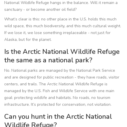
National Wildlife Refuge hangs in the balance. Will it remain a
sanctuary - or become another oil field?
What’s clear is this: no other place in the U.S. holds this much
wild space, this much biodiversity, and this much cultural weight.
If we lose it, we lose something irreplaceable - not just for
Alaska, but for the planet.
Is the Arctic National Wildlife Refuge
the same as a national park?
No. National parks are managed by the National Park Service
and are designed for public recreation - they have roads, visitor
centers, and trails. The Arctic National Wildlife Refuge is
managed by the U.S. Fish and Wildlife Service with one main
goal: protecting wildlife and habitats. No roads, no tourism
infrastructure. It’s protected for conservation, not visitation.
Can you hunt in the Arctic National
Wildlife Refuge?