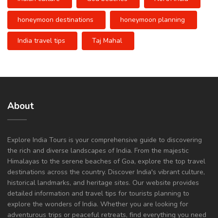
honeymoon destinations
honeymoon planning
India travel tips
Taj Mahal
About
Explore India Tours is your comprehensive guide to discovering
the rich and diverse landscapes of India. From the majestic
Himalayas to the serene beaches of Goa, explore the top travel
destinations across the country. Discover India's vibrant culture,
historical landmarks, and heritage sites. Our website provides
detailed information and travel tips for tourists planning to
explore the wonders of India. Whether you are looking for
adventurous trips or peaceful retreats, find everything you need