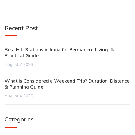
Recent Post
Best Hill Stations in India for Permanent Living: A
Practical Guide
August 7 2026
What is Considered a Weekend Trip? Duration, Distance
& Planning Guide
August 4 2026
Categories