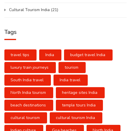
Cultural Tourism India
(21)
Tags
travel tips
India
budget travel India
luxury train journeys
tourism
South India travel
India travel
North India tourism
heritage sites India
beach destinations
temple tours India
cultural tourism
cultural tourism India
Indian culture
Goa beaches
North India