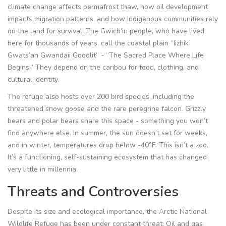
climate change affects permafrost thaw, how oil development
impacts migration patterns, and how Indigenous communities rely
on the land for survival. The Gwich’in people, who have lived
here for thousands of years, call the coastal plain “Iizhik
Gwats’an Gwandaii Goodlit” - “The Sacred Place Where Life
Begins.” They depend on the caribou for food, clothing, and
cultural identity.
The refuge also hosts over 200 bird species, including the
threatened snow goose and the rare peregrine falcon. Grizzly
bears and polar bears share this space - something you won’t
find anywhere else. In summer, the sun doesn’t set for weeks,
and in winter, temperatures drop below -40°F. This isn’t a zoo.
It’s a functioning, self-sustaining ecosystem that has changed
very little in millennia.
Threats and Controversies
Despite its size and ecological importance, the Arctic National
Wildlife Refuge has been under constant threat. Oil and gas