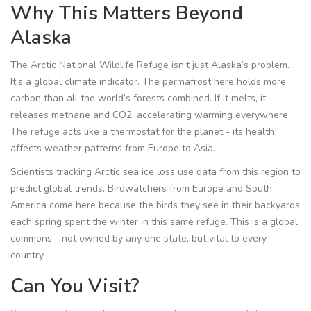
Why This Matters Beyond
Alaska
The Arctic National Wildlife Refuge isn’t just Alaska’s problem.
It’s a global climate indicator. The permafrost here holds more
carbon than all the world’s forests combined. If it melts, it
releases methane and CO2, accelerating warming everywhere.
The refuge acts like a thermostat for the planet - its health
affects weather patterns from Europe to Asia.
Scientists tracking Arctic sea ice loss use data from this region to
predict global trends. Birdwatchers from Europe and South
America come here because the birds they see in their backyards
each spring spent the winter in this same refuge. This is a global
commons - not owned by any one state, but vital to every
country.
Can You Visit?