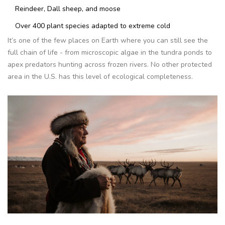
Reindeer, Dall sheep, and moose
Over 400 plant species adapted to extreme cold
It’s one of the few places on Earth where you can still see the
full chain of life - from microscopic algae in the tundra ponds to
apex predators hunting across frozen rivers. No other protected
area in the U.S. has this level of ecological completeness.