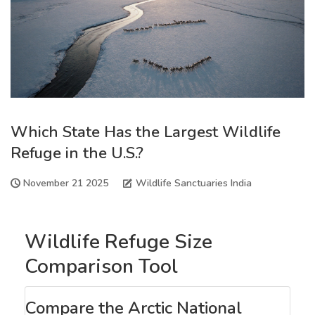
Which State Has the Largest Wildlife
Refuge in the U.S.?
November 21 2025
Wildlife Sanctuaries India
Wildlife Refuge Size
Comparison Tool
Compare the Arctic National