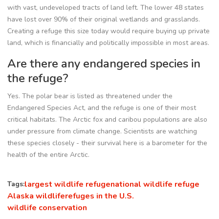
with vast, undeveloped tracts of land left. The lower 48 states
have lost over 90% of their original wetlands and grasslands.
Creating a refuge this size today would require buying up private
land, which is financially and politically impossible in most areas.
Are there any endangered species in
the refuge?
Yes. The polar bear is listed as threatened under the
Endangered Species Act, and the refuge is one of their most
critical habitats. The Arctic fox and caribou populations are also
under pressure from climate change. Scientists are watching
these species closely - their survival here is a barometer for the
health of the entire Arctic.
largest wildlife refuge
national wildlife refuge
Tags:
Alaska wildlife
refuges in the U.S.
wildlife conservation