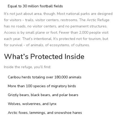
Equal to 30 million football fields
It’s not just about area, though. Most national parks are designed
for visitors - trails, visitor centers, restrooms. The Arctic Refuge
has no roads, no visitor centers, and no permanent structures.
Access is by small plane or foot. Fewer than 2,000 people visit
each year. That’s intentional. It’s protected not for tourism, but
for survival - of animals, of ecosystems, of cultures.
What’s Protected Inside
Inside the refuge, you’ll find:
Caribou herds totaling over 180,000 animals
More than 100 species of migratory birds
Grizzly bears, black bears, and polar bears
Wolves, wolverines, and lynx
Arctic foxes, lemmings, and snowshoe hares