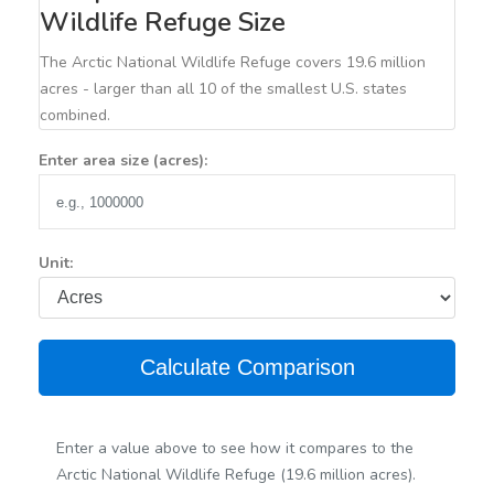
Wildlife Refuge Size
The Arctic National Wildlife Refuge covers 19.6 million
acres - larger than all 10 of the smallest U.S. states
combined.
Enter area size (acres):
Unit:
Calculate Comparison
Enter a value above to see how it compares to the
Arctic National Wildlife Refuge (19.6 million acres).