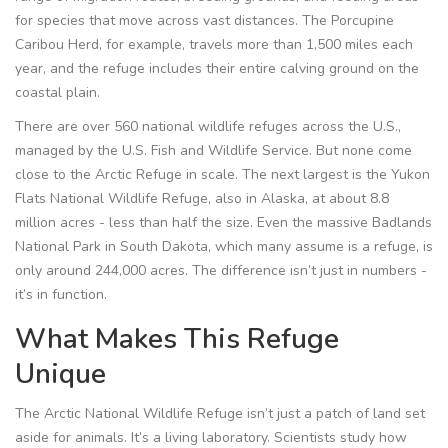
for species that move across vast distances. The Porcupine
Caribou Herd, for example, travels more than 1,500 miles each
year, and the refuge includes their entire calving ground on the
coastal plain.
There are over 560 national wildlife refuges across the U.S.,
managed by the U.S. Fish and Wildlife Service. But none come
close to the Arctic Refuge in scale. The next largest is the Yukon
Flats National Wildlife Refuge, also in Alaska, at about 8.8
million acres - less than half the size. Even the massive Badlands
National Park in South Dakota, which many assume is a refuge, is
only around 244,000 acres. The difference isn’t just in numbers -
it’s in function.
What Makes This Refuge
Unique
The Arctic National Wildlife Refuge isn’t just a patch of land set
aside for animals. It’s a living laboratory. Scientists study how