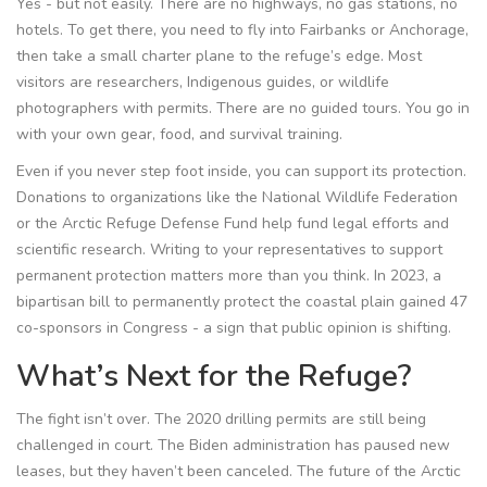
Yes - but not easily. There are no highways, no gas stations, no
hotels. To get there, you need to fly into Fairbanks or Anchorage,
then take a small charter plane to the refuge’s edge. Most
visitors are researchers, Indigenous guides, or wildlife
photographers with permits. There are no guided tours. You go in
with your own gear, food, and survival training.
Even if you never step foot inside, you can support its protection.
Donations to organizations like the National Wildlife Federation
or the Arctic Refuge Defense Fund help fund legal efforts and
scientific research. Writing to your representatives to support
permanent protection matters more than you think. In 2023, a
bipartisan bill to permanently protect the coastal plain gained 47
co-sponsors in Congress - a sign that public opinion is shifting.
What’s Next for the Refuge?
The fight isn’t over. The 2020 drilling permits are still being
challenged in court. The Biden administration has paused new
leases, but they haven’t been canceled. The future of the Arctic