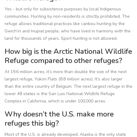
Yes - but only for subsistence purposes by local Indigenous
communities. Hunting by non-residents is strictly prohibited. The
refuge allows traditional practices like caribou hunting by the
Gwich’in and Inupiat people, who have lived in harmony with the
land for thousands of years. Sport hunting is not allowed.
How big is the Arctic National Wildlife
Refuge compared to other refuges?
At 19.6 million acres, it’s more than double the size of the next
largest refuge, Yukon Flats (8.8 million acres). It’s also larger
than the entire country of Belgium. The next largest refuge in the
lower 48 states is the San Luis National Wildlife Refuge
Complex in California, which is under 100,000 acres.
Why doesn’t the U.S. make more
refuges this big?
Most of the U.S. is already developed. Alaska is the only state