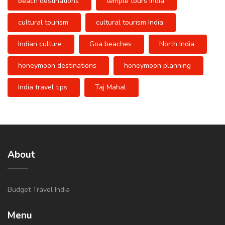
beach destinations
temple tours India
cultural tourism
cultural tourism India
Indian culture
Goa beaches
North India
honeymoon destinations
honeymoon planning
India travel tips
Taj Mahal
About
Budget Travel India
Menu