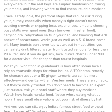
everywhere, but the real keys are simpler: handwashing, timing
your meals, and knowing where to find cheap, reliable medicine.
Travel safety India
,
the practical steps that reduce risk during
your journey, especially when money is tight
doesn’t mean
avoiding crowds or skipping local experiences. It means choosing
busy stalls over quiet ones (high turnover = fresher food),
carrying oral rehydration salts in your bag, and knowing that a ₹50
packet of paracetamol works just as well as a $10 brand-name
pill. Many tourists panic over tap water, but in most cities, you
can safely drink filtered water from trusted vendors for less than
₹20 a liter. And if you do get sick, local clinics charge under ₹500
for a doctor visit—far cheaper than tourist hospitals.
What you won’t find in guidebooks is how often Indian locals
rely on Ayurvedic shops for minor issues. A ₹100 herbal remedy
for stomach upset or a ₹30 ginger-turmeric tea can be more
effective—and gentler—than Western meds. These aren’t magic,
but they’re widely trusted. You don’t need to become an expert,
just curious. Ask your hotel staff where they buy medicine.
Watch how locals handle food. Notice who’s eating what at
noon. These small observations cut your risk of illness by half.
And yes, you can still enjoy India’s famous street food without
fear. The secret? Go where the line is long. If locals are waiting,