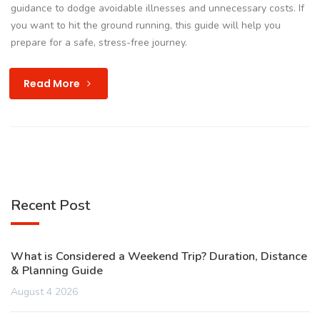
guidance to dodge avoidable illnesses and unnecessary costs. If
you want to hit the ground running, this guide will help you
prepare for a safe, stress-free journey.
Read More
Recent Post
What is Considered a Weekend Trip? Duration, Distance
& Planning Guide
August 4 2026