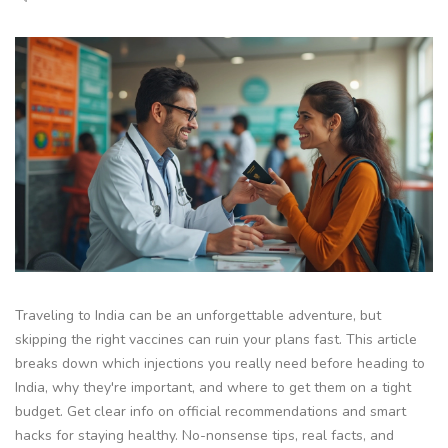
Traveling to India can be an unforgettable adventure, but
skipping the right vaccines can ruin your plans fast. This article
breaks down which injections you really need before heading to
India, why they're important, and where to get them on a tight
budget. Get clear info on official recommendations and smart
hacks for staying healthy. No-nonsense tips, real facts, and