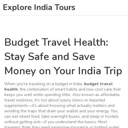
Explore India Tours
Budget Travel Health:
Stay Safe and Save
Money on Your India Trip
When you're traveling on a budget in India,
budget travel
health
,
the combination of smart habits and low-cost care that
keeps you well while spending little
. Also known as
affordable
travel wellness
, it’s not about luxury clinics or imported
supplements—it’s about knowing what actually matters and
avoiding the traps that drain your wallet and your energy.
You
can eat street food, take overnight buses, and sleep in hostels
without getting sick—if you understand the basics. Most
travelers think they need expensive insurance or bottled water