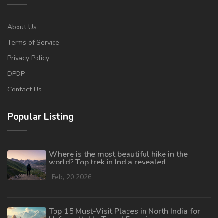
About Us
Terms of Service
Privacy Policy
DPDP
Contact Us
Popular Listing
Where is the most beautiful hike in the
world? Top trek in India revealed
Feb, 20 2026
Top 15 Must-Visit Places in North India for