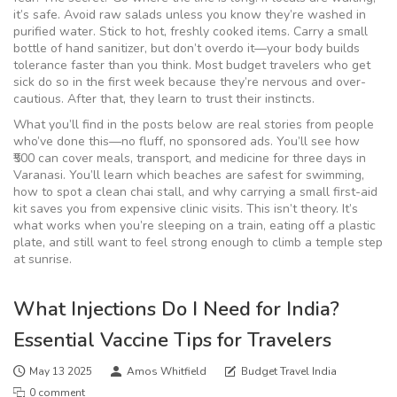
it’s safe. Avoid raw salads unless you know they’re washed in
purified water. Stick to hot, freshly cooked items. Carry a small
bottle of hand sanitizer, but don’t overdo it—your body builds
tolerance faster than you think. Most budget travelers who get
sick do so in the first week because they’re nervous and over-
cautious. After that, they learn to trust their instincts.
What you’ll find in the posts below are real stories from people
who’ve done this—no fluff, no sponsored ads. You’ll see how
₹500 can cover meals, transport, and medicine for three days in
Varanasi. You’ll learn which beaches are safest for swimming,
how to spot a clean chai stall, and why carrying a small first-aid
kit saves you from expensive clinic visits. This isn’t theory. It’s
what works when you’re sleeping on a train, eating off a plastic
plate, and still want to feel strong enough to climb a temple step
at sunrise.
What Injections Do I Need for India?
Essential Vaccine Tips for Travelers
May 13 2025
Amos Whitfield
Budget Travel India
0 comment