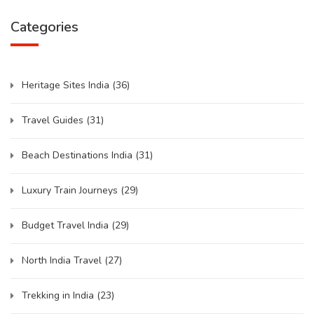
Categories
Heritage Sites India
(36)
Travel Guides
(31)
Beach Destinations India
(31)
Luxury Train Journeys
(29)
Budget Travel India
(29)
North India Travel
(27)
Trekking in India
(23)