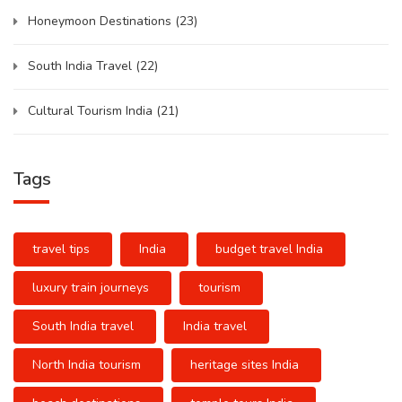
Honeymoon Destinations
(23)
South India Travel
(22)
Cultural Tourism India
(21)
Tags
travel tips
India
budget travel India
luxury train journeys
tourism
South India travel
India travel
North India tourism
heritage sites India