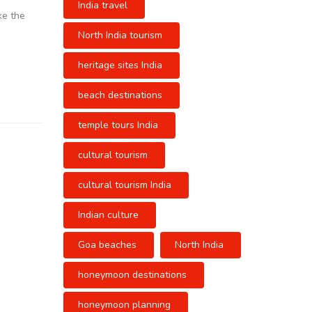
India travel
ke the
North India tourism
heritage sites India
beach destinations
temple tours India
cultural tourism
cultural tourism India
Indian culture
Goa beaches
North India
honeymoon destinations
honeymoon planning