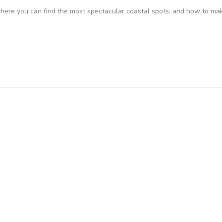
where you can find the most spectacular coastal spots, and how to ma