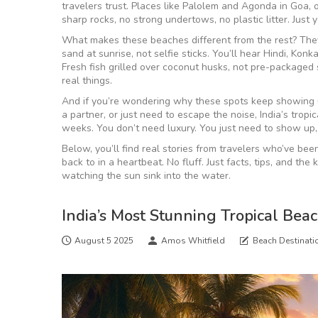
travelers trust. Places like Palolem and Agonda in Goa
sharp rocks, no strong undertows, no plastic litter. Just
What makes these beaches different from the rest? They’re
sand at sunrise, not selfie sticks. You’ll hear Hindi, K
Fresh fish grilled over coconut husks, not pre-packaged s
real things.
And if you’re wondering why these spots keep showing up
a partner, or just need to escape the noise, India’s trop
weeks. You don’t need luxury. You just need to show up,
Below, you’ll find real stories from travelers who’ve b
back to in a heartbeat. No fluff. Just facts, tips, and th
watching the sun sink into the water.
India’s Most Stunning Tropical Bea
August 5 2025
Amos Whitfield
Beach Destinati