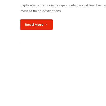
Explore whether India has genuinely tropical beaches, 
most of these destinations.
Read More