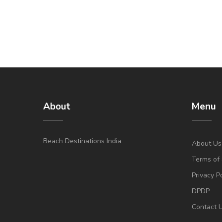
About
Menu
Beach Destinations India
About Us
Terms of 
Privacy P
DPDP
Contact 