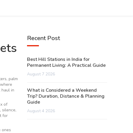
Recent Post
ets
Best Hill Stations in India for
Permanent Living: A Practical Guide
August 7 2026
ers, palm
e where
What is Considered a Weekend
 haul in
Trip? Duration, Distance & Planning
Guide
ix of
 silence,
August 4 2026
 for
e ones