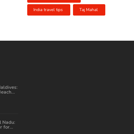
India travel tips
Taj Mahal
aldives:
Beach
l Nadu:
r for