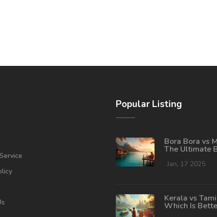
Popular Listing
Bora Bora vs M
The Ultimate 
Service
Destination
Showdown
Jan, 17 2025
olicy
Kerala vs Tami
Us
Which Is Bette
Tourism?