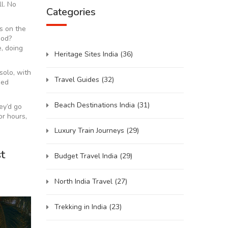
l. No
Categories
ts on the
ood?
e, doing
Heritage Sites India
(36)
solo, with
Travel Guides
(32)
eed
Beach Destinations India
(31)
ey’d go
or hours,
Luxury Train Journeys
(29)
t
Budget Travel India
(29)
North India Travel
(27)
Trekking in India
(23)