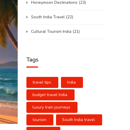
Honeymoon Destinations
(23)
South India Travel
(22)
Cultural Tourism India
(21)
Tags
travel tips
India
budget travel India
luxury train journeys
tourism
South India travel