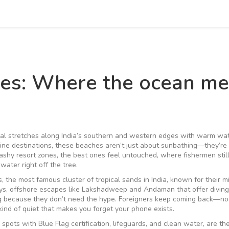
ches: Where the ocean me
al stretches along India’s southern and western edges with warm wat
line destinations
, these beaches aren’t just about sunbathing—they’r
ashy resort zones, the best ones feel untouched, where fishermen still
water right off the tree.
s
,
the most famous cluster of tropical sands in India, known for their m
ys
,
offshore escapes like Lakshadweep and Andaman that offer diving,
og because they don’t need the hype. Foreigners keep coming back—not
kind of quiet that makes you forget your phone exists.
,
spots with Blue Flag certification, lifeguards, and clean water
, are th