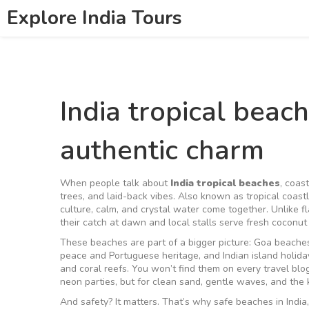
Explore India Tours
India tropical bea
authentic charm
When people talk about
India tropical beaches
,
coast
trees, and laid-back vibes
. Also known as
tropical coast
culture, calm, and crystal water come together.
Unlike fl
their catch at dawn and local stalls serve fresh coconut 
These beaches are part of a bigger picture:
Goa beache
peace and Portuguese heritage
, and
Indian island holida
and coral reefs
. You won’t find them on every travel bl
neon parties, but for clean sand, gentle waves, and the 
And safety? It matters. That’s why
safe beaches in India