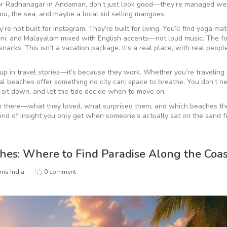
, or Radhanagar in Andaman, don’t just look good—they’re managed wel
 you, the sea, and maybe a local kid selling mangoes.
 not built for Instagram. They’re built for living. You’ll find yoga ma
onkani, and Malayalam mixed with English accents—not loud music. The f
nacks. This isn’t a vacation package. It’s a real place, with real peopl
 in travel stories—it’s because they work. Whether you’re traveling 
ical beaches offer something no city can: space to breathe. You don’t n
 sit down, and let the tide decide when to move on.
een there—what they loved, what surprised them, and which beaches th
e kind of insight you only get when someone’s actually sat on the sand f
ches: Where to Find Paradise Along the Coas
ons India
0 comment