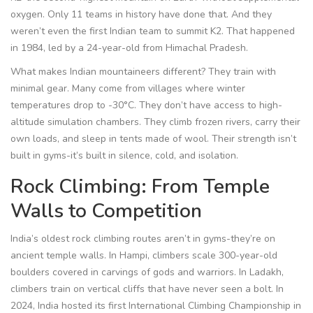
oxygen. Only 11 teams in history have done that. And they
weren’t even the first Indian team to summit K2. That happened
in 1984, led by a 24-year-old from Himachal Pradesh.
What makes Indian mountaineers different? They train with
minimal gear. Many come from villages where winter
temperatures drop to -30°C. They don’t have access to high-
altitude simulation chambers. They climb frozen rivers, carry their
own loads, and sleep in tents made of wool. Their strength isn’t
built in gyms-it’s built in silence, cold, and isolation.
Rock Climbing: From Temple
Walls to Competition
India’s oldest rock climbing routes aren’t in gyms-they’re on
ancient temple walls. In Hampi, climbers scale 300-year-old
boulders covered in carvings of gods and warriors. In Ladakh,
climbers train on vertical cliffs that have never seen a bolt. In
2024, India hosted its first International Climbing Championship in