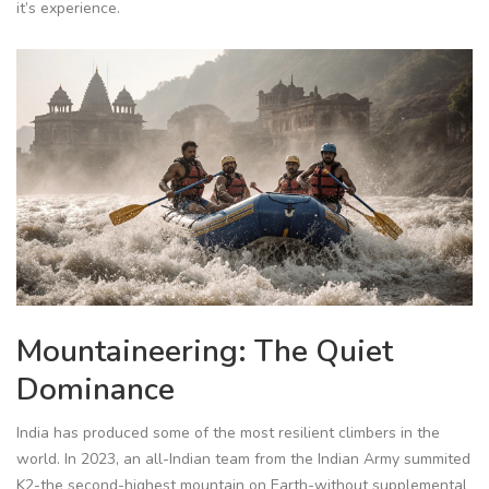
it’s experience.
Mountaineering: The Quiet
Dominance
India has produced some of the most resilient climbers in the
world. In 2023, an all-Indian team from the Indian Army summited
K2-the second-highest mountain on Earth-without supplemental