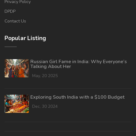
Privacy Policy
DPDP
Contact Us
Popular Listing
Russian Girl Fame in India: Why Everyone’s
Talking About Her
May, 20 2025
Exploring South India with a $100 Budget
Dec, 30 2024