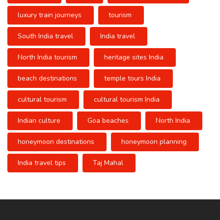
luxury train journeys
tourism
South India travel
India travel
North India tourism
heritage sites India
beach destinations
temple tours India
cultural tourism
cultural tourism India
Indian culture
Goa beaches
North India
honeymoon destinations
honeymoon planning
India travel tips
Taj Mahal