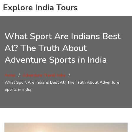
Explore India Tours
What Sport Are Indians Best
At? The Truth About
Adventure Sports in India
Home
Adventure Travel India
What Sport Are Indians Best At? The Truth About Adventure
Sports in India