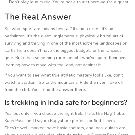
Don’t play loud music. You’re not a tourist here-you’re a guest.
The Real Answer
So, what sport are Indians best at? It’s not cricket. It’s not
badminton. It’s the quiet, unglamorous, physically brutal art of
surviving and thriving in one of the most extreme landscapes on
Earth. India doesn’t have the biggest budgets or the fanciest
gear. But it has something rarer: people who’ve spent their lives
learning how to move with the land, not against it.
If you want to see what true athletic mastery looks like, don’t
watch a stadium. Go to the mountains. Ride the river. Take off
from the cliff. You’ll find the answer there.
Is trekking in India safe for beginners?
Yes, but only if you choose the right trek. Trails like Nag Tibba,
Kuari Pass, and Dayara Bugyal are perfect for first-timers.
They’re well-marked, have basic shelters, and local guides are