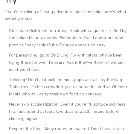
Try
If you’re thinking of trying adventure sports in India, here’s what
actually works:
Start with Rishikesh for rafting. Book with a guide certified by
the Indian Mountaineering Foundation. Avoid operators who
promise "easy rapids"-the Ganges doesn’t do easy.
For paragliding, go to Bir Billing. Fly with pilots who’ve been
flying there for over 15 years. Ask if they’ve flown in winter-
most won’t have.
Trekking? Don’t just pick the most popular trail. Try the Nag
Tibba trek. It’s less crowded, just as beautiful, and you’ll meet
locals who still carry their own food on donkeys.
Never skip acclimatization. Even if you’re fit, altitude sickness
hits fast. Spend at least two days at 2,500 meters before
climbing higher.
Respect the land. Many routes are sacred. Don’t leave trash.