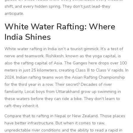
shift, and every hidden spring. They don’t just lead-they
anticipate.
White Water Rafting: Where
India Shines
White water rafting in India isn’t a tourist gimmick. It’s a test of
nerve and teamwork. Rishikesh, known as the yoga capital, is
also the rafting capital of Asia. The Ganges here drops over 100
meters in just 25 kilometers, creating Class III to Class V rapids. In
2024, Indian rafting teams won the Asian Rafting Championship
for the third year in a row. Their secret? Decades of river
familiarity. Local boys from Uttarakhand grow up swimming in
these waters before they can ride a bike. They don’t learn to
raft-they inherit it.
Compare that to rafting in Nepal or New Zealand. Those places
have better infrastructure. But when it comes to raw,
unpredictable river conditions and the ability to read a rapid in