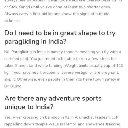
always nearby. Avoid high-altitude treks like Everest Base Camp
or Stok Kangri until you’ve done at least two shorter ones.
Always carry a first-aid kit and know the signs of altitude
sickness.
Do I need to be in great shape to try
paragliding in India?
No. Paragliding in India is mostly tandem, meaning you fly with a
certified pilot. You just need to be able to run a few steps for
takeoff and stand while landing. Weight limits usually cap at 110
kg. If you have heart problems, severe vertigo, or are pregnant,
skip it. Otherwise, even people in their 70s have flown safely in
Bir Billing.
Are there any adventure sports
unique to India?
Yes. River crossing on bamboo rafts in Arunachal Pradesh, cliff
rappelling down temple walls in Hampi, and snowshoe trekking