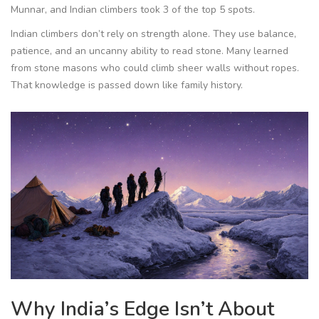
Munnar, and Indian climbers took 3 of the top 5 spots.
Indian climbers don’t rely on strength alone. They use balance,
patience, and an uncanny ability to read stone. Many learned
from stone masons who could climb sheer walls without ropes.
That knowledge is passed down like family history.
Why India’s Edge Isn’t About