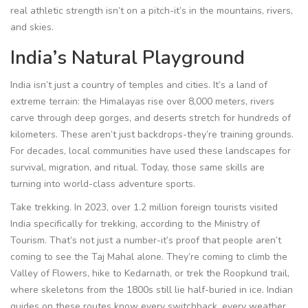
real athletic strength isn’t on a pitch-it’s in the mountains, rivers,
and skies.
India’s Natural Playground
India isn’t just a country of temples and cities. It’s a land of
extreme terrain: the Himalayas rise over 8,000 meters, rivers
carve through deep gorges, and deserts stretch for hundreds of
kilometers. These aren’t just backdrops-they’re training grounds.
For decades, local communities have used these landscapes for
survival, migration, and ritual. Today, those same skills are
turning into world-class adventure sports.
Take trekking. In 2023, over 1.2 million foreign tourists visited
India specifically for trekking, according to the Ministry of
Tourism. That’s not just a number-it’s proof that people aren’t
coming to see the Taj Mahal alone. They’re coming to climb the
Valley of Flowers, hike to Kedarnath, or trek the Roopkund trail,
where skeletons from the 1800s still lie half-buried in ice. Indian
guides on these routes know every switchback, every weather