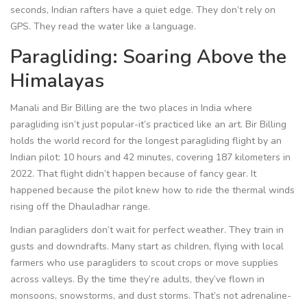
seconds, Indian rafters have a quiet edge. They don’t rely on
GPS. They read the water like a language.
Paragliding: Soaring Above the
Himalayas
Manali and Bir Billing are the two places in India where
paragliding isn’t just popular-it’s practiced like an art. Bir Billing
holds the world record for the longest paragliding flight by an
Indian pilot: 10 hours and 42 minutes, covering 187 kilometers in
2022. That flight didn’t happen because of fancy gear. It
happened because the pilot knew how to ride the thermal winds
rising off the Dhauladhar range.
Indian paragliders don’t wait for perfect weather. They train in
gusts and downdrafts. Many start as children, flying with local
farmers who use paragliders to scout crops or move supplies
across valleys. By the time they’re adults, they’ve flown in
monsoons, snowstorms, and dust storms. That’s not adrenaline-