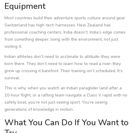
Equipment
Most countries build their adventure sports culture around gear.
Switzerland has high-tech harnesses. New Zealand has
professional coaching centers. India doesn’t. India’s edge comes
from something deeper: living with the environment, not just
visiting it.
Indian athletes don’t need to acclimate to altitude-they were
born there. They don’t need to learn how to read a river-they
grew up crossing it barefoot. Their training isn’t scheduled. It’s
survival.
This is why, when you watch an Indian paraglider land after a
10-hour flight, or a rafting team navigate a Class V rapid with no
safety boat, you’re not just seeing sport. You’re seeing
generations of knowledge in motion.
What You Can Do If You Want to