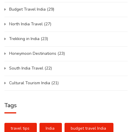
Budget Travel India
(29)
North India Travel
(27)
Trekking in India
(23)
Honeymoon Destinations
(23)
South India Travel
(22)
Cultural Tourism India
(21)
Tags
travel tips
India
budget travel India