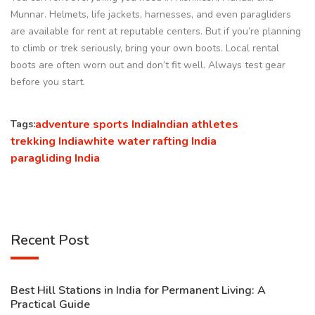
Munnar. Helmets, life jackets, harnesses, and even paragliders
are available for rent at reputable centers. But if you’re planning
to climb or trek seriously, bring your own boots. Local rental
boots are often worn out and don’t fit well. Always test gear
before you start.
adventure sports India
Indian athletes
Tags:
trekking India
white water rafting India
paragliding India
Recent Post
Best Hill Stations in India for Permanent Living: A
Practical Guide