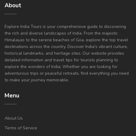
About
Explore India Tours is your comprehensive guide to discovering
the rich and diverse landscapes of India. From the majestic
Himalayas to the serene beaches of Goa, explore the top travel
destinations across the country. Discover India's vibrant culture,
historical landmarks, and heritage sites. Our website provides
detailed information and travel tips for tourists planning to
explore the wonders of India. Whether you are looking for
adventurous trips or peaceful retreats, find everything you need
to make your journey memorable.
Menu
About Us
Terms of Service