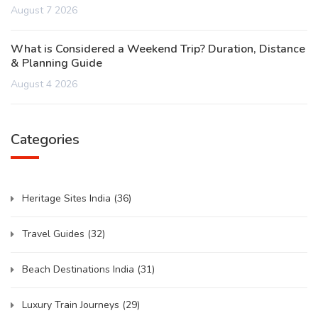
August 7 2026
What is Considered a Weekend Trip? Duration, Distance
& Planning Guide
August 4 2026
Categories
Heritage Sites India
(36)
Travel Guides
(32)
Beach Destinations India
(31)
Luxury Train Journeys
(29)