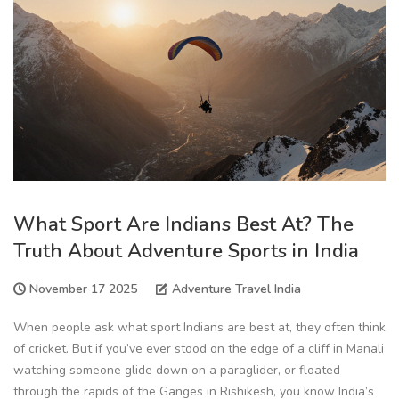
What Sport Are Indians Best At? The
Truth About Adventure Sports in India
November 17 2025
Adventure Travel India
When people ask what sport Indians are best at, they often think
of cricket. But if you’ve ever stood on the edge of a cliff in Manali
watching someone glide down on a paraglider, or floated
through the rapids of the Ganges in Rishikesh, you know India’s