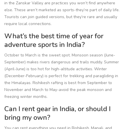
in the Zanskar Valley are practices you won’t find anywhere
else. These aren’t marketed as sports-they’re part of daily life.
Tourists can join guided versions, but they’re rare and usually
require local connections.
What’s the best time of year for
adventure sports in India?
October to March is the sweet spot. Monsoon season (June-
September) makes rivers dangerous and trails muddy. Summer
(April-June) is too hot for high-altitude activities. Winter
(December-February) is perfect for trekking and paragliding in
the Himalayas. Rishikesh rafting is best from September to
November and March to May-avoid the peak monsoon and
freezing winter months.
Can I rent gear in India, or should I
bring my own?
You can rent everything you need in Rishikesh, Manali, and