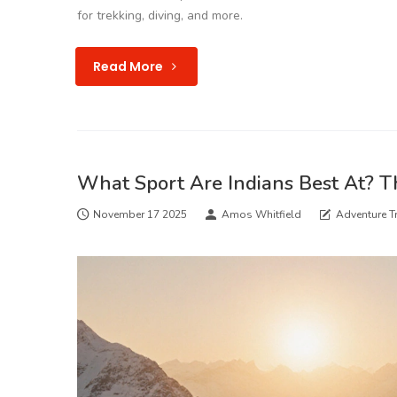
for trekking, diving, and more.
Read More
What Sport Are Indians Best At? T
November 17 2025
Amos Whitfield
Adventure Tr