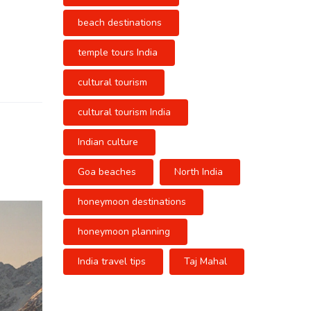
beach destinations
temple tours India
cultural tourism
cultural tourism India
Indian culture
Goa beaches
North India
honeymoon destinations
honeymoon planning
India travel tips
Taj Mahal