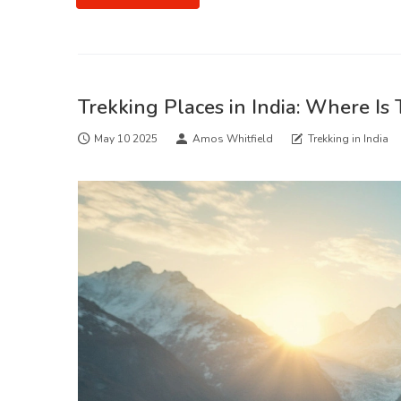
Trekking Places in India: Where Is
May 10 2025
Amos Whitfield
Trekking in India