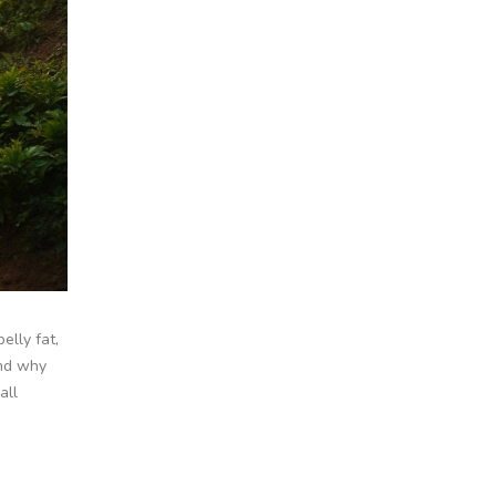
elly fat,
and why
all