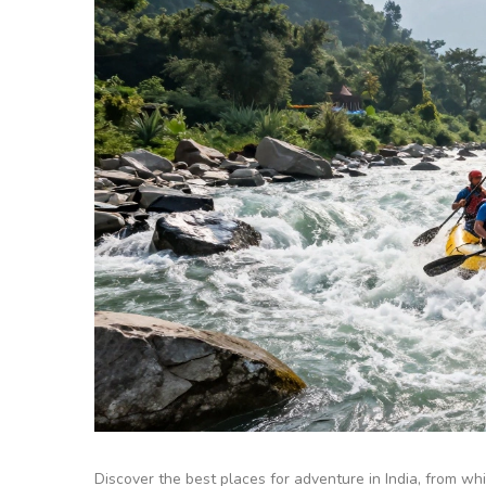
Discover the best places for adventure in India, from whit