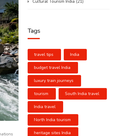
Cultural Tourism India
(21)
Tags
travel tips
India
budget travel India
luxury train journeys
tourism
South India travel
India travel
North India tourism
heritage sites India
inations