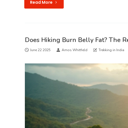
Read More
Does Hiking Burn Belly Fat? The R
June 22 2025
Amos Whitfield
Trekking in India