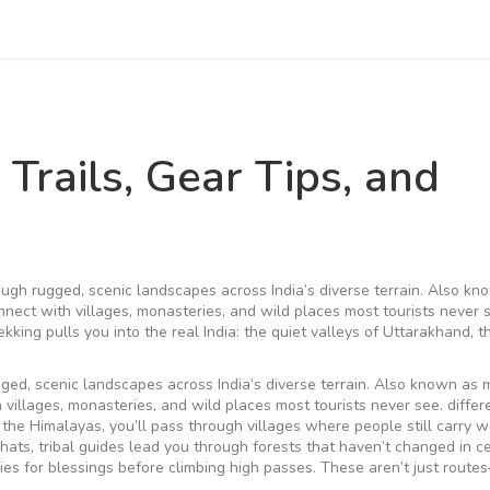
 Trails, Gear Tips, and
rough rugged, scenic landscapes across India’s diverse terrain
. Also kn
connect with villages, monasteries, and wild places most tourists never 
kking pulls you into the real India: the quiet valleys of Uttarakhand, t
gged, scenic landscapes across India’s diverse terrain
. Also known as
th villages, monasteries, and wild places most tourists never see.
differ
In the Himalayas, you’ll pass through villages where people still carry 
hats, tribal guides lead you through forests that haven’t changed in ce
ies for blessings before climbing high passes. These aren’t just route