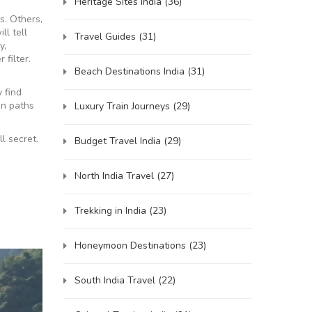
Heritage Sites India
(36)
s. Others,
ll tell
Travel Guides
(31)
y,
 filter.
Beach Destinations India
(31)
y find
en paths
Luxury Train Journeys
(29)
l secret.
Budget Travel India
(29)
North India Travel
(27)
Trekking in India
(23)
Honeymoon Destinations
(23)
South India Travel
(22)