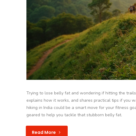
Trying to lose belly fat and wondering if hitting the trai
explains how it works, and shares practical tips if you 
hiking in India could be a smart move for your fitness go
geared to help you tackle that stubborn belly fat.
Read More