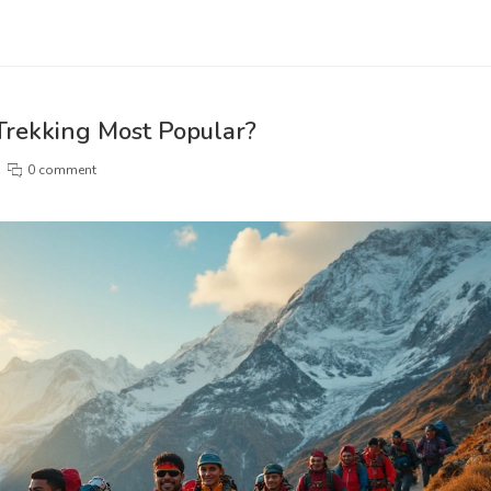
 Trekking Most Popular?
0 comment