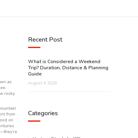
Recent Post
What is Considered a Weekend
Trip? Duration, Distance & Planning
Guide
own as
August 4 2026
see.
he rocky
mountain
Categories
ent from
wood on
nturies.
s—they’re