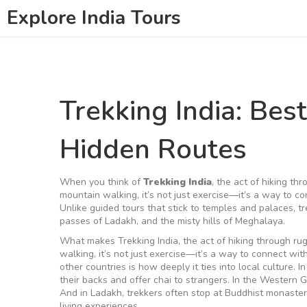
Explore India Tours
Trekking India: Best
Hidden Routes
When you think of
Trekking India
,
the act of hiking th
mountain walking
, it’s not just exercise—it’s a way to 
Unlike guided tours that stick to temples and palaces, tre
passes of Ladakh, and the misty hills of Meghalaya.
What makes
Trekking India
,
the act of hiking through ru
walking
, it’s not just exercise—it’s a way to connect wi
other countries is how deeply it ties into local culture. 
their backs and offer chai to strangers. In the Western G
And in Ladakh, trekkers often stop at Buddhist monaster
living experiences.