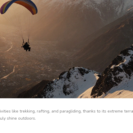
ivities like trekking, rafting, and paragliding, thanks to its extreme terr
ruly shine outdoors.