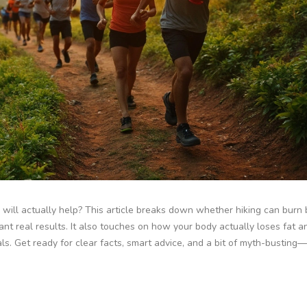
ls will actually help? This article breaks down whether hiking can burn b
want real results. It also touches on how your body actually loses fat 
als. Get ready for clear facts, smart advice, and a bit of myth-busting—