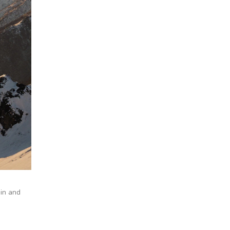
ain and