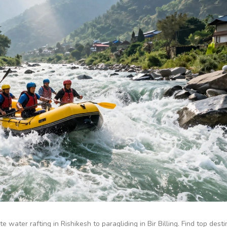
e water rafting in Rishikesh to paragliding in Bir Billing. Find top dest