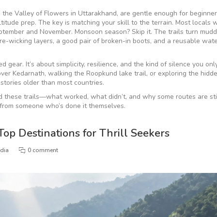
ke the Valley of Flowers in Uttarakhand, are gentle enough for beginner
tude prep. The key is matching your skill to the terrain. Most locals wi
eptember and November. Monsoon season? Skip it. The trails turn mudd
ure-wicking layers, a good pair of broken-in boots, and a reusable water
d gear. It’s about simplicity, resilience, and the kind of silence you onl
ver Kedarnath, walking the Roopkund lake trail, or exploring the hidd
stories older than most countries.
ed these trails—what worked, what didn’t, and why some routes are stil
get from someone who’s done it themselves.
Top Destinations for Thrill Seekers
ndia
0 comment