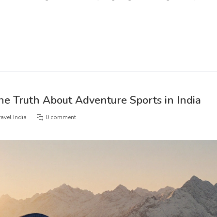
he Truth About Adventure Sports in India
avel India
0 comment