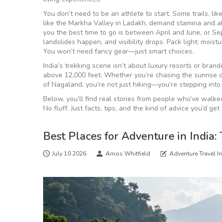
You don’t need to be an athlete to start. Some trails, li
like the Markha Valley in Ladakh, demand stamina and alti
you the best time to go is between April and June, or S
landslides happen, and visibility drops. Pack light: moist
You won’t need fancy gear—just smart choices.
India’s trekking scene isn’t about luxury resorts or brande
above 12,000 feet. Whether you’re chasing the sunrise o
of Nagaland, you’re not just hiking—you’re stepping into 
Below, you’ll find real stories from people who’ve walk
No fluff. Just facts, tips, and the kind of advice you’d 
Best Places for Adventure in India: 
July 10 2026
Amos Whitfield
Adventure Travel I