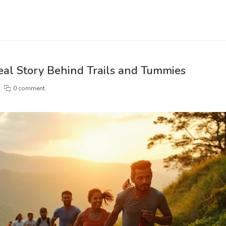
eal Story Behind Trails and Tummies
0 comment