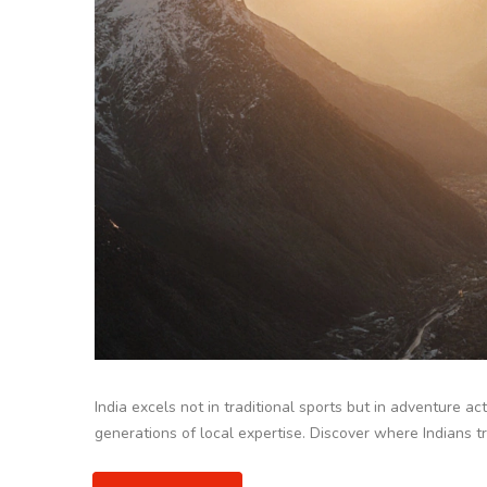
India excels not in traditional sports but in adventure act
generations of local expertise. Discover where Indians t