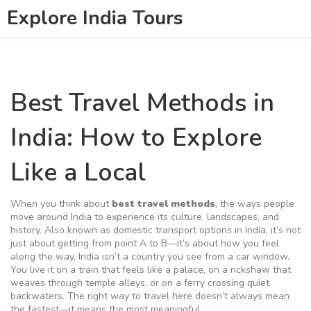
Explore India Tours
Best Travel Methods in
India: How to Explore
Like a Local
When you think about
best travel methods
,
the ways people
move around India to experience its culture, landscapes, and
history
. Also known as
domestic transport options in India
, it’s not
just about getting from point A to B—it’s about how you feel
along the way.
India isn’t a country you see from a car window.
You live it on a train that feels like a palace, on a rickshaw that
weaves through temple alleys, or on a ferry crossing quiet
backwaters. The right way to travel here doesn’t always mean
the fastest—it means the most meaningful.