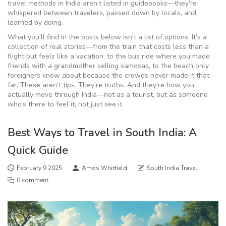
travel methods in India aren’t listed in guidebooks—they’re
whispered between travelers, passed down by locals, and
learned by doing.
What you’ll find in the posts below isn’t a list of options. It’s a
collection of real stories—from the train that costs less than a
flight but feels like a vacation, to the bus ride where you made
friends with a grandmother selling samosas, to the beach only
foreigners know about because the crowds never made it that
far. These aren’t tips. They’re truths. And they’re how you
actually move through India—not as a tourist, but as someone
who’s there to feel it, not just see it.
Best Ways to Travel in South India: A
Quick Guide
February 9 2025
Amos Whitfield
South India Travel
0 comment