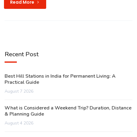
Read More
Recent Post
Best Hill Stations in India for Permanent Living: A
Practical Guide
August 7 2026
What is Considered a Weekend Trip? Duration, Distance
& Planning Guide
August 4 2026