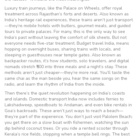
Luxury train journeys
,
like the Palace on Wheels, offer royal
treatment across Rajasthan’s forts and deserts
. Also known as
India’s heritage rail experiences
, these trains aren’t just transport
—they’re mobile hotels with butlers, gourmet meals, and guided
tours to private palaces. For many, this is the only way to see
India’s past without leaving the comfort of silk sheets. But not
everyone needs five-star treatment.
Budget travel India
,
means
hopping on overnight buses, sharing trains with locals, and
sleeping in guesthouses near temple gates
. Also known as
backpacker routes
, it’s how students, solo travelers, and digital
nomads stretch ₹500 into three meals and a night’s stay. These
methods aren’t just cheaper—they’re more real. You’ll taste the
same chai as the man beside you, hear the same songs on the
radio, and learn the rhythm of India from the inside.
Then there’s the quiet revolution happening on India’s coasts
and islands.
Domestic transport India
now includes ferries to
Lakshadweep, speedboats to Andaman, and even bike rentals in
Goa’s backroads
. These aren’t just ways to reach a beach—
they’re part of the experience. You don’t just visit Palolem Beach;
you get there on a slow boat with fishermen, watching the sun
dip behind coconut trees. Or you ride a rented scooter through
Kerala’s rice fields, stopping when a temple bell rings. The best