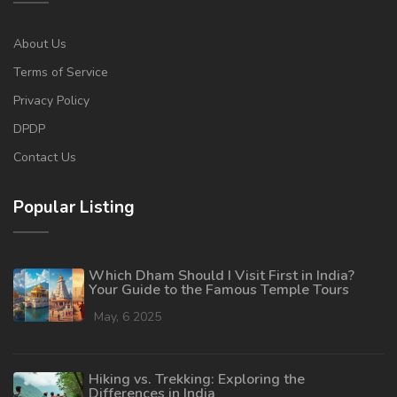
About Us
Terms of Service
Privacy Policy
DPDP
Contact Us
Popular Listing
Which Dham Should I Visit First in India?
Your Guide to the Famous Temple Tours
May, 6 2025
Hiking vs. Trekking: Exploring the
Differences in India