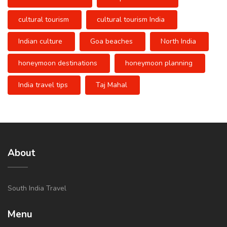
cultural tourism
cultural tourism India
Indian culture
Goa beaches
North India
honeymoon destinations
honeymoon planning
India travel tips
Taj Mahal
About
South India Travel
Menu