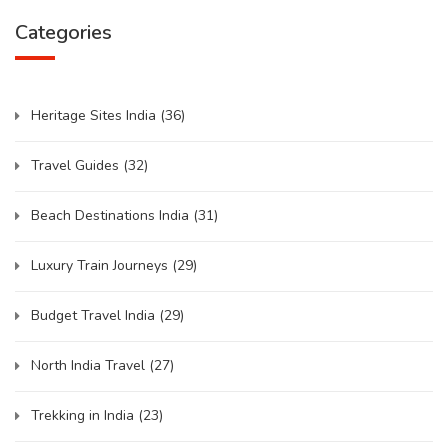
Categories
Heritage Sites India
(36)
Travel Guides
(32)
Beach Destinations India
(31)
Luxury Train Journeys
(29)
Budget Travel India
(29)
North India Travel
(27)
Trekking in India
(23)