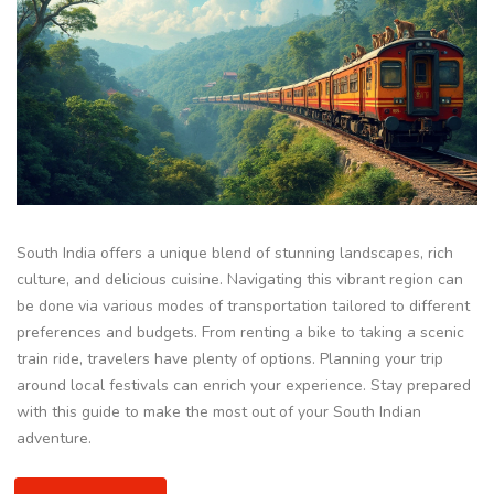
South India offers a unique blend of stunning landscapes, rich
culture, and delicious cuisine. Navigating this vibrant region can
be done via various modes of transportation tailored to different
preferences and budgets. From renting a bike to taking a scenic
train ride, travelers have plenty of options. Planning your trip
around local festivals can enrich your experience. Stay prepared
with this guide to make the most out of your South Indian
adventure.