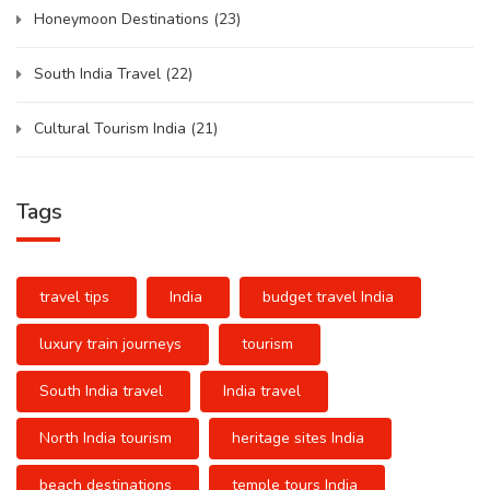
Honeymoon Destinations
(23)
South India Travel
(22)
Cultural Tourism India
(21)
Tags
travel tips
India
budget travel India
luxury train journeys
tourism
South India travel
India travel
North India tourism
heritage sites India
beach destinations
temple tours India