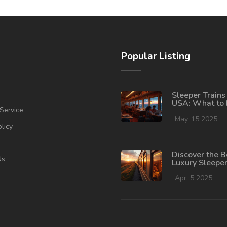
Popular Listing
Sleeper Trains 
USA: What to
Service
Before Boardi
May, 15 2025
olicy
Discover the B
Us
Luxury Sleeper
Journey in the
Apr, 5 2025