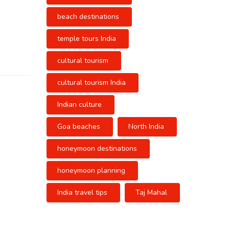
beach destinations
temple tours India
cultural tourism
cultural tourism India
Indian culture
Goa beaches
North India
honeymoon destinations
honeymoon planning
India travel tips
Taj Mahal