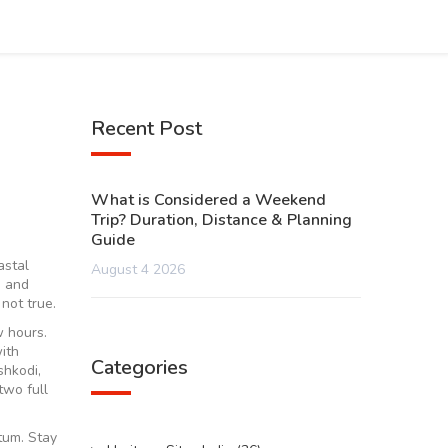
Recent Post
What is Considered a Weekend
Trip? Duration, Distance & Planning
Guide
astal
August 4 2026
, and
not true.
w hours.
ith
Categories
shkodi,
two full
tum. Stay