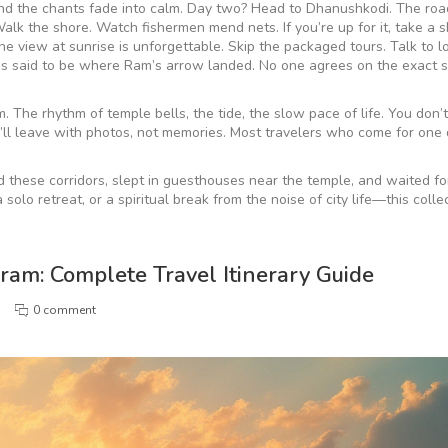
 and the chants fade into calm. Day two? Head to Dhanushkodi. The roa
lk the shore. Watch fishermen mend nets. If you’re up for it, take a s
e view at sunrise is unforgettable. Skip the packaged tours. Talk to l
s said to be where Ram’s arrow landed. No one agrees on the exact s
. The rhythm of temple bells, the tide, the slow pace of life. You don’
ou’ll leave with photos, not memories. Most travelers who come for one
.
d these corridors, slept in guesthouses near the temple, and waited for
olo retreat, or a spiritual break from the noise of city life—this colle
am: Complete Travel Itinerary Guide
0 comment