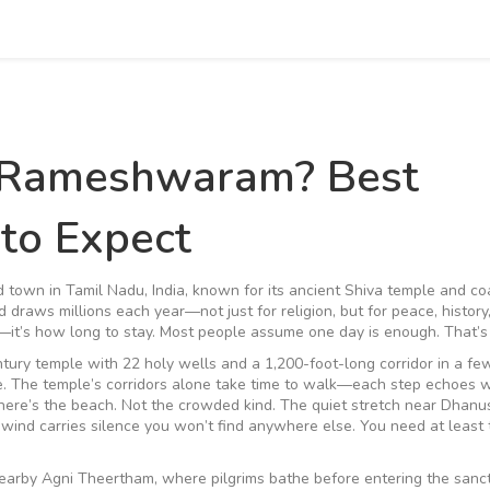
 Rameshwaram? Best
 to Expect
d town in Tamil Nadu, India, known for its ancient Shiva temple and co
d draws millions each year—not just for religion, but for peace, history
o—it’s how long to stay. Most people assume one day is enough. That’s 
tury temple with 22 holy wells and a 1,200-foot-long corridor
in a fe
ace. The temple’s corridors alone take time to walk—each step echoes w
there’s the beach. Not the crowded kind. The quiet stretch near Dhanu
wind carries silence you won’t find anywhere else. You need at least 
nearby Agni Theertham, where pilgrims bathe before entering the sanc