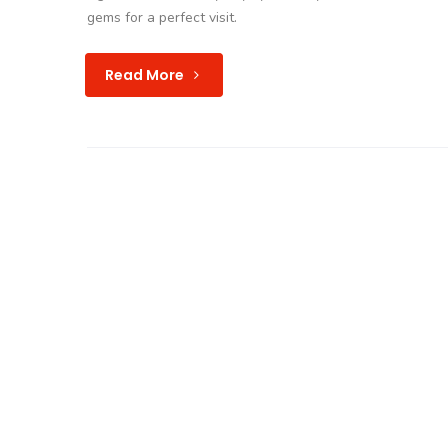
gems for a perfect visit.
Read More