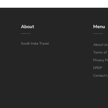
About
Menu
South India Travel
About Us
Terms of 
Privacy P
DPDP
Contact 