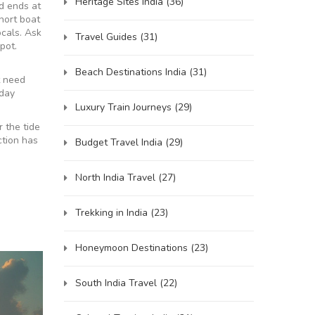
Heritage Sites India
(36)
d ends at
hort boat
ocals. Ask
Travel Guides
(31)
pot.
Beach Destinations India
(31)
t need
 day
Luxury Train Journeys
(29)
 the tide
ction has
Budget Travel India
(29)
North India Travel
(27)
Trekking in India
(23)
Honeymoon Destinations
(23)
South India Travel
(22)