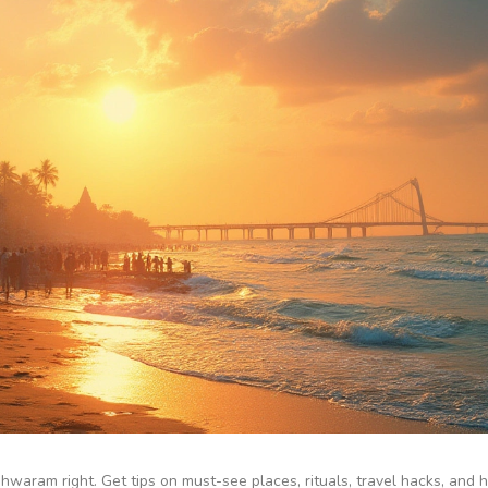
aram right. Get tips on must-see places, rituals, travel hacks, and 