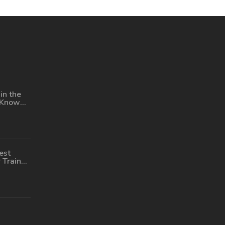
in the
 Know
ng
est
 Train
 US