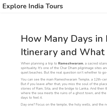
Explore India Tours
How Many Days in
Itinerary and What
When planning a trip to
Rameshwaram
,
a sacred islan
spirituality
. It's one of the Char Dham pilgrimage sites an
quiet beaches
. But the real question isn’t whether to g
You can see the main
Rameshwaram Temple
,
a 12th-cen
But if you leave after that, you miss the soul of the pl
stories of Ram, Sita, and the bridge to Lanka. And then 
where the sea meets the ruins of a ghost town, and the 
days to feel it.
Day one? Focus on the temple, the holy wells, and the 