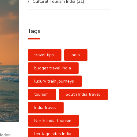
Cultural Tourism India
(21)
Tags
travel tips
India
budget travel India
luxury train journeys
tourism
South India travel
India travel
North India tourism
heritage sites India
hidden