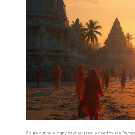
Figure out how many days you really need to see Rameshw