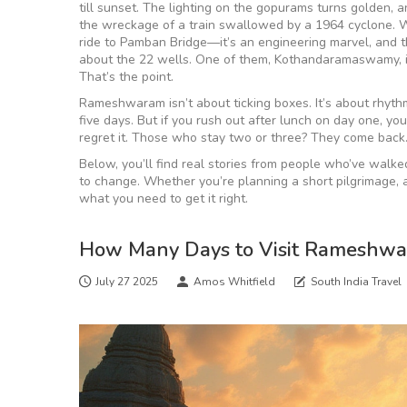
till sunset. The lighting on the gopurams turns golden,
the wreckage of a train swallowed by a 1964 cyclone. Wa
ride to Pamban Bridge—it’s an engineering marvel, and th
about the 22 wells. One of them, Kothandaramaswamy, i
That’s the point.
Rameshwaram isn’t about ticking boxes. It’s about rhythm
five days. But if you rush out after lunch on day one, y
regret it. Those who stay two or three? They come back
Below, you’ll find real stories from people who’ve walke
to change. Whether you’re planning a short pilgrimage, a s
what you need to get it right.
How Many Days to Visit Rameshwar
July 27 2025
Amos Whitfield
South India Travel