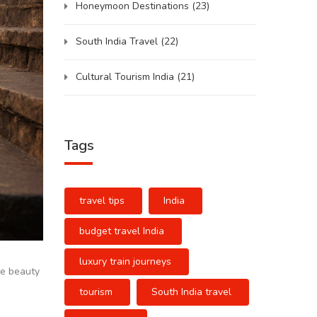
Honeymoon Destinations
(23)
South India Travel
(22)
Cultural Tourism India
(21)
Tags
travel tips
India
budget travel India
luxury train journeys
rue beauty
tourism
South India travel