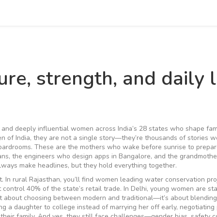
re, strength, and daily l
t, and deeply influential women across India’s 28 states who shape fami
 of India
, they are not a single story—they’re thousands of stories w
boardrooms.
These are the mothers who wake before sunrise to prepar
ans, the engineers who design apps in Bangalore, and the grandmoth
lways make headlines, but they hold everything together.
t. In rural Rajasthan, you’ll find women leading water conservation pro
t control 40% of the state’s retail trade. In Delhi, young women are sta
isn’t about choosing between modern and traditional—it’s about blending
ding a daughter to college instead of marrying her off early, negotiating 
their family. And yes, they still face challenges—gender bias, safety 