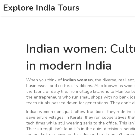
Explore India Tours
Indian women: Cultu
in modern India
When you think of
Indian women
,
the diverse, resilien
businesses, and cultural traditions
. Also known as
women
the fabric of daily life, from village kitchens to Mumbai 
the entrepreneurs who run small shops with no bank lo
teach rituals passed down for generations. They don’t a
Indian women don’t just follow tradition—they redefine i
save entire villages. In Kerala, they run cooperatives tha
tech firms while still wearing saris to the office. This 
Their strength isn’t loud. It’s in the quiet decisions: sen
the market, or saying no to a demand that doesn’t serve 