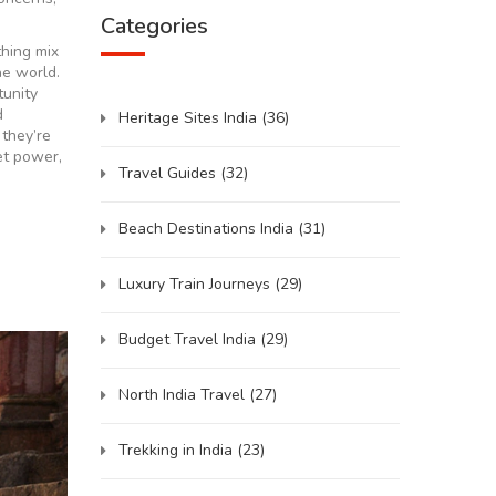
Categories
thing mix
e world.
tunity
d
Heritage Sites India
(36)
they’re
iet power,
Travel Guides
(32)
Beach Destinations India
(31)
Luxury Train Journeys
(29)
Budget Travel India
(29)
North India Travel
(27)
Trekking in India
(23)