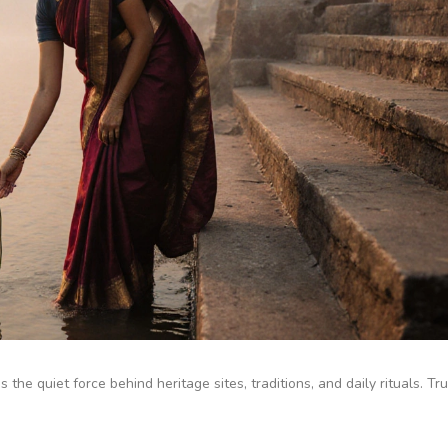
s the quiet force behind heritage sites, traditions, and daily rituals. T