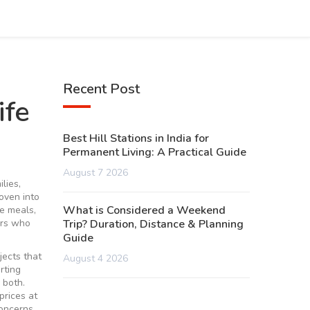
Recent Post
ife
Best Hill Stations in India for
Permanent Living: A Practical Guide
August 7 2026
lies,
oven into
What is Considered a Weekend
e meals,
ers who
Trip? Duration, Distance & Planning
Guide
jects that
August 4 2026
rting
 both.
prices at
concerns,