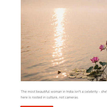
The most beautiful woman in India isn't a celebrity - she'
here is rooted in culture, not cameras.