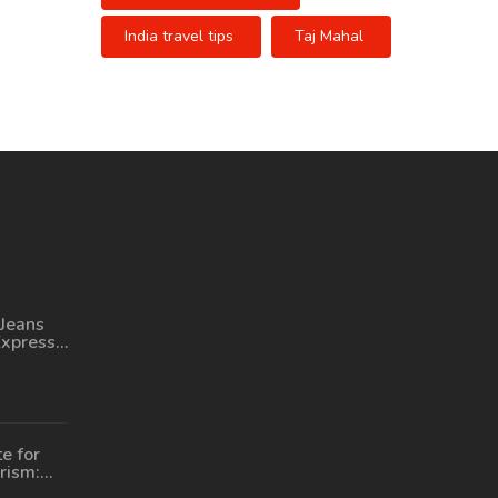
India travel tips
Taj Mahal
Jeans
Express?
or a
ourney
e for
rism:
Seekers