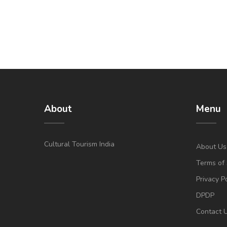
About
Menu
Cultural Tourism India
About Us
Terms of 
Privacy P
DPDP
Contact 