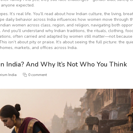
n anyone expected.
ypes. It’s real life. You’ll read about how
Indian culture
,
the living, brea
ape daily behavior across India
influences how women move through th
f Indian women across class, region, and religion, navigating both oppor
e. And you’ll understand why
Indian traditions
,
the rituals, clothing, foo
ations, often carried and adapted by women
still matter—not because 
is isn’t about pity or praise. It’s about seeing the full picture: the qu
 homes, markets, and offices across India.
in India? And Why It’s Not Who You Think
rism India
0 comment