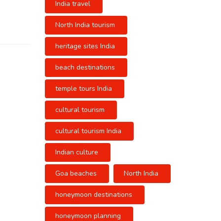
India travel
North India tourism
heritage sites India
beach destinations
temple tours India
cultural tourism
cultural tourism India
Indian culture
Goa beaches
North India
honeymoon destinations
honeymoon planning