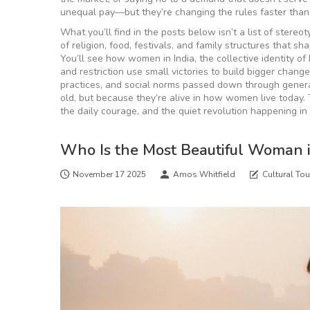
unequal pay—but they’re changing the rules faster tha
What you’ll find in the posts below isn’t a list of stereot
of religion, food, festivals, and family structures that sh
You’ll see how
women in India
,
the collective identity o
and restriction
use small victories to build bigger chang
practices, and social norms passed down through gener
old, but because they’re alive in how women live today. Th
the daily courage, and the quiet revolution happening in
Who Is the Most Beautiful Woman 
November 17 2025
Amos Whitfield
Cultural Tou