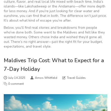
culture, flavor, and real local life mixed with beach time, India’s
islands—like Lakshadweep or the Andamans—offer more depth
for less money. And if you’re just looking for clear water and
sunshine, you can find that in both. The difference isn’t just price.
It’s about what kind of escape you’re after.
Below, you’ll find real stories and breakdowns from people
who’ve done both. Some went to the Maldives and felt like they
wasted money. Others chose India and wished they’d gone all
out. There’s no right answer—just the right fit for your budget,
expectations, and travel style.
Maldives Trip Cost: What to Expect for a
7-Day Holiday
July 14 2025
Amos Whitfield
Travel Guides
0 comment