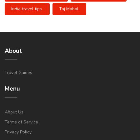
India travel tips
Taj Mahal
About
Travel Guides
Menu
About Us
Terms of Service
Privacy Policy