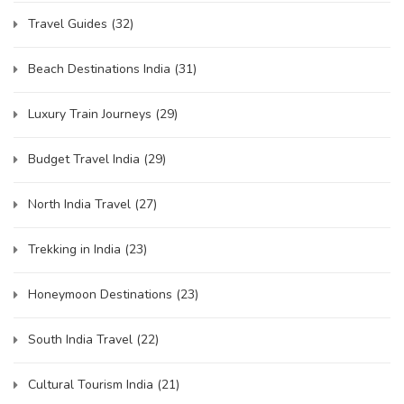
Travel Guides
(32)
Beach Destinations India
(31)
Luxury Train Journeys
(29)
Budget Travel India
(29)
North India Travel
(27)
Trekking in India
(23)
Honeymoon Destinations
(23)
South India Travel
(22)
Cultural Tourism India
(21)