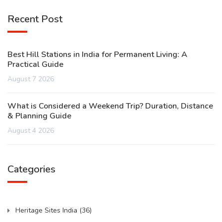
Recent Post
Best Hill Stations in India for Permanent Living: A
Practical Guide
August 7 2026
What is Considered a Weekend Trip? Duration, Distance
& Planning Guide
August 4 2026
Categories
Heritage Sites India
(36)