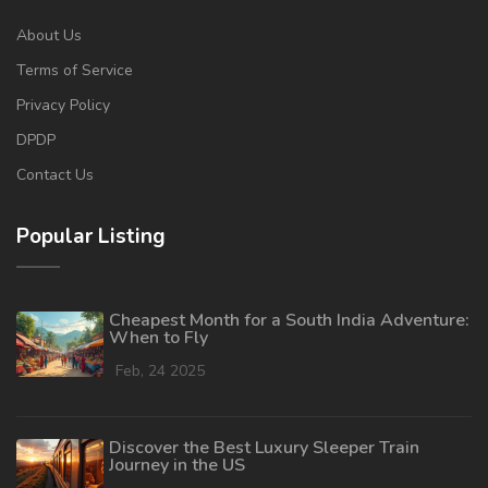
About Us
Terms of Service
Privacy Policy
DPDP
Contact Us
Popular Listing
Cheapest Month for a South India Adventure:
When to Fly
Feb, 24 2025
Discover the Best Luxury Sleeper Train
Journey in the US