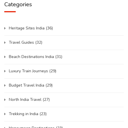
Categories
Heritage Sites India
(36)
Travel Guides
(32)
Beach Destinations India
(31)
Luxury Train Journeys
(29)
Budget Travel India
(29)
North India Travel
(27)
Trekking in India
(23)