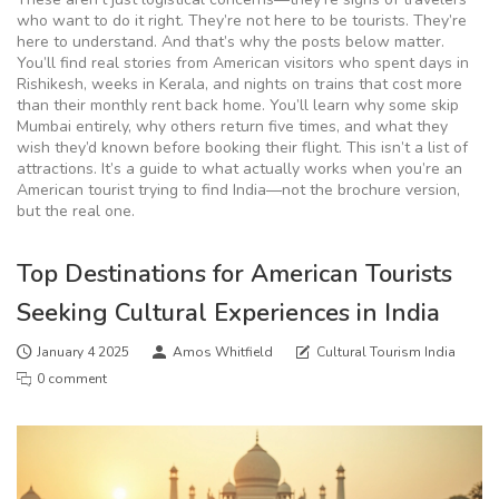
who want to do it right. They’re not here to be tourists. They’re
here to understand. And that’s why the posts below matter.
You’ll find real stories from American visitors who spent days in
Rishikesh, weeks in Kerala, and nights on trains that cost more
than their monthly rent back home. You’ll learn why some skip
Mumbai entirely, why others return five times, and what they
wish they’d known before booking their flight. This isn’t a list of
attractions. It’s a guide to what actually works when you’re an
American tourist trying to find India—not the brochure version,
but the real one.
Top Destinations for American Tourists
Seeking Cultural Experiences in India
January 4 2025
Amos Whitfield
Cultural Tourism India
0 comment