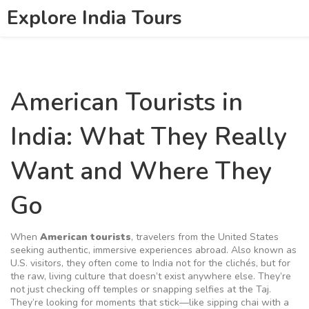
Explore India Tours
American Tourists in
India: What They Really
Want and Where They
Go
When
American tourists
,
travelers from the United States
seeking authentic, immersive experiences abroad
. Also known as
U.S. visitors
, they often come to India not for the clichés, but for
the raw, living culture that doesn’t exist anywhere else.
They’re
not just checking off temples or snapping selfies at the Taj.
They’re looking for moments that stick—like sipping chai with a