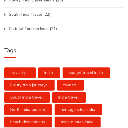
Honeymoon Destinations
(23)
South India Travel
(22)
Cultural Tourism India
(21)
Tags
travel tips
India
budget travel India
luxury train journeys
tourism
South India travel
India travel
North India tourism
heritage sites India
beach destinations
temple tours India