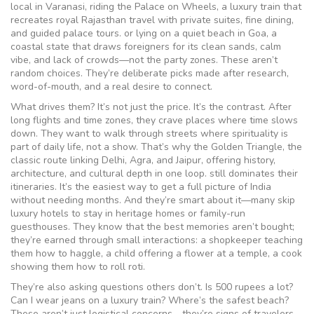
local in Varanasi, riding the
Palace on Wheels
,
a luxury train that
recreates royal Rajasthan travel with private suites, fine dining,
and guided palace tours
.
or lying on a quiet beach in
Goa
,
a
coastal state that draws foreigners for its clean sands, calm
vibe, and lack of crowds—not the party zones
.
These aren’t
random choices. They’re deliberate picks made after research,
word-of-mouth, and a real desire to connect.
What drives them? It’s not just the price. It’s the contrast. After
long flights and time zones, they crave places where time slows
down. They want to walk through streets where spirituality is
part of daily life, not a show. That’s why the
Golden Triangle
,
the
classic route linking Delhi, Agra, and Jaipur, offering history,
architecture, and cultural depth in one loop
.
still dominates their
itineraries. It’s the easiest way to get a full picture of India
without needing months. And they’re smart about it—many skip
luxury hotels to stay in heritage homes or family-run
guesthouses. They know that the best memories aren’t bought;
they’re earned through small interactions: a shopkeeper teaching
them how to haggle, a child offering a flower at a temple, a cook
showing them how to roll roti.
They’re also asking questions others don’t. Is 500 rupees a lot?
Can I wear jeans on a luxury train? Where’s the safest beach?
These aren’t just logistical concerns—they’re signs of travelers