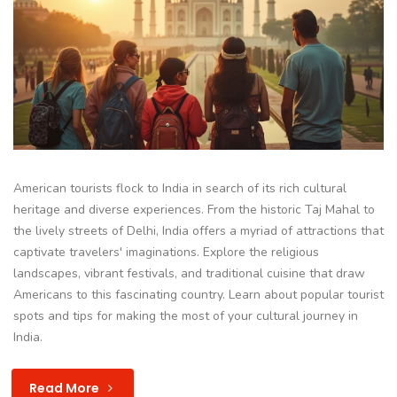
American tourists flock to India in search of its rich cultural
heritage and diverse experiences. From the historic Taj Mahal to
the lively streets of Delhi, India offers a myriad of attractions that
captivate travelers' imaginations. Explore the religious
landscapes, vibrant festivals, and traditional cuisine that draw
Americans to this fascinating country. Learn about popular tourist
spots and tips for making the most of your cultural journey in
India.
Read More