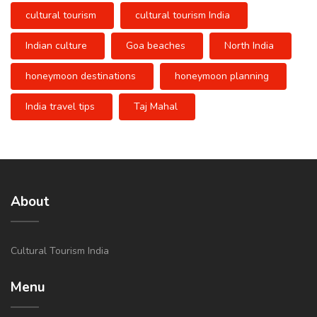
cultural tourism
cultural tourism India
Indian culture
Goa beaches
North India
honeymoon destinations
honeymoon planning
India travel tips
Taj Mahal
About
Cultural Tourism India
Menu