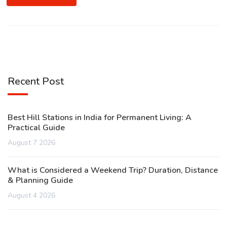
Recent Post
Best Hill Stations in India for Permanent Living: A
Practical Guide
August 7 2026
What is Considered a Weekend Trip? Duration, Distance
& Planning Guide
August 4 2026