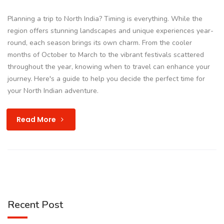
Planning a trip to North India? Timing is everything. While the
region offers stunning landscapes and unique experiences year-
round, each season brings its own charm. From the cooler
months of October to March to the vibrant festivals scattered
throughout the year, knowing when to travel can enhance your
journey. Here's a guide to help you decide the perfect time for
your North Indian adventure.
Read More
Recent Post