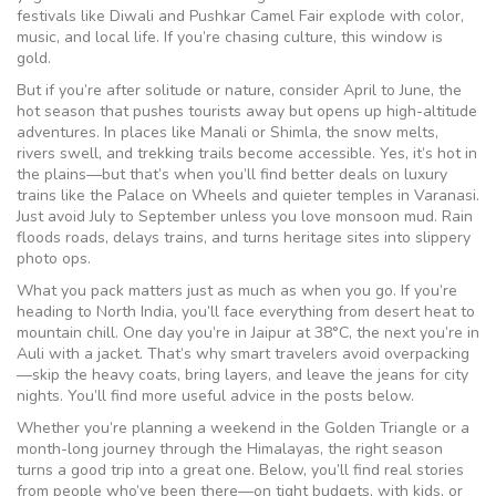
festivals like Diwali and Pushkar Camel Fair explode with color,
music, and local life. If you’re chasing culture, this window is
gold.
But if you’re after solitude or nature, consider
April to June
,
the
hot season that pushes tourists away but opens up high-altitude
adventures
.
In places like Manali or Shimla, the snow melts,
rivers swell, and trekking trails become accessible. Yes, it’s hot in
the plains—but that’s when you’ll find better deals on luxury
trains like the
Palace on Wheels
and quieter temples in Varanasi.
Just avoid July to September unless you love monsoon mud. Rain
floods roads, delays trains, and turns heritage sites into slippery
photo ops.
What you pack matters just as much as when you go. If you’re
heading to
North India
,
you’ll face everything from desert heat to
mountain chill
.
One day you’re in Jaipur at 38°C, the next you’re in
Auli with a jacket. That’s why smart travelers avoid overpacking
—skip the heavy coats, bring layers, and leave the jeans for city
nights. You’ll find more useful advice in the posts below.
Whether you’re planning a weekend in the Golden Triangle or a
month-long journey through the Himalayas, the right season
turns a good trip into a great one. Below, you’ll find real stories
from people who’ve been there—on tight budgets, with kids, or