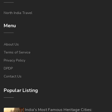
North India Travel
Menu
About Us
Terms of Service
Privacy Policy
DPDP
Contact Us
Popular Listing
India's Most Famous Heritage Cities: