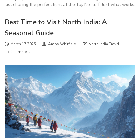
just chasing the perfect light at the Taj. No fluff. Just what works.
Best Time to Visit North India: A
Seasonal Guide
March 17 2025
Amos Whitfield
North India Travel
0 comment