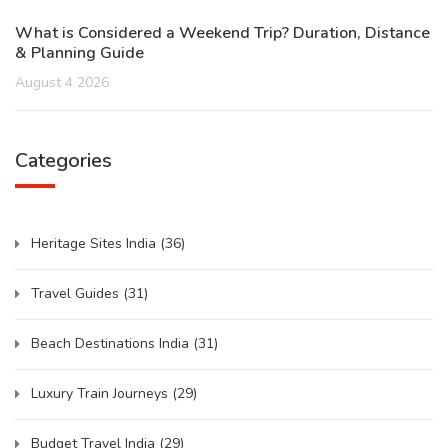
What is Considered a Weekend Trip? Duration, Distance
& Planning Guide
August 4 2026
Categories
Heritage Sites India
(36)
Travel Guides
(31)
Beach Destinations India
(31)
Luxury Train Journeys
(29)
Budget Travel India
(29)