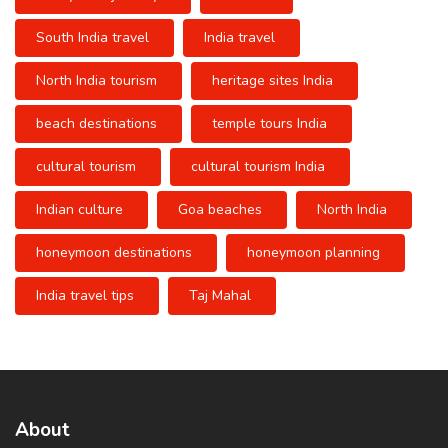
South India travel
India travel
North India tourism
heritage sites India
beach destinations
temple tours India
cultural tourism
cultural tourism India
Indian culture
Goa beaches
North India
honeymoon destinations
honeymoon planning
India travel tips
Taj Mahal
About