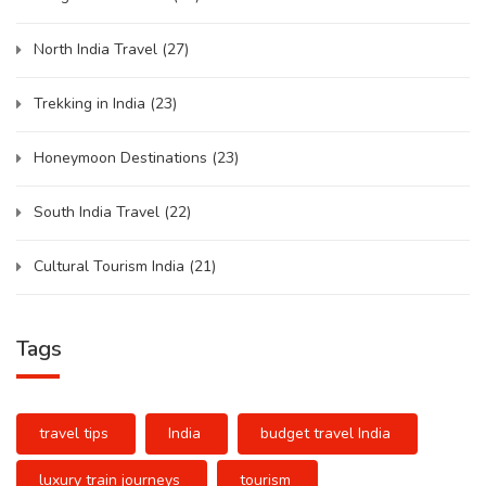
North India Travel
(27)
Trekking in India
(23)
Honeymoon Destinations
(23)
South India Travel
(22)
Cultural Tourism India
(21)
Tags
travel tips
India
budget travel India
luxury train journeys
tourism