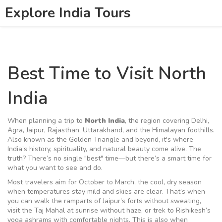
Explore India Tours
Best Time to Visit North
India
When planning a trip to
North India
,
the region covering Delhi,
Agra, Jaipur, Rajasthan, Uttarakhand, and the Himalayan foothills
.
Also known as
the Golden Triangle and beyond
, it's where
India’s history, spirituality, and natural beauty come alive.
The
truth? There’s no single "best" time—but there’s a smart time for
what you want to see and do.
Most travelers aim for
October to March
,
the cool, dry season
when temperatures stay mild and skies are clear
.
That’s when
you can walk the ramparts of Jaipur’s forts without sweating,
visit the Taj Mahal at sunrise without haze, or trek to Rishikesh’s
yoga ashrams with comfortable nights. This is also when