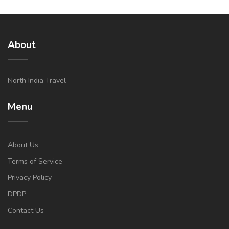
About
North India Travel
Menu
About Us
Terms of Service
Privacy Policy
DPDP
Contact Us