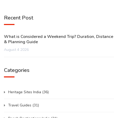
Recent Post
What is Considered a Weekend Trip? Duration, Distance
& Planning Guide
August 4 2026
Categories
Heritage Sites India
(36)
Travel Guides
(31)