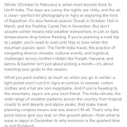
Winter (October to February) is when most tourists flock to
North India. The days are sunny, the nights are chilly, and the air
is clear—perfect for photography in Agra or exploring the forts
of Rajasthan. It’s also festival season: Diwali in October, Holi in
March, and the Pushkar Camel Fair in November. But don’t
assume winter means mild weather everywhere. In Leh or Spiti,
temperatures drop below freezing. If you’re planning a road trip
to Ladakh, you’ll need to wait until May or June when the
mountain passes open. The
North India travel
,
the practice of
navigating diverse climates, cultural events, and logistical
challenges across northern states like Punjab, Haryana, and
Jammu & Kashmir
isn’t just about picking a month—it’s about
matching your goals to the season.
What you pack matters as much as when you go. In winter, a
light jacket won’t cut it in Agra at sunrise. In summer, cotton
clothes and a hat are non-negotiable. And if you’re heading to
the mountains, layers are your best friend. The
India climate
,
the
wide range of weather patterns across the country, from tropical
coasts to arid deserts and alpine peaks, that make travel
planning complex
means one size doesn’t fit all. That’s why the
posts below give you real, on-the-ground advice—from what to
wear in Jaipur in December to why monsoon is the quietest time
to visit Rishikesh.