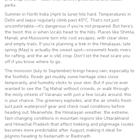
perks.
Summer in North India (April to June) hits hard. Temperatures in
Delhi and Jaipur regularly climb past 45°C. That’s not just
uncomfortable—it’s dangerous if you’re not prepared. But here’s
the twist: this is when locals head to the hills. Places like Shimla,
Manali, and Mussoorie turn into cool escapes, with clear skies
and empty trails. If you’re planning a trek in the Himalayas, late
spring (May) is actually the sweet spot—snowmelt feeds rivers
for rafting, and the air is still crisp. Don’t let the heat scare you
off if you know where to go.
The monsoon (July to September) brings heavy rain, especially to
the foothills. Roads get muddy, some heritage sites close
temporarily, and humidity sticks to your skin. But if you’ve ever
wanted to see the Taj Mahal without crowds, or walk through
the misty streets of Varanasi with just a few locals around, this
is your chance. The greenery explodes, and the air smells fresh.
Just pack waterproof gear and check road conditions before
heading out. Meanwhile, the
Himalayan weather
,
the extreme,
fast-changing conditions in mountain regions like Uttarakhand
and Himachal Pradesh that affect trekking and pilgrimage routes
becomes more predictable after August, making it ideal for
pilgrims heading to Kedarnath or Badrinath.