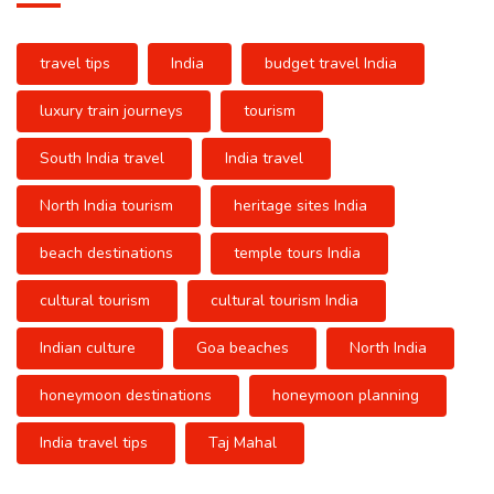
travel tips
India
budget travel India
luxury train journeys
tourism
South India travel
India travel
North India tourism
heritage sites India
beach destinations
temple tours India
cultural tourism
cultural tourism India
Indian culture
Goa beaches
North India
honeymoon destinations
honeymoon planning
India travel tips
Taj Mahal