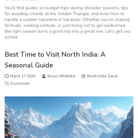
You’ll find guides on budget trips during shoulder seasons, tips
for avoiding crowds at the Golden Triangle, and even how to
handle a sudden rainstorm in Varanasi. Whether you’re chasing
festivals, seeking solitude, or just trying not to get sunburned,
the right season turns a good trip into a great one. Let’s get you
sorted.
Best Time to Visit North India: A
Seasonal Guide
March 17 2025
Amos Whitfield
North India Travel
0 comment