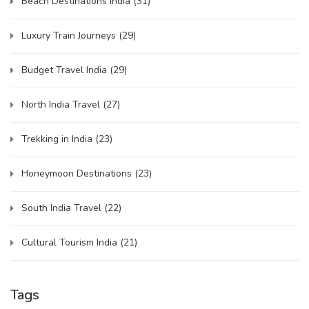
Beach Destinations India
(31)
Luxury Train Journeys
(29)
Budget Travel India
(29)
North India Travel
(27)
Trekking in India
(23)
Honeymoon Destinations
(23)
South India Travel
(22)
Cultural Tourism India
(21)
Tags