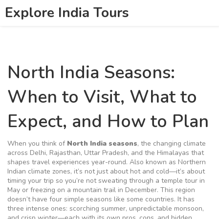
Explore India Tours
North India Seasons:
When to Visit, What to
Expect, and How to Plan
When you think of
North India seasons
,
the changing climate
across Delhi, Rajasthan, Uttar Pradesh, and the Himalayas that
shapes travel experiences year-round
. Also known as
Northern
Indian climate zones
, it’s not just about hot and cold—it’s about
timing your trip so you’re not sweating through a temple tour in
May or freezing on a mountain trail in December.
This region
doesn’t have four simple seasons like some countries. It has
three intense ones: scorching summer, unpredictable monsoon,
and crisp winter—each with its own pros, cons, and hidden