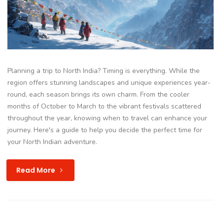
Planning a trip to North India? Timing is everything. While the
region offers stunning landscapes and unique experiences year-
round, each season brings its own charm. From the cooler
months of October to March to the vibrant festivals scattered
throughout the year, knowing when to travel can enhance your
journey. Here's a guide to help you decide the perfect time for
your North Indian adventure.
Read More