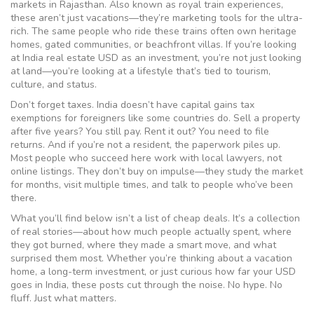
markets in Rajasthan
. Also known as
royal train experiences
,
these aren’t just vacations—they’re marketing tools for the ultra-
rich. The same people who ride these trains often own heritage
homes, gated communities, or beachfront villas. If you’re looking
at India real estate USD as an investment, you’re not just looking
at land—you’re looking at a lifestyle that’s tied to tourism,
culture, and status.
Don’t forget taxes. India doesn’t have capital gains tax
exemptions for foreigners like some countries do. Sell a property
after five years? You still pay. Rent it out? You need to file
returns. And if you’re not a resident, the paperwork piles up.
Most people who succeed here work with local lawyers, not
online listings. They don’t buy on impulse—they study the market
for months, visit multiple times, and talk to people who’ve been
there.
What you’ll find below isn’t a list of cheap deals. It’s a collection
of real stories—about how much people actually spent, where
they got burned, where they made a smart move, and what
surprised them most. Whether you’re thinking about a vacation
home, a long-term investment, or just curious how far your USD
goes in India, these posts cut through the noise. No hype. No
fluff. Just what matters.