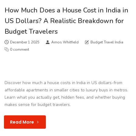
How Much Does a House Cost in India in
US Dollars? A Realistic Breakdown for
Budget Travelers
December 1 2025
Amos Whitfield
Budget Travel India
0 comment
Discover how much a house costs in India in US dollars-from
affordable apartments in smaller cities to luxury buys in metros.
Learn what you actually get, hidden fees, and whether buying
makes sense for budget travelers.
Read More