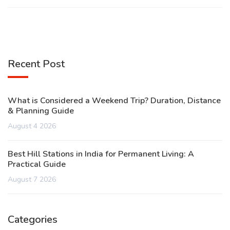
Recent Post
What is Considered a Weekend Trip? Duration, Distance
& Planning Guide
August 4 2026
Best Hill Stations in India for Permanent Living: A
Practical Guide
August 7 2026
Categories