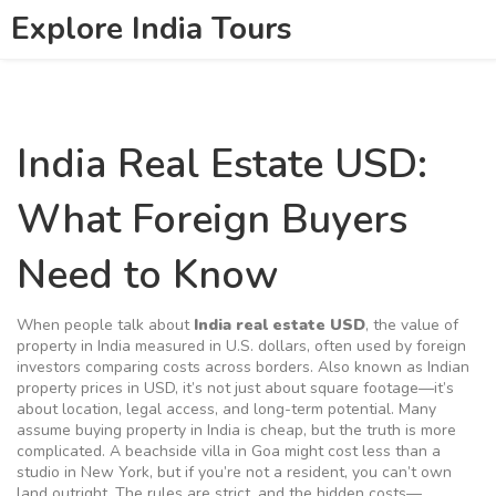
Explore India Tours
India Real Estate USD:
What Foreign Buyers
Need to Know
When people talk about
India real estate USD
,
the value of
property in India measured in U.S. dollars, often used by foreign
investors comparing costs across borders
. Also known as
Indian
property prices in USD
, it’s not just about square footage—it’s
about location, legal access, and long-term potential.
Many
assume buying property in India is cheap, but the truth is more
complicated. A beachside villa in Goa might cost less than a
studio in New York, but if you’re not a resident, you can’t own
land outright. The rules are strict, and the hidden costs—