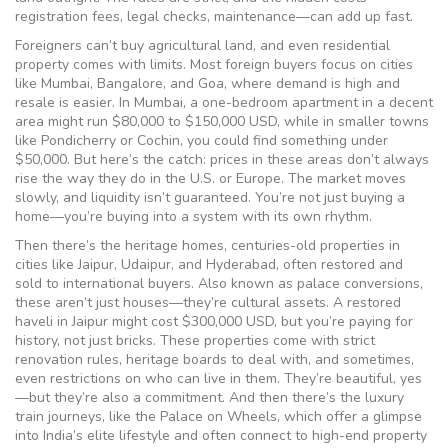
registration fees, legal checks, maintenance—can add up fast.
Foreigners can’t buy agricultural land, and even residential
property comes with limits. Most foreign buyers focus on cities
like Mumbai, Bangalore, and Goa, where demand is high and
resale is easier. In Mumbai, a one-bedroom apartment in a decent
area might run $80,000 to $150,000 USD, while in smaller towns
like Pondicherry or Cochin, you could find something under
$50,000. But here’s the catch: prices in these areas don’t always
rise the way they do in the U.S. or Europe. The market moves
slowly, and liquidity isn’t guaranteed. You’re not just buying a
home—you’re buying into a system with its own rhythm.
Then there’s the
heritage homes
,
centuries-old properties in
cities like Jaipur, Udaipur, and Hyderabad, often restored and
sold to international buyers
. Also known as
palace conversions
,
these aren’t just houses—they’re cultural assets. A restored
haveli in Jaipur might cost $300,000 USD, but you’re paying for
history, not just bricks. These properties come with strict
renovation rules, heritage boards to deal with, and sometimes,
even restrictions on who can live in them. They’re beautiful, yes
—but they’re also a commitment.
And then there’s the
luxury
train journeys
,
like the Palace on Wheels, which offer a glimpse
into India’s elite lifestyle and often connect to high-end property