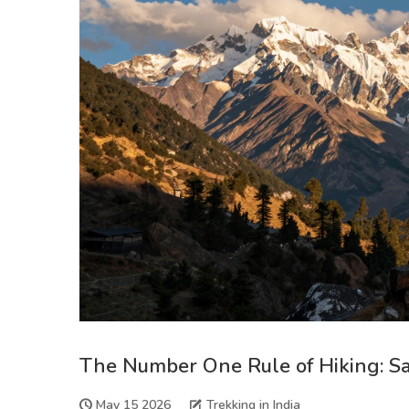
The Number One Rule of Hiking: Safe
May 15 2026
Trekking in India