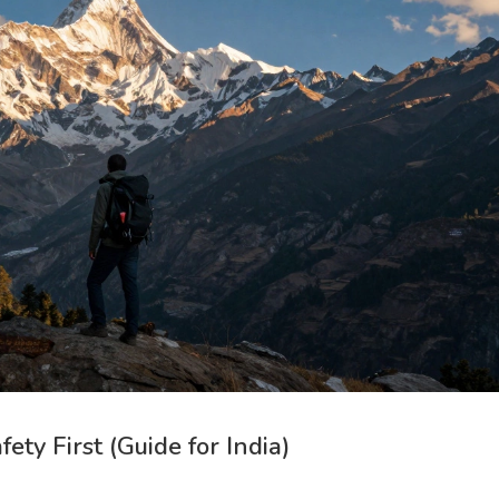
ty First (Guide for India)