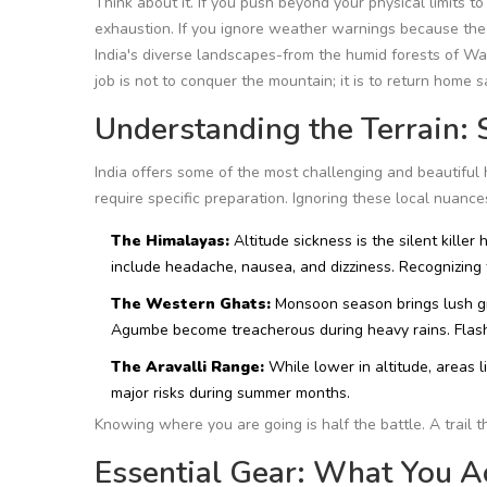
Think about it. If you push beyond your physical limits to
exhaustion. If you ignore weather warnings because the 
India's diverse landscapes-from the humid forests of
Wa
job is not to conquer the mountain; it is to return home s
Understanding the Terrain: S
India offers some of the most challenging and beautiful 
require specific preparation. Ignoring these local nuan
The Himalayas:
Altitude sickness is the silent killer h
include headache, nausea, and dizziness. Recognizing 
The Western Ghats:
Monsoon season brings lush gre
Agumbe
become treacherous during heavy rains. Flash 
The Aravalli Range:
While lower in altitude, areas l
major risks during summer months.
Knowing where you are going is half the battle. A trail 
Essential Gear: What You A