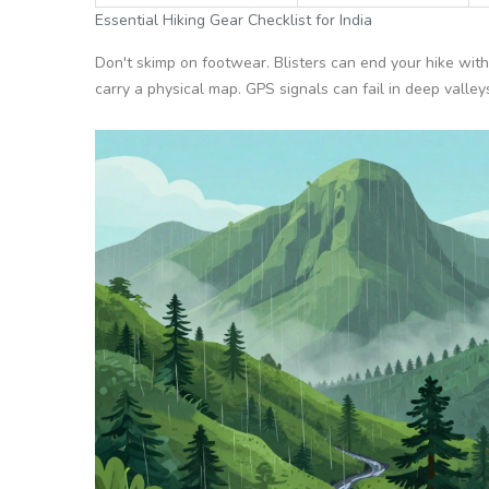
Essential Hiking Gear Checklist for India
Don't skimp on footwear. Blisters can end your hike with
carry a physical map. GPS signals can fail in deep valley