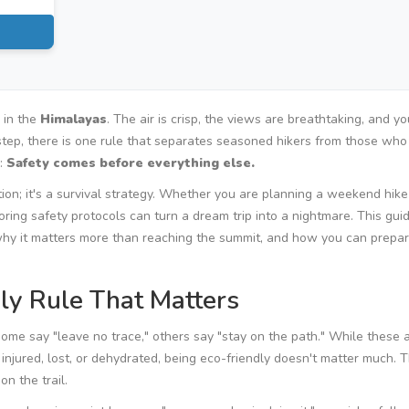
l in the
Himalayas
. The air is crisp, the views are breathtaking, and yo
t step, there is one rule that separates seasoned hikers from those wh
e:
Safety comes before everything else.
estion; it's a survival strategy. Whether you are planning a weekend hike
noring safety protocols can turn a dream trip into a nightmare. This gui
, why it matters more than reaching the summit, and how you can prepa
nly Rule That Matters
Some say "leave no trace," others say "stay on the path." While these 
e injured, lost, or dehydrated, being eco-friendly doesn't matter much. 
n the trail.