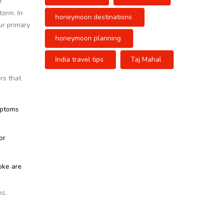
r
torm. In
honeymoon destinations
ur primary
honeymoon planning
India travel tips
Taj Mahal
rs that
mptoms
or
oke are
es.