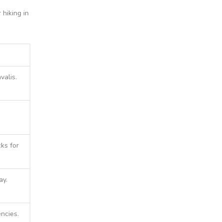
 hiking in
valis.
ks for
ay.
ncies.