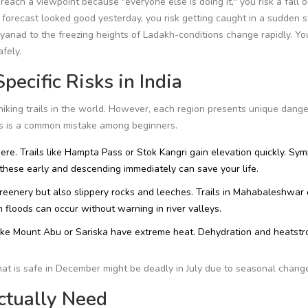
 reach a viewpoint because "everyone else is doing it," you risk a fall o
forecast looked good yesterday, you risk getting caught in a sudden s
yanad
to the freezing heights of
Ladakh
-conditions change rapidly. Yo
afely.
pecific Risks in India
hiking trails in the world. However, each region presents unique dange
ces is a common mistake among beginners.
ere. Trails like
Hampta Pass
or
Stok Kangri
gain elevation quickly. Sy
these early and descending immediately can save your life.
enery but also slippery rocks and leeches. Trails in
Mahabaleshwar
floods can occur without warning in river valleys.
ike
Mount Abu
or
Sariska
have extreme heat. Dehydration and heatstr
that is safe in December might be deadly in July due to seasonal chang
ctually Need