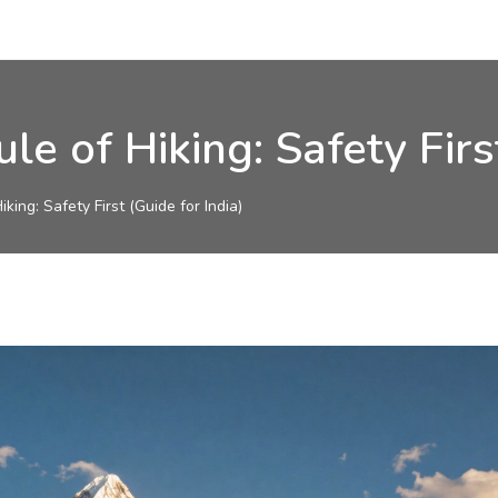
 of Hiking: Safety First
ing: Safety First (Guide for India)