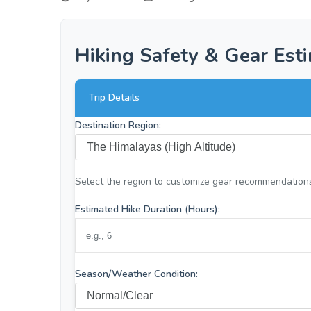
Hiking Safety & Gear Est
Trip Details
Destination Region:
Select the region to customize gear recommendation
Estimated Hike Duration (Hours):
Season/Weather Condition: