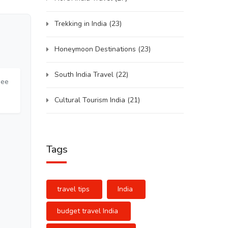
Trekking in India
(23)
Honeymoon Destinations
(23)
South India Travel
(22)
see
Cultural Tourism India
(21)
Tags
travel tips
India
budget travel India