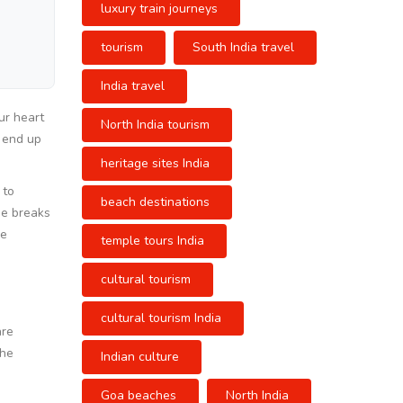
luxury train journeys
tourism
South India travel
India travel
ur heart
North India tourism
o end up
heritage sites India
 to
beach destinations
de breaks
re
temple tours India
cultural tourism
cultural tourism India
are
The
Indian culture
Goa beaches
North India