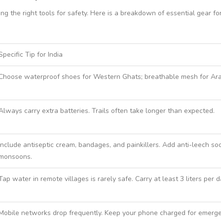
 the right tools for safety. Here is a breakdown of essential gear for
Specific Tip for India
Choose waterproof shoes for Western Ghats; breathable mesh for Ara
Always carry extra batteries. Trails often take longer than expected.
Include antiseptic cream, bandages, and painkillers. Add anti-leech soc
monsoons.
Tap water in remote villages is rarely safe. Carry at least 3 liters per d
Mobile networks drop frequently. Keep your phone charged for emerge