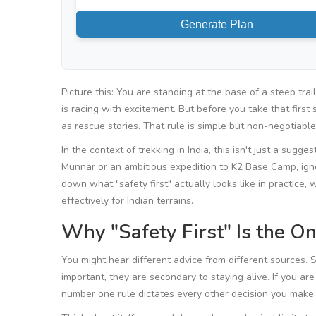
Generate Plan
Picture this: You are standing at the base of a steep trai
is racing with excitement. But before you take that firs
as rescue stories. That rule is simple but non-negotiabl
In the context of
trekking in India
, this isn't just a sugg
Munnar
or an ambitious expedition to
K2 Base Camp
, ig
down what "safety first" actually looks like in practice
effectively for Indian terrains.
Why "Safety First" Is the O
You might hear different advice from different sources. 
important, they are secondary to staying alive. If you ar
number one rule dictates every other decision you make o