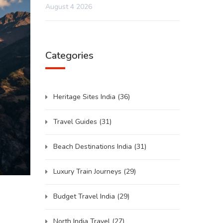
August 4 2026
Categories
Heritage Sites India
(36)
Travel Guides
(31)
Beach Destinations India
(31)
Luxury Train Journeys
(29)
Budget Travel India
(29)
North India Travel
(27)