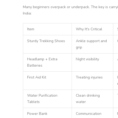
Many beginners overpack or underpack. The key is carrying
India:
Item
Why It's Critical
Sturdy Trekking Shoes
Ankle support and
grip
Headlamp + Extra
Night visibility
Batteries
First Aid Kit
Treating injuries
Water Purification
Clean drinking
Tablets
water
Power Bank
Communication