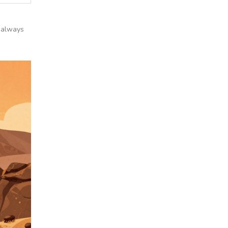
, always