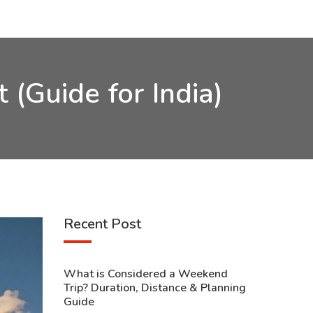
 (Guide for India)
Recent Post
What is Considered a Weekend
Trip? Duration, Distance & Planning
Guide