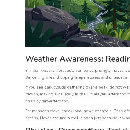
Weather Awareness: Readin
In India, weather forecasts can be surprisingly inaccurate
Darkening skies, dropping temperatures, and unusual ani
If you see dark clouds gathering over a peak, do not wait
friction, making slips likely. In the Himalayas, afternoo
finish by mid-afternoon.
For monsoon treks, check local news channels. They often
access. Never assume a trail is open just because it was