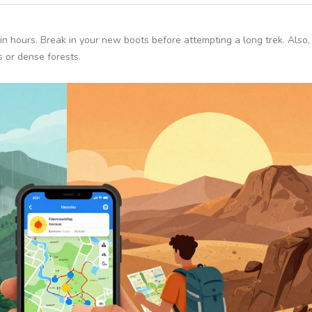
in hours. Break in your new boots before attempting a long trek. Also
s or dense forests.