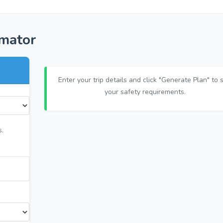
imator
Enter your trip details and click "Generate Plan" to 
your safety requirements.
s.