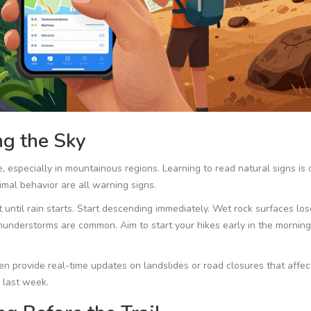
g the Sky
, especially in mountainous regions. Learning to read natural signs is c
mal behavior are all warning signs.
 until rain starts. Start descending immediately. Wet rock surfaces los
n thunderstorms are common. Aim to start your hikes early in the mornin
 provide real-time updates on landslides or road closures that affect
 last week.