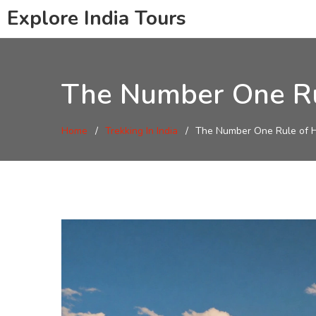
Explore India Tours
The Number One Rule
Home
Trekking In India
The Number One Rule of Hik