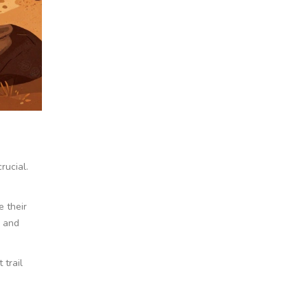
rucial.
e their
g and
 trail