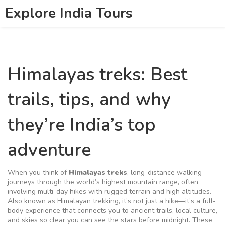
Explore India Tours
Himalayas treks: Best
trails, tips, and why
they’re India’s top
adventure
When you think of
Himalayas treks
,
long-distance walking
journeys through the world’s highest mountain range, often
involving multi-day hikes with rugged terrain and high altitudes
.
Also known as
Himalayan trekking
, it’s not just a hike—it’s a full-
body experience that connects you to ancient trails, local culture,
and skies so clear you can see the stars before midnight.
These