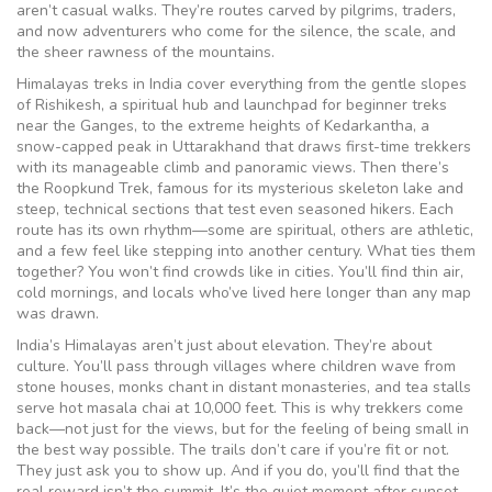
aren’t casual walks. They’re routes carved by pilgrims, traders,
and now adventurers who come for the silence, the scale, and
the sheer rawness of the mountains.
Himalayas treks in India cover everything from the gentle slopes
of
Rishikesh
,
a spiritual hub and launchpad for beginner treks
near the Ganges
, to the extreme heights of
Kedarkantha
,
a
snow-capped peak in Uttarakhand that draws first-time trekkers
with its manageable climb and panoramic views
. Then there’s
the
Roopkund Trek
,
famous for its mysterious skeleton lake and
steep, technical sections that test even seasoned hikers
. Each
route has its own rhythm—some are spiritual, others are athletic,
and a few feel like stepping into another century. What ties them
together? You won’t find crowds like in cities. You’ll find thin air,
cold mornings, and locals who’ve lived here longer than any map
was drawn.
India’s Himalayas aren’t just about elevation. They’re about
culture. You’ll pass through villages where children wave from
stone houses, monks chant in distant monasteries, and tea stalls
serve hot masala chai at 10,000 feet. This is why trekkers come
back—not just for the views, but for the feeling of being small in
the best way possible. The trails don’t care if you’re fit or not.
They just ask you to show up. And if you do, you’ll find that the
real reward isn’t the summit. It’s the quiet moment after sunset,