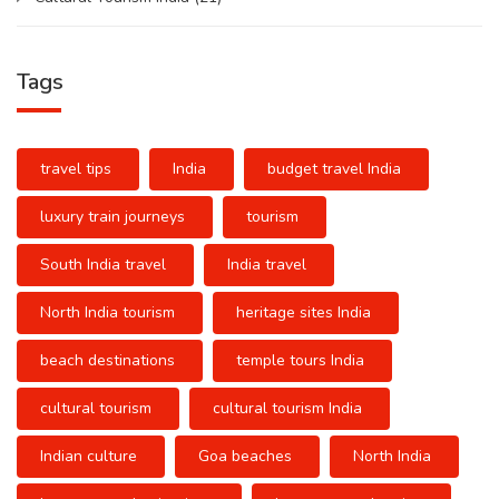
Tags
travel tips
India
budget travel India
luxury train journeys
tourism
South India travel
India travel
North India tourism
heritage sites India
beach destinations
temple tours India
cultural tourism
cultural tourism India
Indian culture
Goa beaches
North India