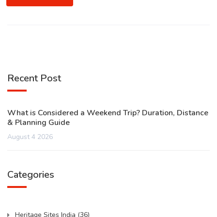
Recent Post
What is Considered a Weekend Trip? Duration, Distance
& Planning Guide
August 4 2026
Categories
Heritage Sites India
(36)