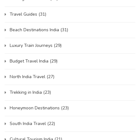
Travel Guides
(31)
Beach Destinations India
(31)
Luxury Train Journeys
(29)
Budget Travel India
(29)
North India Travel
(27)
Trekking in India
(23)
Honeymoon Destinations
(23)
South India Travel
(22)
Cultural Tourism India
(21)