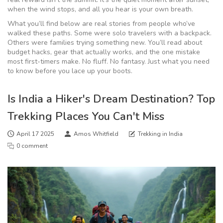
when the wind stops, and all you hear is your own breath.
What you’ll find below are real stories from people who’ve
walked these paths. Some were solo travelers with a backpack.
Others were families trying something new. You’ll read about
budget hacks, gear that actually works, and the one mistake
most first-timers make. No fluff. No fantasy. Just what you need
to know before you lace up your boots.
Is India a Hiker's Dream Destination? Top
Trekking Places You Can't Miss
April 17 2025
Amos Whitfield
Trekking in India
0 comment