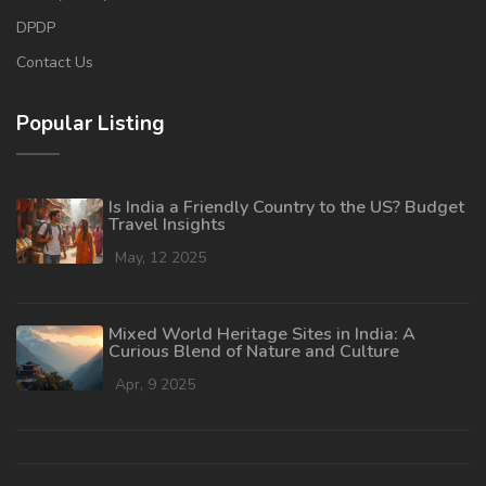
DPDP
Contact Us
Popular Listing
Is India a Friendly Country to the US? Budget
Travel Insights
May, 12 2025
Mixed World Heritage Sites in India: A
Curious Blend of Nature and Culture
Apr, 9 2025