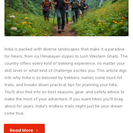
India is packed with diverse landscapes that make it a paradise
for hikers, from icy Himalayan slopes to lush Western Ghats. The
country offers every kind of trekking experience, no matter your
skill level or what kind of challenge excites you. This article digs
into why India is so beloved by trekkers, names some must-hit
trails, and breaks down practical tips for planning your hike.
You'll also find info on best seasons, gear, and safety advice to
make the most of your adventure. If you want hikes you'll brag
about for years, India's endless trails might just be your dream
come true.
Read More