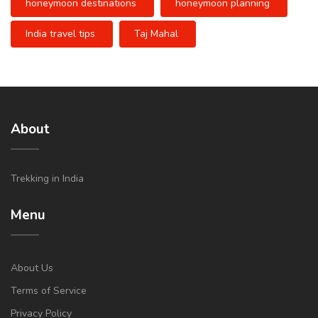
honeymoon destinations
honeymoon planning
India travel tips
Taj Mahal
About
Trekking in India
Menu
About Us
Terms of Service
Privacy Policy