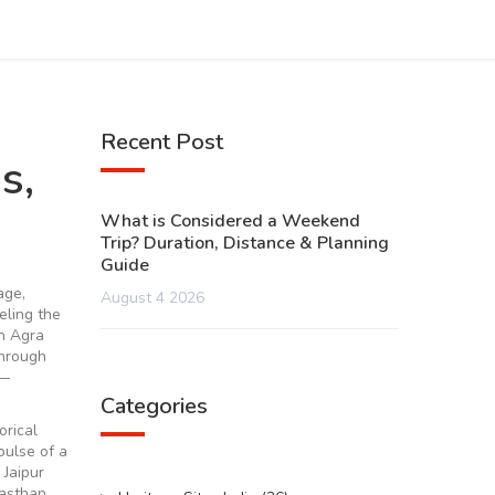
Recent Post
s,
What is Considered a Weekend
Trip? Duration, Distance & Planning
Guide
age,
August 4 2026
eeling the
in Agra
through
r—
Categories
orical
 pulse of a
 Jaipur
jasthan