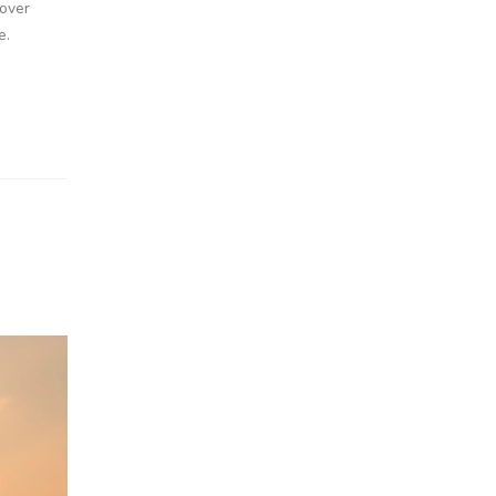
cover
e.