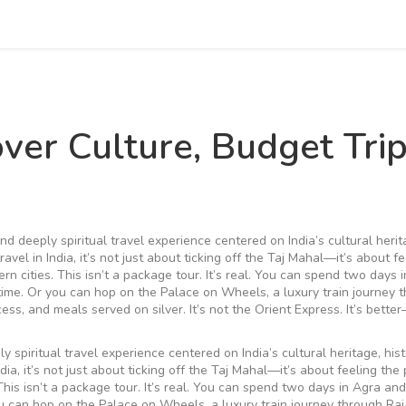
over Culture, Budget Trip
and deeply spiritual travel experience centered on India’s cultural herit
travel in India
, it’s not just about ticking off the Taj Mahal—it’s about f
rn cities.
This isn’t a package tour. It’s real. You can spend two days 
time. Or you can hop on the
Palace on Wheels
,
a luxury train journey 
cess, and meals served on silver
.
It’s not the Orient Express. It’s bette
ly spiritual travel experience centered on India’s cultural heritage, hist
ndia
, it’s not just about ticking off the Taj Mahal—it’s about feeling the
his isn’t a package tour. It’s real. You can spend two days in Agra and
ou can hop on the
Palace on Wheels
,
a luxury train journey through Ra