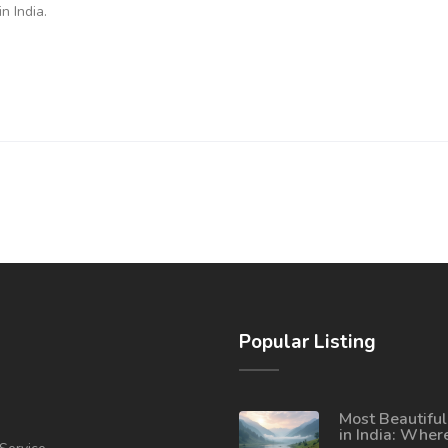
n India.
Popular Listing
Most Beautiful
in India: Wher