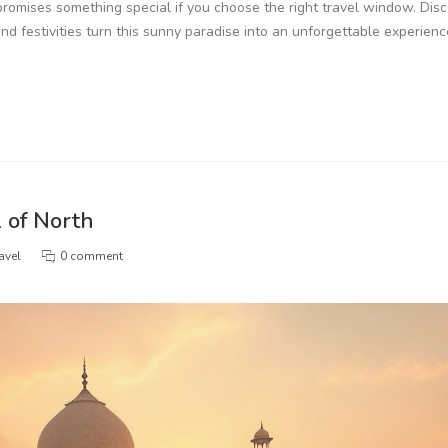
 promises something special if you choose the right travel window. Dis
nd festivities turn this sunny paradise into an unforgettable experienc
l of North
avel
0 comment