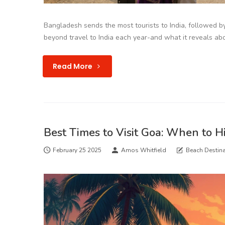
Bangladesh sends the most tourists to India, followed b
beyond travel to India each year-and what it reveals abou
Read More
Best Times to Visit Goa: When to Hi
February 25 2025
Amos Whitfield
Beach Destina