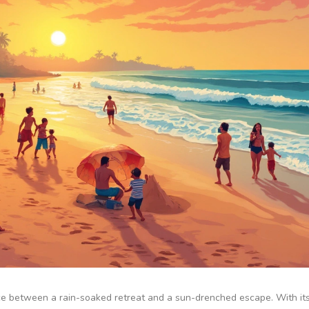
nce between a rain-soaked retreat and a sun-drenched escape. With it