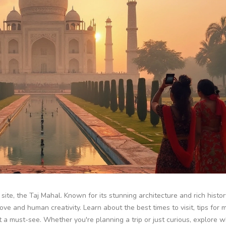
site, the Taj Mahal. Known for its stunning architecture and rich history
 and human creativity. Learn about the best times to visit, tips for 
t a must-see. Whether you're planning a trip or just curious, explore 