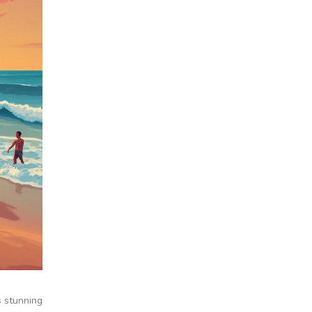
s stunning