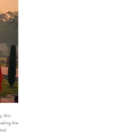
, this
making the
what