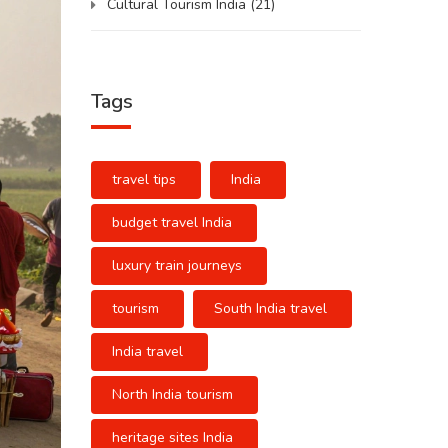
Cultural Tourism India
(21)
Tags
travel tips
India
budget travel India
luxury train journeys
tourism
South India travel
India travel
North India tourism
heritage sites India