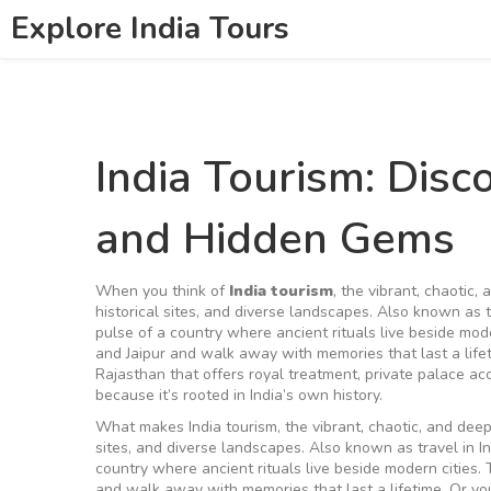
Explore India Tours
India Tourism: Disc
and Hidden Gems
When you think of
India tourism
,
the vibrant, chaotic, 
historical sites, and diverse landscapes
. Also known as
pulse of a country where ancient rituals live beside mode
and Jaipur and walk away with memories that last a life
Rajasthan that offers royal treatment, private palace ac
because it’s rooted in India’s own history.
What makes
India tourism
,
the vibrant, chaotic, and deep
sites, and diverse landscapes
. Also known as
travel in I
country where ancient rituals live beside modern cities.
T
and walk away with memories that last a lifetime. Or y