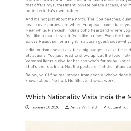
that offers royal treatment, private palace access, and 
rooted in India’s own history.
And it’s not just about the north. The
Goa beaches
,
quie
peace over parties
.
are where Europeans come back year a
Meanwhile,
Rishikesh
,
India’s boho heartland where yoga
feel like a tourist trap. It feels like a reset. Even the b
across Rajasthan, or a night in a clean guesthouse—if 
India tourism doesn’t ask for a big budget. It asks for c
attractions. You just need to show up. Eat the food. Tal
Varanasi lights a diya for her son who’s far away. Notice 
That’s the real India. Not the postcard. Not the influence
Below, you’ll find real stories from people who’ve done 
knows about. No fluff. No filler. Just what works.
Which Nationality Visits India the 
February 10 2026
Amos Whitfield
Cultural Tour