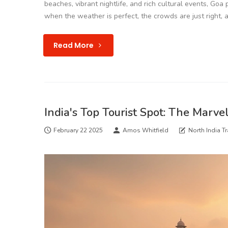
beaches, vibrant nightlife, and rich cultural events, Goa
when the weather is perfect, the crowds are just right, a
Read More
India's Top Tourist Spot: The Marve
February 22 2025
Amos Whitfield
North India Tr