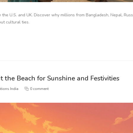
y the U.S. and UK. Discover why millions from Bangladesh, Nepal, Russ
t cultural ties.
t the Beach for Sunshine and Festivities
tions India
0 comment