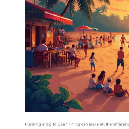
Planning a trip to Goa? Timing can make all the differe