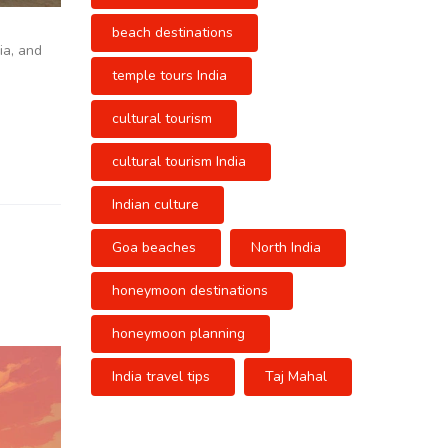
beach destinations
ia, and
temple tours India
cultural tourism
cultural tourism India
Indian culture
Goa beaches
North India
honeymoon destinations
honeymoon planning
India travel tips
Taj Mahal