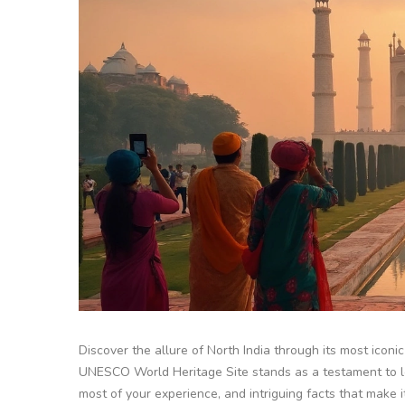
Discover the allure of North India through its most iconic 
UNESCO World Heritage Site stands as a testament to love
most of your experience, and intriguing facts that make i