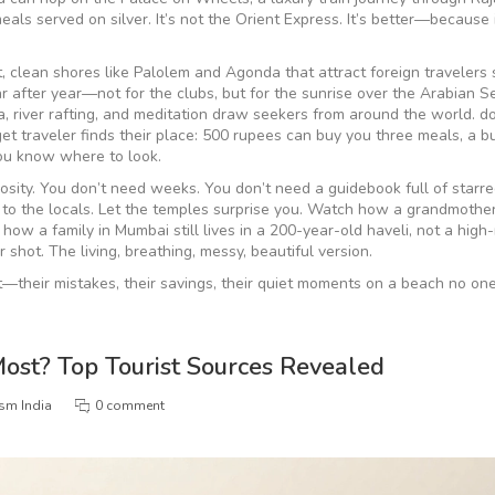
meals served on silver
.
It’s not the Orient Express. It’s better—because i
t, clean shores like Palolem and Agonda that attract foreign travelers
fter year—not for the clubs, but for the sunrise over the Arabian S
, river rafting, and meditation draw seekers from around the world
.
do
udget traveler finds their place: 500 rupees can buy you three meals, a b
you know where to look.
uriosity. You don’t need weeks. You don’t need a guidebook full of starr
k to the locals. Let the temples surprise you. Watch how a grandmother
how a family in Mumbai still lives in a 200-year-old haveli, not a high-
r shot. The living, breathing, messy, beautiful version.
it—their mistakes, their savings, their quiet moments on a beach no on
Most? Top Tourist Sources Revealed
ism India
0 comment