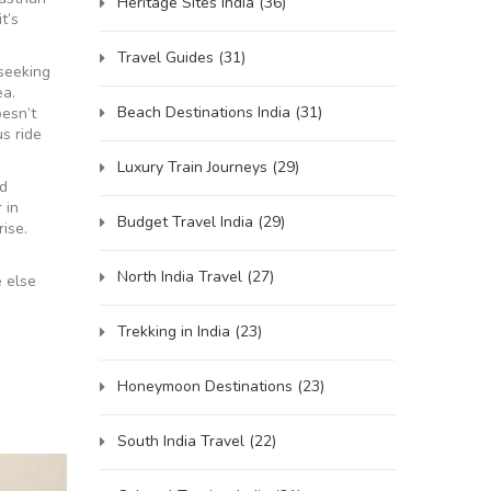
Heritage Sites India
(36)
t’s
Travel Guides
(31)
 seeking
ea.
Beach Destinations India
(31)
esn’t
us ride
Luxury Train Journeys
(29)
ed
 in
Budget Travel India
(29)
rise.
North India Travel
(27)
e else
Trekking in India
(23)
Honeymoon Destinations
(23)
South India Travel
(22)