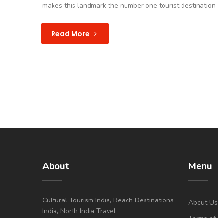
makes this landmark the number one tourist destination i
Read More
About
Menu
Cultural Tourism India, Beach Destinations
About Us
India, North India Travel